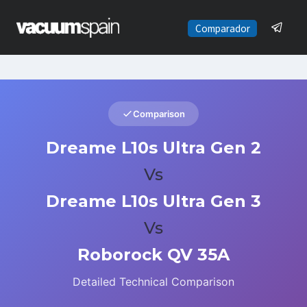
Saltar
al
Comparador
contenido
Comparison
Dreame L10s Ultra Gen 2
Vs
Dreame L10s Ultra Gen 3
Vs
Roborock QV 35A
Detailed Technical Comparison