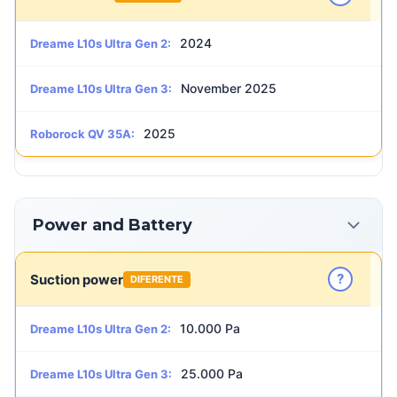
2024
Dreame L10s Ultra Gen 2:
November 2025
Dreame L10s Ultra Gen 3:
2025
Roborock QV 35A:
Power and Battery
?
Suction power
DIFERENTE
10.000 Pa
Dreame L10s Ultra Gen 2:
25.000 Pa
Dreame L10s Ultra Gen 3: