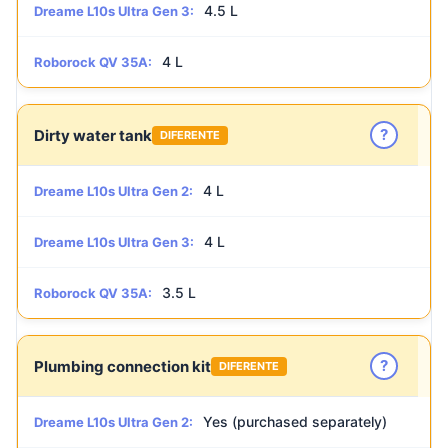
4.5 L
Dreame L10s Ultra Gen 3:
4 L
Roborock QV 35A:
?
Dirty water tank
DIFERENTE
4 L
Dreame L10s Ultra Gen 2:
4 L
Dreame L10s Ultra Gen 3:
3.5 L
Roborock QV 35A:
?
Plumbing connection kit
DIFERENTE
Yes (purchased separately)
Dreame L10s Ultra Gen 2: