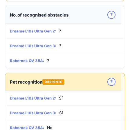
?
No. of recognised obstacles
?
Dreame L10s Ultra Gen 2:
?
Dreame L10s Ultra Gen 3:
?
Roborock QV 35A:
?
Pet recognition
DIFERENTE
Sí
Dreame L10s Ultra Gen 2:
Sí
Dreame L10s Ultra Gen 3:
No
Roborock QV 35A: