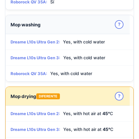
Sí
Roborock QV 35A:
?
Mop washing
Yes, with cold water
Dreame L10s Ultra Gen 2:
Yes, with cold water
Dreame L10s Ultra Gen 3:
Yes, with cold water
Roborock QV 35A:
?
Mop drying
DIFERENTE
Yes, with hot air at
45°
C
Dreame L10s Ultra Gen 2:
Yes, with hot air at
45°
C
Dreame L10s Ultra Gen 3: