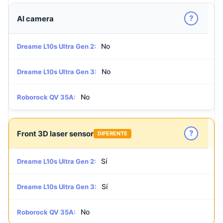
?
AI camera
No
Dreame L10s Ultra Gen 2:
No
Dreame L10s Ultra Gen 3:
No
Roborock QV 35A:
?
Front 3D laser sensor
DIFERENTE
Sí
Dreame L10s Ultra Gen 2:
Sí
Dreame L10s Ultra Gen 3:
No
Roborock QV 35A: