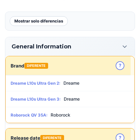
Mostrar solo diferencias
General Information
?
Brand
DIFERENTE
Dreame
Dreame L10s Ultra Gen 2:
Dreame
Dreame L10s Ultra Gen 3:
Roborock
Roborock QV 35A:
?
Release date
DIFERENTE