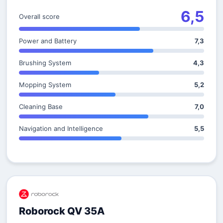
6,5
Overall score
Power and Battery
7,3
Brushing System
4,3
Mopping System
5,2
Cleaning Base
7,0
Navigation and Intelligence
5,5
Roborock QV 35A