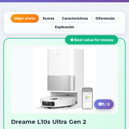
Mejor oferta
Scores
Características
Diferencias
Explicación
Best value for money
1
/ 9
Dreame L10s Ultra Gen 2