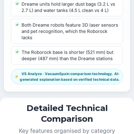
Dreame units hold larger dust bags (3.2 L vs
2.7 L) and water tanks (4.5 L clean vs 4 L)
Both Dreame robots feature 3D laser sensors
and pet recognition, which the Roborock
lacks
The Roborock base is shorter (521 mm) but
deeper (487 mm) than the Dreame stations
VS Analyze · VacuumSpain comparison technology. AI-
generated explanation based on verified technical data.
Detailed Technical
Comparison
Key features organised by category