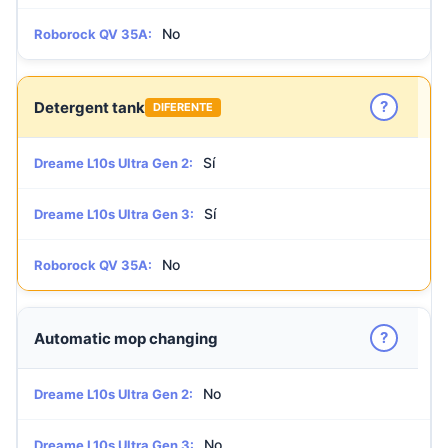
No
Roborock QV 35A:
?
Detergent tank
DIFERENTE
Sí
Dreame L10s Ultra Gen 2:
Sí
Dreame L10s Ultra Gen 3:
No
Roborock QV 35A:
?
Automatic mop changing
No
Dreame L10s Ultra Gen 2:
No
Dreame L10s Ultra Gen 3: