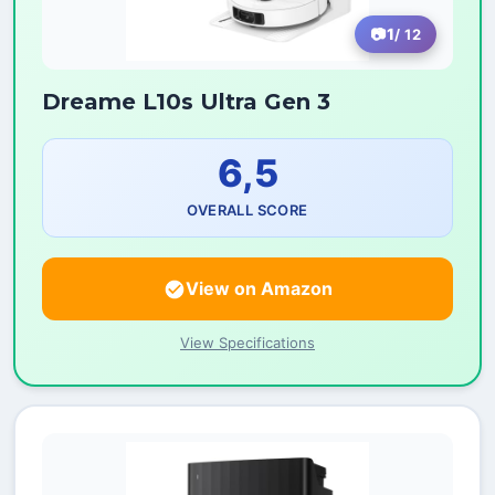
1
/ 12
Dreame L10s Ultra Gen 3
6,5
OVERALL SCORE
View on Amazon
View Specifications