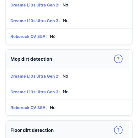
No
Dreame L10s Ultra Gen 2:
No
Dreame L10s Ultra Gen 3:
No
Roborock QV 35A:
?
Mop dirt detection
No
Dreame L10s Ultra Gen 2:
No
Dreame L10s Ultra Gen 3:
No
Roborock QV 35A:
?
Floor dirt detection