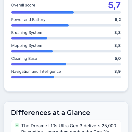
5,7
Overall score
Power and Battery
5,2
Brushing System
3,3
Mopping System
3,8
Cleaning Base
5,0
Navigation and Intelligence
3,9
Differences at a Glance
The Dreame L10s Ultra Gen 3 delivers 25,000
Pa suction—more than double the Gen 2's