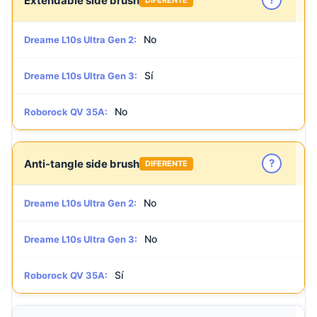
Extendable side brush
No
Dreame L10s Ultra Gen 2:
Sí
Dreame L10s Ultra Gen 3:
No
Roborock QV 35A:
?
Anti-tangle side brush
DIFERENTE
No
Dreame L10s Ultra Gen 2:
No
Dreame L10s Ultra Gen 3:
Sí
Roborock QV 35A: