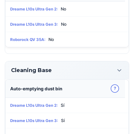
No
Dreame L10s Ultra Gen 2:
No
Dreame L10s Ultra Gen 3:
No
Roborock QV 35A:
Cleaning Base
?
Auto-emptying dust bin
Sí
Dreame L10s Ultra Gen 2:
Sí
Dreame L10s Ultra Gen 3: