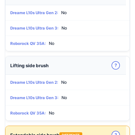
No
Dreame L10s Ultra Gen 2:
No
Dreame L10s Ultra Gen 3:
No
Roborock QV 35A:
?
Lifting side brush
No
Dreame L10s Ultra Gen 2:
No
Dreame L10s Ultra Gen 3:
No
Roborock QV 35A:
?
DIFERENTE