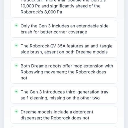
10,000 Pa and significantly ahead of the
Roborock's 8,000 Pa
Only the Gen 3 includes an extendable side
brush for better corner coverage
The Roborock QV 35A features an anti-tangle
side brush, absent on both Dreame models
Both Dreame robots offer mop extension with
Roboswing movement; the Roborock does
not
The Gen 3 introduces third-generation tray
self-cleaning, missing on the other two
Dreame models include a detergent
dispenser; the Roborock does not