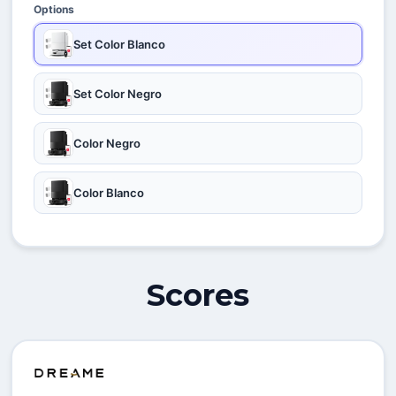
Options
Set Color Blanco
Set Color Negro
Color Negro
Color Blanco
Scores