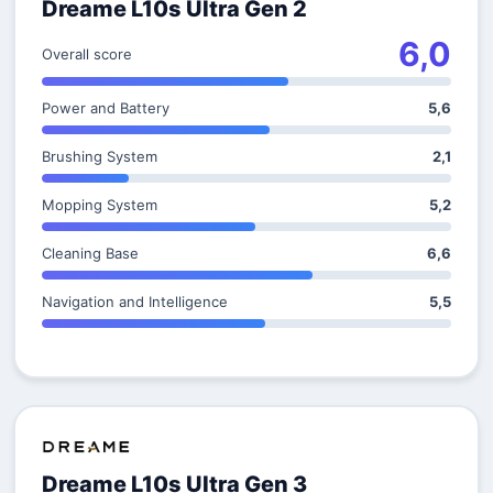
Dreame L10s Ultra Gen 2
6,0
Overall score
Power and Battery
5,6
Brushing System
2,1
Mopping System
5,2
Cleaning Base
6,6
Navigation and Intelligence
5,5
Dreame L10s Ultra Gen 3