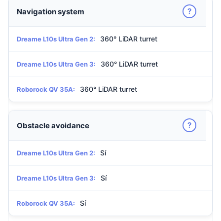
?
Navigation system
360° LiDAR turret
Dreame L10s Ultra Gen 2:
360° LiDAR turret
Dreame L10s Ultra Gen 3:
360° LiDAR turret
Roborock QV 35A:
?
Obstacle avoidance
Sí
Dreame L10s Ultra Gen 2:
Sí
Dreame L10s Ultra Gen 3:
Sí
Roborock QV 35A: