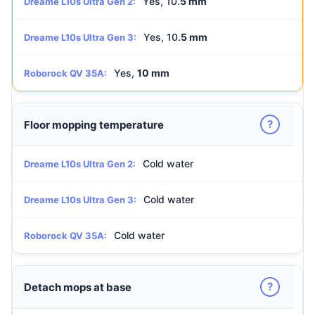
Yes, 10.
5 mm
Dreame L10s Ultra Gen 2:
Yes, 10.
5 mm
Dreame L10s Ultra Gen 3:
Yes,
10 mm
Roborock QV 35A:
?
Floor mopping temperature
Cold water
Dreame L10s Ultra Gen 2:
Cold water
Dreame L10s Ultra Gen 3:
Cold water
Roborock QV 35A:
?
Detach mops at base