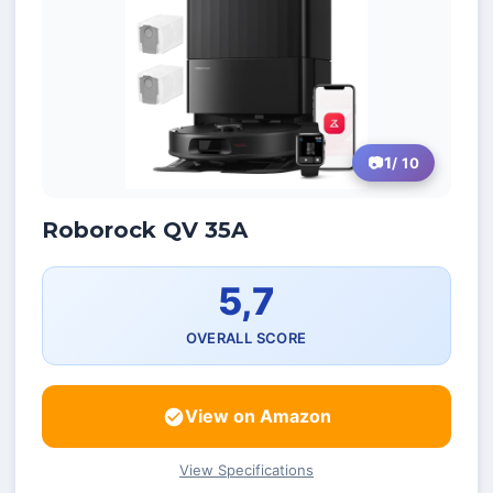
1
/ 10
Roborock QV 35A
5,7
OVERALL SCORE
View on Amazon
View Specifications