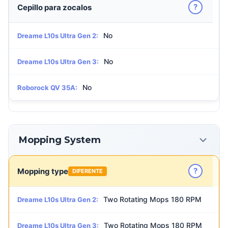
?
Cepillo para zocalos
No
Dreame L10s Ultra Gen 2:
No
Dreame L10s Ultra Gen 3:
No
Roborock QV 35A:
Mopping System
?
Mopping type
DIFERENTE
Two Rotating Mops 180 RPM
Dreame L10s Ultra Gen 2:
Two Rotating Mops 180 RPM
Dreame L10s Ultra Gen 3: