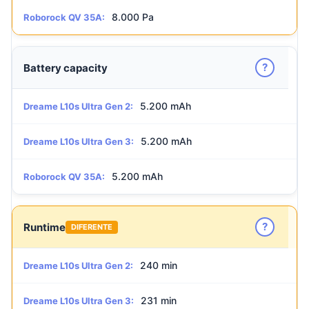
8.000 Pa
Roborock QV 35A:
?
Battery capacity
5.200 mAh
Dreame L10s Ultra Gen 2:
5.200 mAh
Dreame L10s Ultra Gen 3:
5.200 mAh
Roborock QV 35A:
?
Runtime
DIFERENTE
240 min
Dreame L10s Ultra Gen 2:
231 min
Dreame L10s Ultra Gen 3: