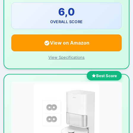
6,0
OVERALL SCORE
View on Amazon
View Specifications
Best Score