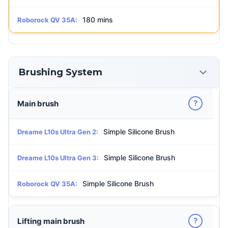
180 mins
Roborock QV 35A:
Brushing System
?
Main brush
Simple Silicone Brush
Dreame L10s Ultra Gen 2:
Simple Silicone Brush
Dreame L10s Ultra Gen 3:
Simple Silicone Brush
Roborock QV 35A:
?
Lifting main brush