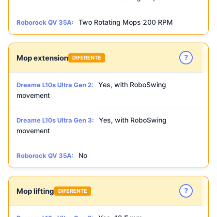
Two Rotating Mops 200 RPM
Roborock QV 35A:
?
Mop extension
DIFERENTE
Yes, with RoboSwing
Dreame L10s Ultra Gen 2:
movement
Yes, with RoboSwing
Dreame L10s Ultra Gen 3:
movement
No
Roborock QV 35A:
?
Mop lifting
DIFERENTE