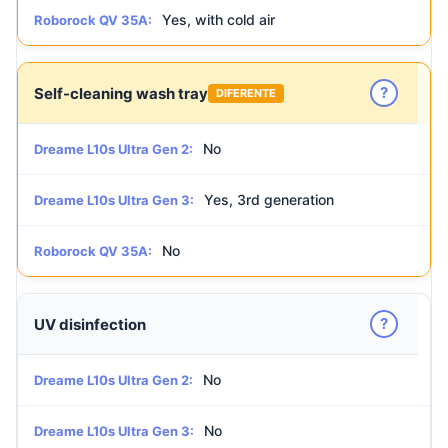
Yes, with cold air
Roborock QV 35A:
?
Self-cleaning wash tray
DIFERENTE
No
Dreame L10s Ultra Gen 2:
Yes, 3rd generation
Dreame L10s Ultra Gen 3:
No
Roborock QV 35A:
?
UV disinfection
No
Dreame L10s Ultra Gen 2:
No
Dreame L10s Ultra Gen 3: