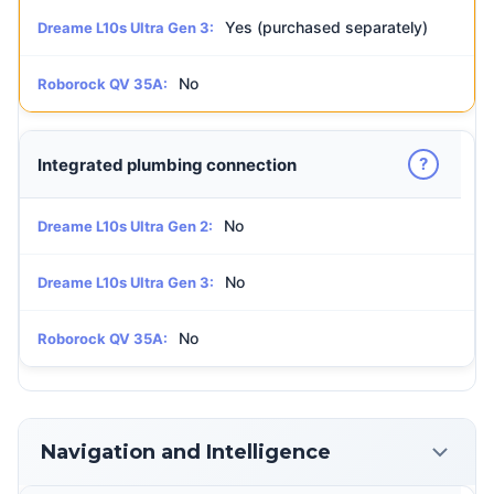
Yes (purchased separately)
Dreame L10s Ultra Gen 3:
No
Roborock QV 35A:
?
Integrated plumbing connection
No
Dreame L10s Ultra Gen 2:
No
Dreame L10s Ultra Gen 3:
No
Roborock QV 35A:
Navigation and Intelligence