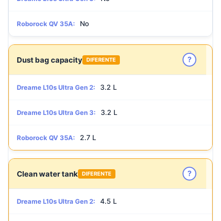
No
Roborock QV 35A:
?
Dust bag capacity
DIFERENTE
3.2 L
Dreame L10s Ultra Gen 2:
3.2 L
Dreame L10s Ultra Gen 3:
2.7 L
Roborock QV 35A:
?
Clean water tank
DIFERENTE
4.5 L
Dreame L10s Ultra Gen 2: