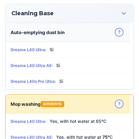
Cleaning Base
?
Auto-emptying dust bin
Sí
Dreame L40 Ultra:
Sí
Dreame L40 Ultra AE:
Sí
Dreame L40s Pro Ultra:
?
Mop washing
DIFERENTE
Yes, with hot water at 65ºC
Dreame L40 Ultra:
Yes, with hot water at
75°
C
Dreame L40 Ultra AE: