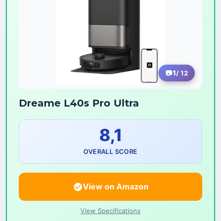
1
/ 12
Dreame L40s Pro Ultra
8,1
OVERALL SCORE
View on Amazon
View Specifications