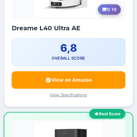
1
/ 10
Dreame L40 Ultra AE
6,8
OVERALL SCORE
View on Amazon
View Specifications
Best Score