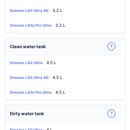
3.2 L
Dreame L40 Ultra AE:
3.2 L
Dreame L40s Pro Ultra:
?
Clean water tank
4.5 L
Dreame L40 Ultra:
4.5 L
Dreame L40 Ultra AE:
4.5 L
Dreame L40s Pro Ultra:
?
Dirty water tank
4 L
Dreame L40 Ultra: