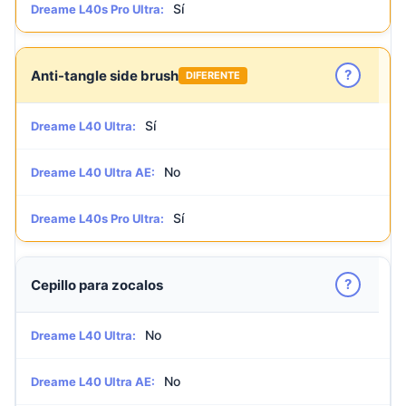
Sí
Dreame L40s Pro Ultra:
?
Anti-tangle side brush
DIFERENTE
Sí
Dreame L40 Ultra:
No
Dreame L40 Ultra AE:
Sí
Dreame L40s Pro Ultra:
?
Cepillo para zocalos
No
Dreame L40 Ultra:
No
Dreame L40 Ultra AE: