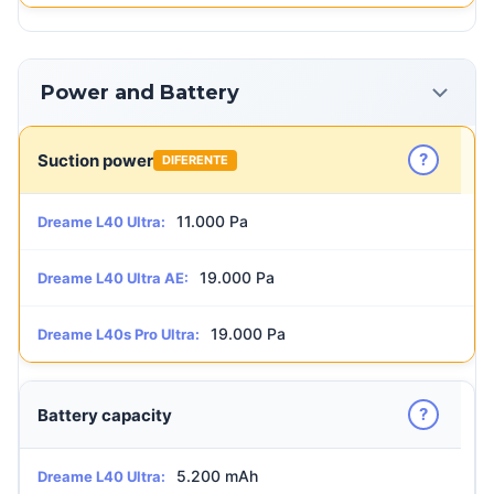
Power and Battery
?
Suction power
DIFERENTE
11.000 Pa
Dreame L40 Ultra:
19.000 Pa
Dreame L40 Ultra AE:
19.000 Pa
Dreame L40s Pro Ultra:
?
Battery capacity
5.200 mAh
Dreame L40 Ultra: