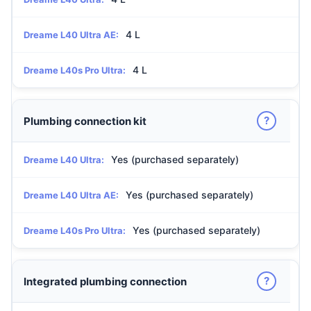
4 L
Dreame L40 Ultra AE:
4 L
Dreame L40s Pro Ultra:
?
Plumbing connection kit
Yes (purchased separately)
Dreame L40 Ultra:
Yes (purchased separately)
Dreame L40 Ultra AE:
Yes (purchased separately)
Dreame L40s Pro Ultra:
?
Integrated plumbing connection