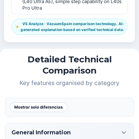
(L40 Ultra AE), simple step capability on L40s
Pro Ultra
VS Analyze · VacuumSpain comparison technology. AI-
generated explanation based on verified technical data.
Detailed Technical
Comparison
Key features organised by category
Mostrar solo diferencias
General Information