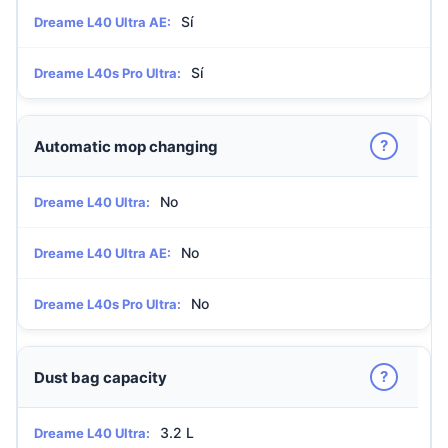
Sí
Dreame L40 Ultra AE:
Sí
Dreame L40s Pro Ultra:
?
Automatic mop changing
No
Dreame L40 Ultra:
No
Dreame L40 Ultra AE:
No
Dreame L40s Pro Ultra:
?
Dust bag capacity
3.2 L
Dreame L40 Ultra: