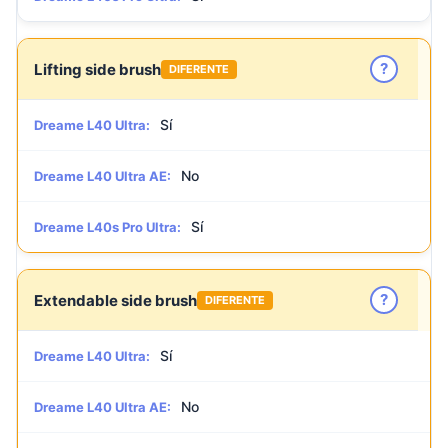
?
Lifting side brush
DIFERENTE
Sí
Dreame L40 Ultra:
No
Dreame L40 Ultra AE:
Sí
Dreame L40s Pro Ultra:
?
Extendable side brush
DIFERENTE
Sí
Dreame L40 Ultra:
No
Dreame L40 Ultra AE: