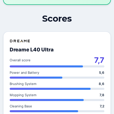
Scores
Dreame L40 Ultra
7,7
Overall score
Power and Battery
5,6
Brushing System
8,6
Mopping System
7,8
Cleaning Base
7,2