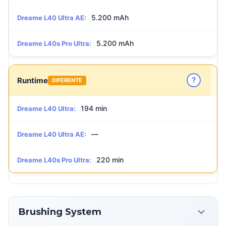
5.200 mAh
Dreame L40 Ultra AE:
5.200 mAh
Dreame L40s Pro Ultra:
?
Runtime
DIFERENTE
194 min
Dreame L40 Ultra:
—
Dreame L40 Ultra AE:
220 min
Dreame L40s Pro Ultra:
Brushing System