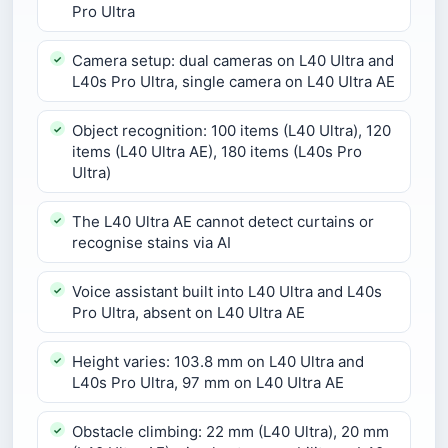
Pro Ultra
Camera setup: dual cameras on L40 Ultra and
L40s Pro Ultra, single camera on L40 Ultra AE
Object recognition: 100 items (L40 Ultra), 120
items (L40 Ultra AE), 180 items (L40s Pro
Ultra)
The L40 Ultra AE cannot detect curtains or
recognise stains via AI
Voice assistant built into L40 Ultra and L40s
Pro Ultra, absent on L40 Ultra AE
Height varies: 103.8 mm on L40 Ultra and
L40s Pro Ultra, 97 mm on L40 Ultra AE
Obstacle climbing: 22 mm (L40 Ultra), 20 mm