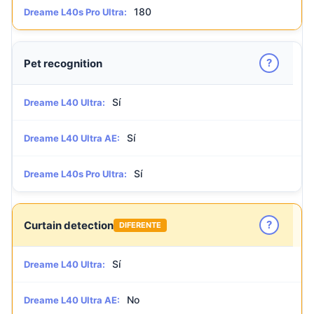
180
Dreame L40s Pro Ultra:
?
Pet recognition
Sí
Dreame L40 Ultra:
Sí
Dreame L40 Ultra AE:
Sí
Dreame L40s Pro Ultra:
?
Curtain detection
DIFERENTE
Sí
Dreame L40 Ultra:
No
Dreame L40 Ultra AE: