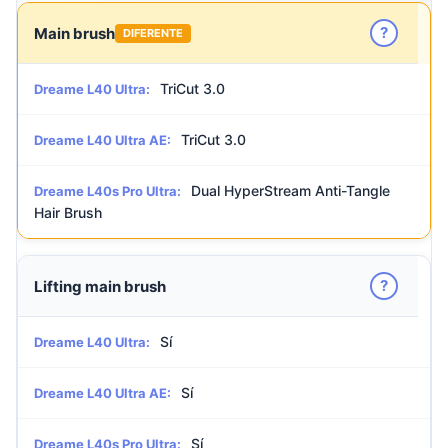
?
Main brush
DIFERENTE
TriCut 3.0
Dreame L40 Ultra:
TriCut 3.0
Dreame L40 Ultra AE:
Dual HyperStream Anti-Tangle
Dreame L40s Pro Ultra:
Hair Brush
?
Lifting main brush
Sí
Dreame L40 Ultra:
Sí
Dreame L40 Ultra AE:
Sí
Dreame L40s Pro Ultra: