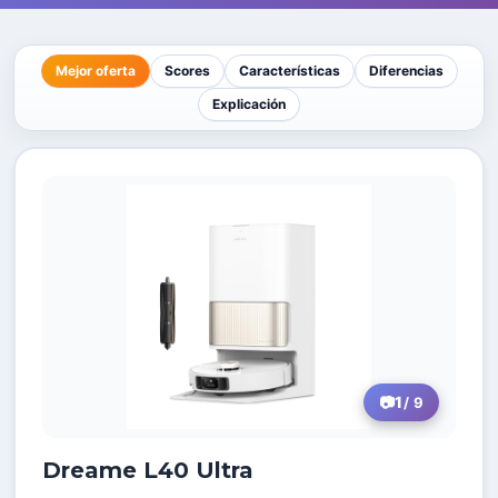
Mejor oferta
Scores
Características
Diferencias
Explicación
1
/ 9
Dreame L40 Ultra