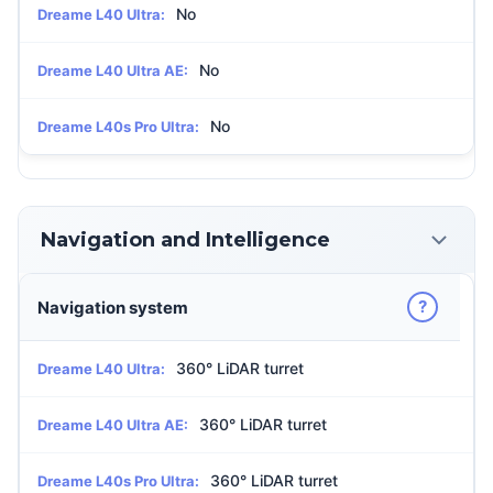
No
Dreame L40 Ultra:
No
Dreame L40 Ultra AE:
No
Dreame L40s Pro Ultra:
Navigation and Intelligence
?
Navigation system
360° LiDAR turret
Dreame L40 Ultra:
360° LiDAR turret
Dreame L40 Ultra AE:
360° LiDAR turret
Dreame L40s Pro Ultra: