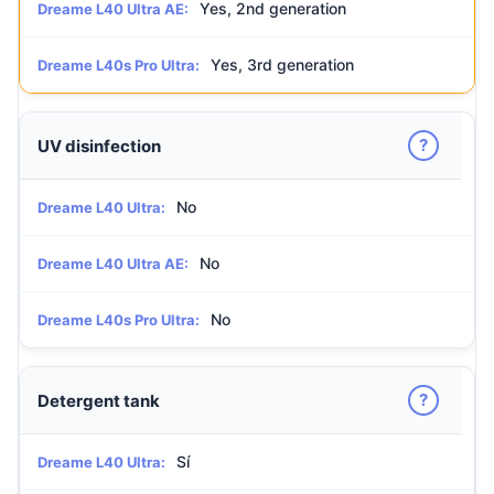
Yes, 2nd generation
Dreame L40 Ultra AE:
Yes, 3rd generation
Dreame L40s Pro Ultra:
?
UV disinfection
No
Dreame L40 Ultra:
No
Dreame L40 Ultra AE:
No
Dreame L40s Pro Ultra:
?
Detergent tank
Sí
Dreame L40 Ultra: