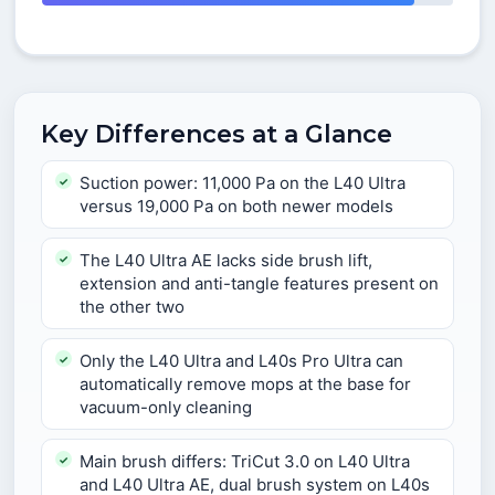
Key Differences at a Glance
Suction power: 11,000 Pa on the L40 Ultra
versus 19,000 Pa on both newer models
The L40 Ultra AE lacks side brush lift,
extension and anti-tangle features present on
the other two
Only the L40 Ultra and L40s Pro Ultra can
automatically remove mops at the base for
vacuum-only cleaning
Main brush differs: TriCut 3.0 on L40 Ultra
and L40 Ultra AE, dual brush system on L40s