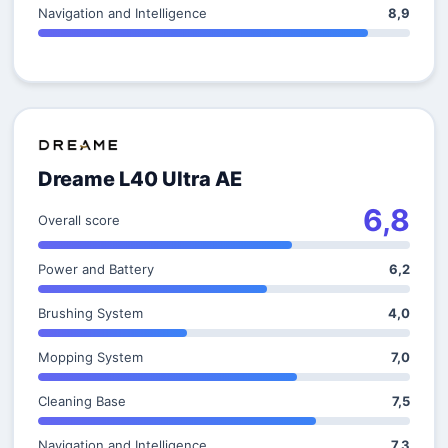
Navigation and Intelligence
8,9
Dreame L40 Ultra AE
6,8
Overall score
Power and Battery
6,2
Brushing System
4,0
Mopping System
7,0
Cleaning Base
7,5
Navigation and Intelligence
7,3