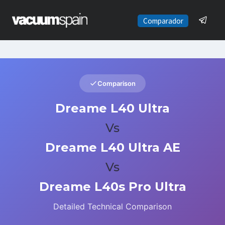
Saltar
al
Comparador
contenido
Comparison
Dreame L40 Ultra
Vs
Dreame L40 Ultra AE
Vs
Dreame L40s Pro Ultra
Detailed Technical Comparison