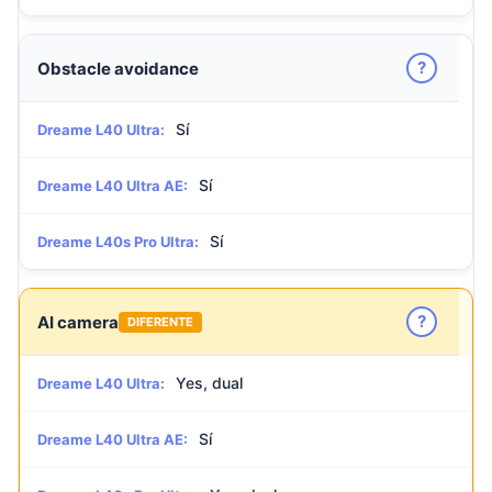
?
Obstacle avoidance
Sí
Dreame L40 Ultra:
Sí
Dreame L40 Ultra AE:
Sí
Dreame L40s Pro Ultra:
?
AI camera
DIFERENTE
Yes, dual
Dreame L40 Ultra:
Sí
Dreame L40 Ultra AE: