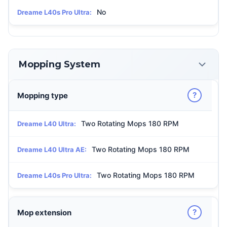
No
Dreame L40s Pro Ultra:
Mopping System
?
Mopping type
Two Rotating Mops 180 RPM
Dreame L40 Ultra:
Two Rotating Mops 180 RPM
Dreame L40 Ultra AE:
Two Rotating Mops 180 RPM
Dreame L40s Pro Ultra:
?
Mop extension