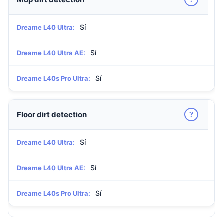
Sí
Dreame L40 Ultra:
Sí
Dreame L40 Ultra AE:
Sí
Dreame L40s Pro Ultra:
?
Floor dirt detection
Sí
Dreame L40 Ultra:
Sí
Dreame L40 Ultra AE:
Sí
Dreame L40s Pro Ultra: