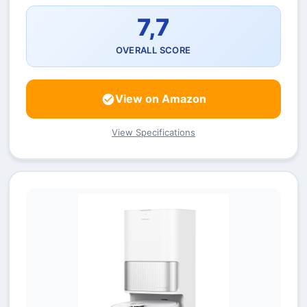
7,7
OVERALL SCORE
View on Amazon
View Specifications