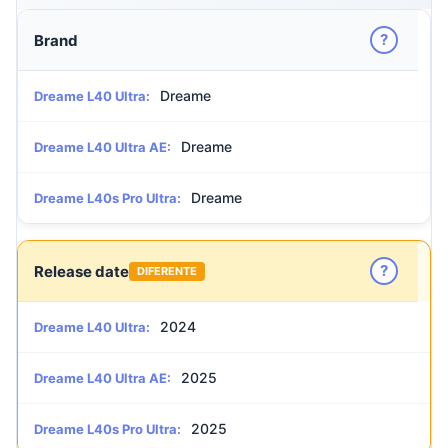
?
Brand
Dreame
Dreame L40 Ultra:
Dreame
Dreame L40 Ultra AE:
Dreame
Dreame L40s Pro Ultra:
?
Release date
DIFERENTE
2024
Dreame L40 Ultra:
2025
Dreame L40 Ultra AE:
2025
Dreame L40s Pro Ultra: