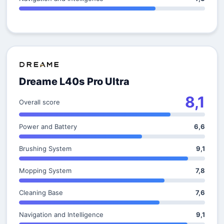
Dreame L40s Pro Ultra
8,1
Overall score
Power and Battery
6,6
Brushing System
9,1
Mopping System
7,8
Cleaning Base
7,6
Navigation and Intelligence
9,1