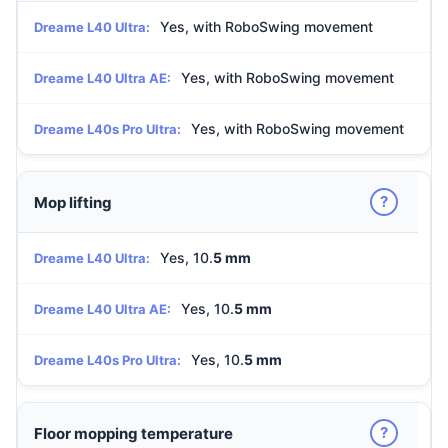
Yes, with RoboSwing movement
Dreame L40 Ultra:
Yes, with RoboSwing movement
Dreame L40 Ultra AE:
Yes, with RoboSwing movement
Dreame L40s Pro Ultra:
?
Mop lifting
Yes, 10.
5 mm
Dreame L40 Ultra:
Yes, 10.
5 mm
Dreame L40 Ultra AE:
Yes, 10.
5 mm
Dreame L40s Pro Ultra:
?
Floor mopping temperature