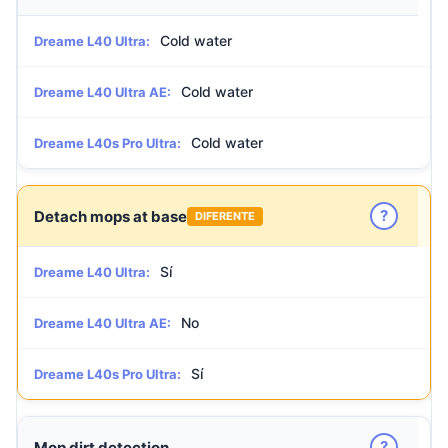
Cold water
Dreame L40 Ultra:
Cold water
Dreame L40 Ultra AE:
Cold water
Dreame L40s Pro Ultra:
?
Detach mops at base
DIFERENTE
Sí
Dreame L40 Ultra:
No
Dreame L40 Ultra AE:
Sí
Dreame L40s Pro Ultra:
?
Mop dirt detection