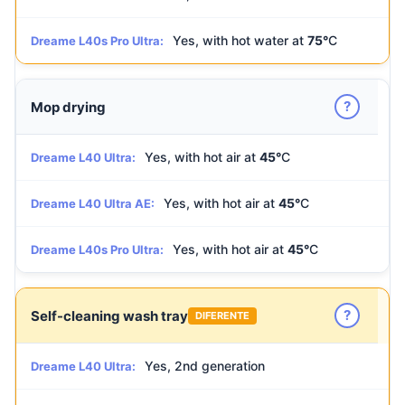
Yes, with hot water at
75°
C
Dreame L40s Pro Ultra:
?
Mop drying
Yes, with hot air at
45°
C
Dreame L40 Ultra:
Yes, with hot air at
45°
C
Dreame L40 Ultra AE:
Yes, with hot air at
45°
C
Dreame L40s Pro Ultra:
?
Self-cleaning wash tray
DIFERENTE
Yes, 2nd generation
Dreame L40 Ultra: