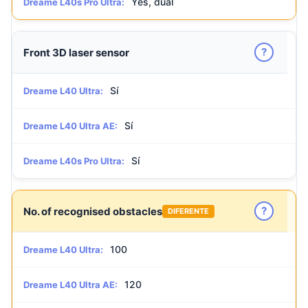
Yes, dual
Dreame L40s Pro Ultra:
?
Front 3D laser sensor
Sí
Dreame L40 Ultra:
Sí
Dreame L40 Ultra AE:
Sí
Dreame L40s Pro Ultra:
?
No. of recognised obstacles
DIFERENTE
100
Dreame L40 Ultra:
120
Dreame L40 Ultra AE: