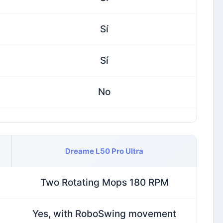
Sí
Sí
No
Dreame L50 Pro Ultra
Two Rotating Mops 180 RPM
Yes, with RoboSwing movement