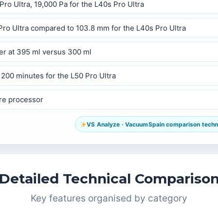
Pro Ultra, 19,000 Pa for the L40s Pro Ultra
 Pro Ultra compared to 103.8 mm for the L40s Pro Ultra
ner at 395 ml versus 300 ml
 200 minutes for the L50 Pro Ultra
ore processor
VS Analyze · VacuumSpain comparison technol
Detailed Technical Compariso
Key features organised by category