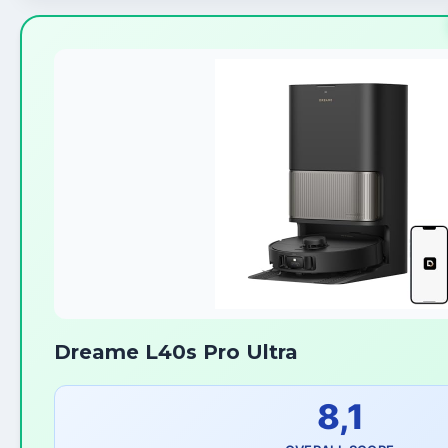
Dreame L40s Pro Ultra
8,1