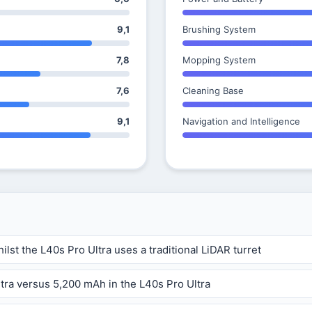
9,1
Brushing System
7,8
Mopping System
7,6
Cleaning Base
9,1
Navigation and Intelligence
ilst the L40s Pro Ultra uses a traditional LiDAR turret
ltra versus 5,200 mAh in the L40s Pro Ultra