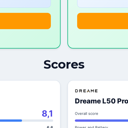
Scores
Dreame L50 Pro
8,1
Overall score
6,6
Power and Battery