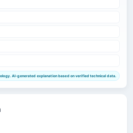
ogy. AI-generated explanation based on verified technical data.
n