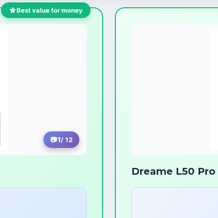
Best value for money
1
/ 12
Dreame L50 Pro 