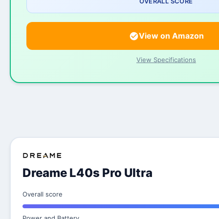
OVERALL SCORE
View on Amazon
View Specifications
Dreame L40s Pro Ultra
Overall score
Power and Battery