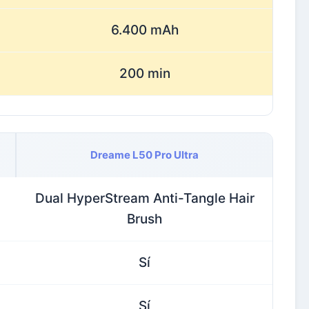
6.400 mAh
200 min
Dreame L50 Pro Ultra
Dual HyperStream Anti-Tangle Hair
Brush
Sí
Sí