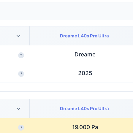
Dreame L40s Pro Ultra
Dreame
?
2025
?
Dreame L40s Pro Ultra
19.000 Pa
?