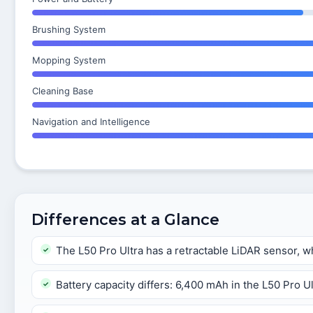
Brushing System
Mopping System
Cleaning Base
Navigation and Intelligence
Differences at a Glance
The L50 Pro Ultra has a retractable LiDAR sensor, wh
Battery capacity differs: 6,400 mAh in the L50 Pro U