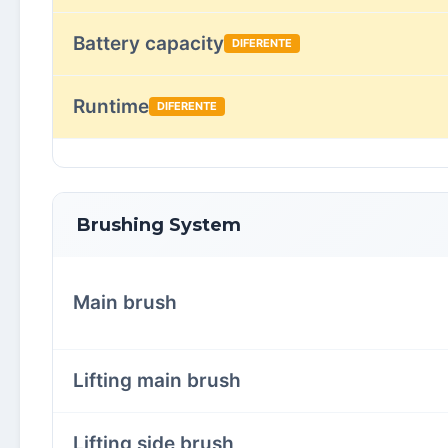
Battery capacity
DIFERENTE
Runtime
DIFERENTE
Brushing System
Main brush
Lifting main brush
Lifting side brush