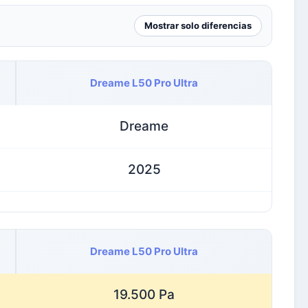
Mostrar solo diferencias
Dreame L50 Pro Ultra
Dreame
2025
Dreame L50 Pro Ultra
19.500 Pa