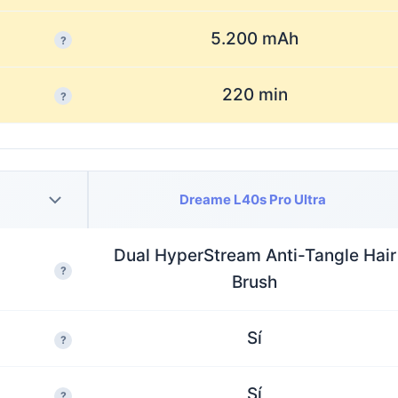
5.200 mAh
?
220 min
?
Dreame L40s Pro Ultra
Dual HyperStream Anti-Tangle Hair
?
Brush
Sí
?
Sí
?