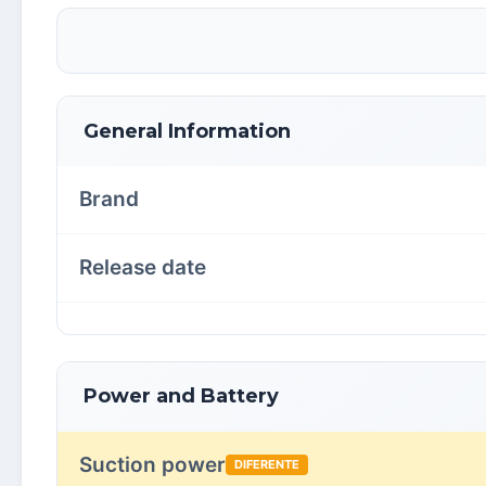
General Information
Brand
Release date
Power and Battery
Suction power
DIFERENTE