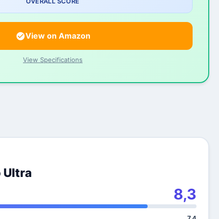
OVERALL SCORE
View on Amazon
View Specifications
 Ultra
8,3
7,4