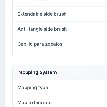
Extendable side brush
Anti-tangle side brush
Cepillo para zocalos
Mopping System
Mopping type
Mop extension