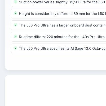
Suction power varies slightly: 19,500 Pa for the L50 
Height is considerably different: 89 mm for the L50
The L50 Pro Ultra has a larger onboard dust contai
Runtime differs: 220 minutes for the L40s Pro Ultra,
The L50 Pro Ultra specifies its AI Sage 13.0 Octa-c