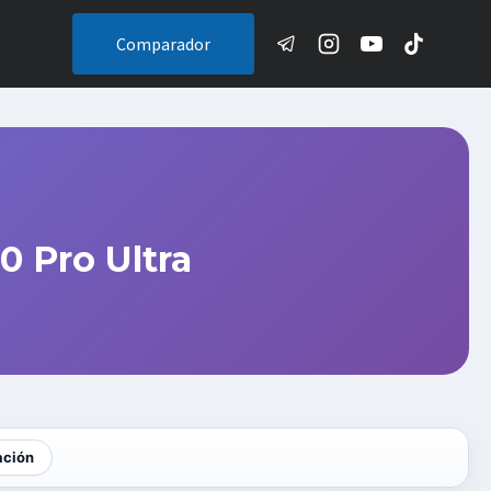
Comparador
 Pro Ultra
ación