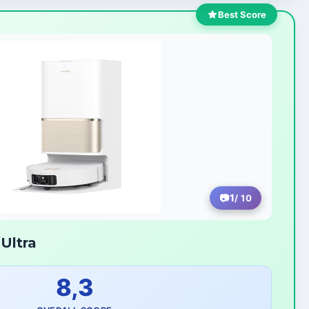
Best Score
1
/ 10
Ultra
8,3