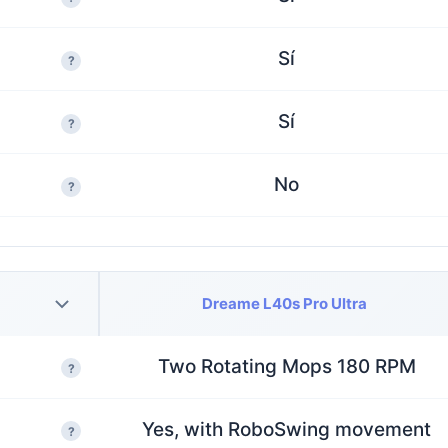
Sí
?
Sí
?
No
?
Dreame L40s Pro Ultra
Two Rotating Mops 180 RPM
?
Yes, with RoboSwing movement
?