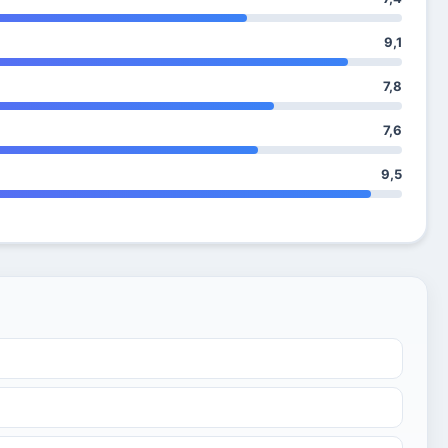
9,1
7,8
7,6
9,5