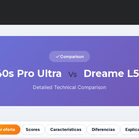
Comparison
0s Pro Ultra
Dreame L50
Vs
Detailed Technical Comparison
r oferta
Scores
Características
Diferencias
Explic