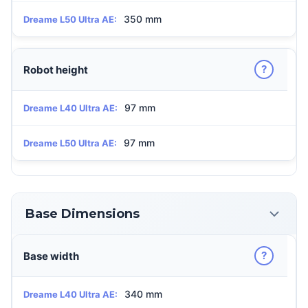
350 mm
Dreame L50 Ultra AE:
?
Robot height
97 mm
Dreame L40 Ultra AE:
97 mm
Dreame L50 Ultra AE:
Base Dimensions
?
Base width
340 mm
Dreame L40 Ultra AE: