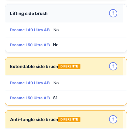
?
Lifting side brush
No
Dreame L40 Ultra AE:
No
Dreame L50 Ultra AE:
?
Extendable side brush
DIFERENTE
No
Dreame L40 Ultra AE:
Sí
Dreame L50 Ultra AE:
?
Anti-tangle side brush
DIFERENTE