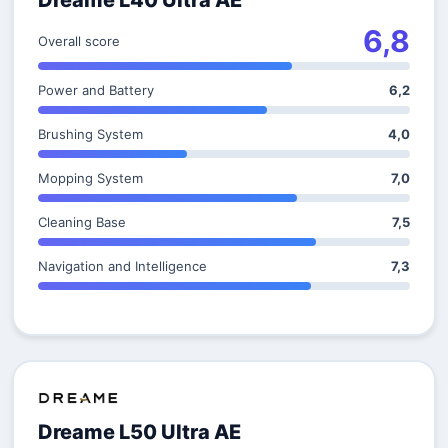
Dreame L40 Ultra AE
6,8
Overall score
Power and Battery
6,2
Brushing System
4,0
Mopping System
7,0
Cleaning Base
7,5
Navigation and Intelligence
7,3
Dreame L50 Ultra AE