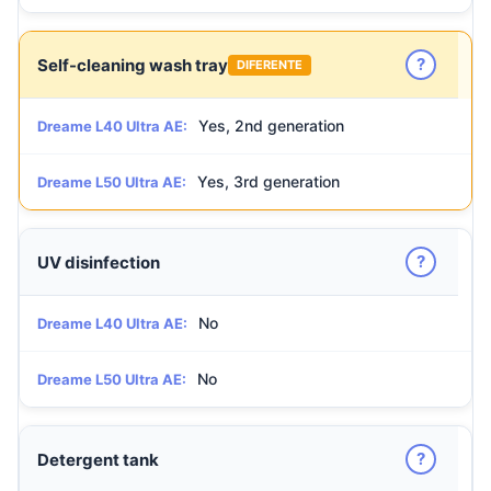
?
Self-cleaning wash tray
DIFERENTE
Yes, 2nd generation
Dreame L40 Ultra AE:
Yes, 3rd generation
Dreame L50 Ultra AE:
?
UV disinfection
No
Dreame L40 Ultra AE:
No
Dreame L50 Ultra AE:
?
Detergent tank