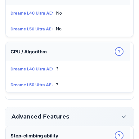
No
Dreame L40 Ultra AE:
No
Dreame L50 Ultra AE:
?
CPU / Algorithm
?
Dreame L40 Ultra AE:
?
Dreame L50 Ultra AE:
Advanced Features
?
Step-climbing ability