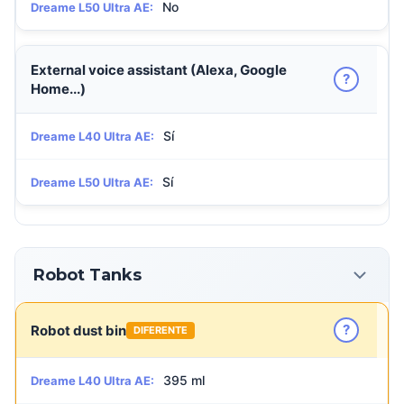
No
Dreame L50 Ultra AE:
External voice assistant (Alexa, Google
?
Home...)
Sí
Dreame L40 Ultra AE:
Sí
Dreame L50 Ultra AE:
Robot Tanks
?
Robot dust bin
DIFERENTE
395 ml
Dreame L40 Ultra AE: