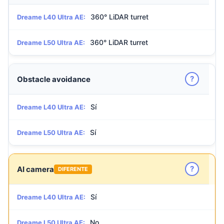
360° LiDAR turret
Dreame L40 Ultra AE:
360° LiDAR turret
Dreame L50 Ultra AE:
?
Obstacle avoidance
Sí
Dreame L40 Ultra AE:
Sí
Dreame L50 Ultra AE:
?
AI camera
DIFERENTE
Sí
Dreame L40 Ultra AE:
No
Dreame L50 Ultra AE: