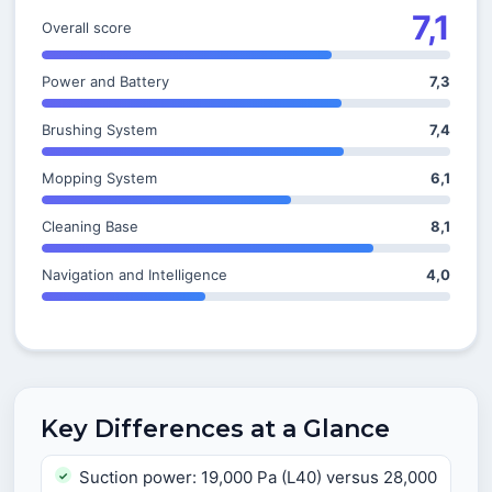
7,1
Overall score
Power and Battery
7,3
Brushing System
7,4
Mopping System
6,1
Cleaning Base
8,1
Navigation and Intelligence
4,0
Key Differences at a Glance
Suction power: 19,000 Pa (L40) versus 28,000