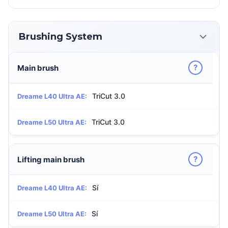
Brushing System
?
Main brush
TriCut 3.0
Dreame L40 Ultra AE:
TriCut 3.0
Dreame L50 Ultra AE:
?
Lifting main brush
Sí
Dreame L40 Ultra AE:
Sí
Dreame L50 Ultra AE: