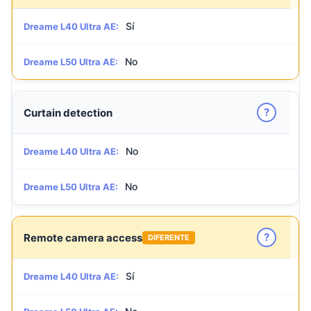
Sí
Dreame L40 Ultra AE:
No
Dreame L50 Ultra AE:
?
Curtain detection
No
Dreame L40 Ultra AE:
No
Dreame L50 Ultra AE:
?
Remote camera access
DIFERENTE
Sí
Dreame L40 Ultra AE: