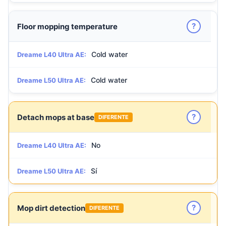
?
Floor mopping temperature
Cold water
Dreame L40 Ultra AE:
Cold water
Dreame L50 Ultra AE:
?
Detach mops at base
DIFERENTE
No
Dreame L40 Ultra AE:
Sí
Dreame L50 Ultra AE:
?
Mop dirt detection
DIFERENTE