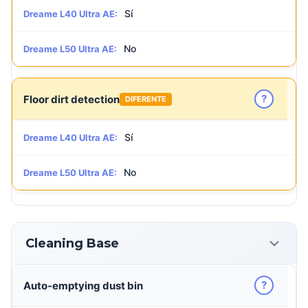
Sí
Dreame L40 Ultra AE:
No
Dreame L50 Ultra AE:
?
Floor dirt detection
DIFERENTE
Sí
Dreame L40 Ultra AE:
No
Dreame L50 Ultra AE:
Cleaning Base
?
Auto-emptying dust bin