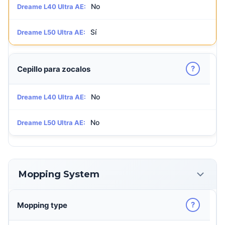
No
Dreame L40 Ultra AE:
Sí
Dreame L50 Ultra AE:
?
Cepillo para zocalos
No
Dreame L40 Ultra AE:
No
Dreame L50 Ultra AE:
Mopping System
?
Mopping type