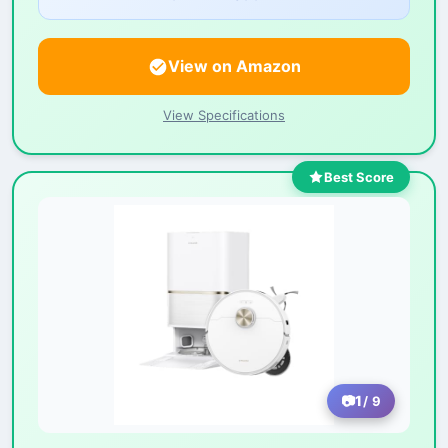
View on Amazon
View Specifications
Best Score
1
/ 9