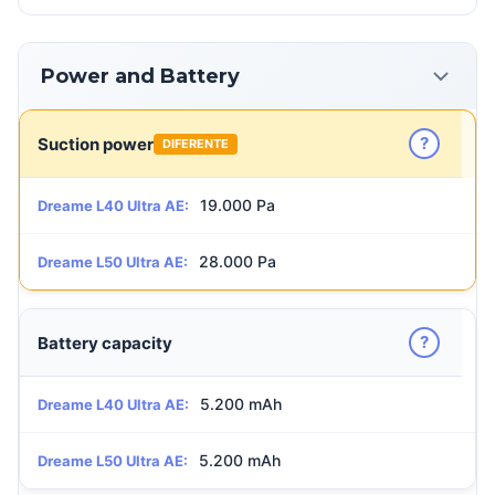
Power and Battery
?
Suction power
DIFERENTE
19.000 Pa
Dreame L40 Ultra AE:
28.000 Pa
Dreame L50 Ultra AE:
?
Battery capacity
5.200 mAh
Dreame L40 Ultra AE:
5.200 mAh
Dreame L50 Ultra AE: