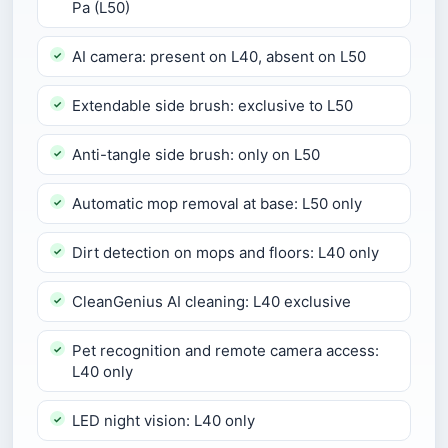
Pa (L50)
AI camera: present on L40, absent on L50
Extendable side brush: exclusive to L50
Anti-tangle side brush: only on L50
Automatic mop removal at base: L50 only
Dirt detection on mops and floors: L40 only
CleanGenius AI cleaning: L40 exclusive
Pet recognition and remote camera access:
L40 only
LED night vision: L40 only