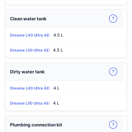
?
Clean water tank
4.5 L
Dreame L40 Ultra AE:
4.5 L
Dreame L50 Ultra AE:
?
Dirty water tank
4 L
Dreame L40 Ultra AE:
4 L
Dreame L50 Ultra AE:
?
Plumbing connection kit