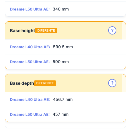
340 mm
Dreame L50 Ultra AE:
?
Base height
DIFERENTE
590.5 mm
Dreame L40 Ultra AE:
590 mm
Dreame L50 Ultra AE:
?
Base depth
DIFERENTE
456.7 mm
Dreame L40 Ultra AE:
457 mm
Dreame L50 Ultra AE: