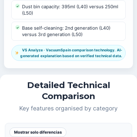
Dust bin capacity: 395ml (L40) versus 250ml
(L50)
Base self-cleaning: 2nd generation (L40)
versus 3rd generation (L50)
VS Analyze · VacuumSpain comparison technology. AI-
generated explanation based on verified technical data.
Detailed Technical
Comparison
Key features organised by category
Mostrar solo diferencias