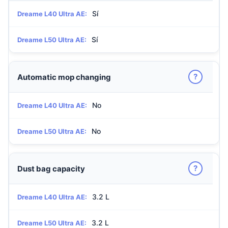
Sí
Dreame L40 Ultra AE:
Sí
Dreame L50 Ultra AE:
?
Automatic mop changing
No
Dreame L40 Ultra AE:
No
Dreame L50 Ultra AE:
?
Dust bag capacity
3.2 L
Dreame L40 Ultra AE:
3.2 L
Dreame L50 Ultra AE: