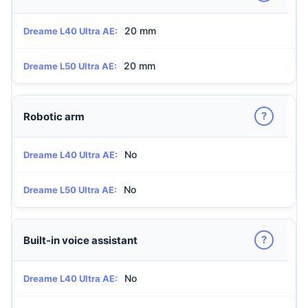
20 mm
Dreame L40 Ultra AE:
20 mm
Dreame L50 Ultra AE:
?
Robotic arm
No
Dreame L40 Ultra AE:
No
Dreame L50 Ultra AE:
?
Built-in voice assistant
No
Dreame L40 Ultra AE: