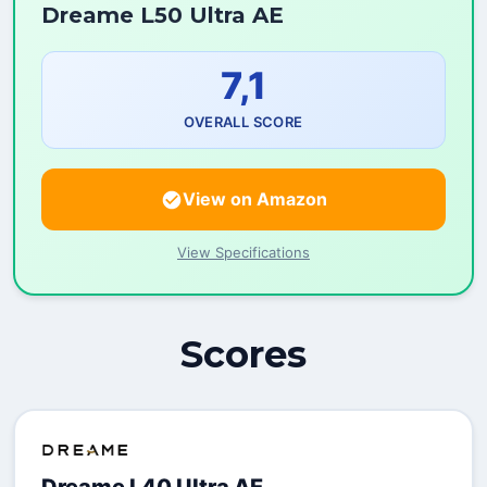
Dreame L50 Ultra AE
7,1
OVERALL SCORE
View on Amazon
View Specifications
Scores