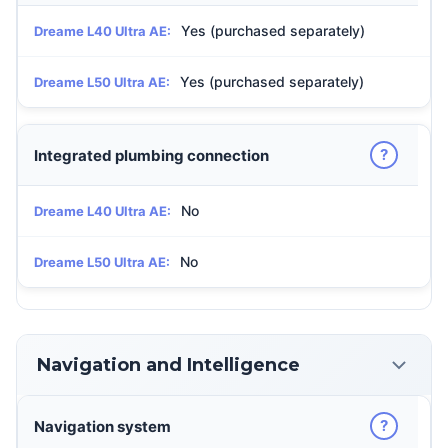
Yes (purchased separately)
Dreame L40 Ultra AE:
Yes (purchased separately)
Dreame L50 Ultra AE:
?
Integrated plumbing connection
No
Dreame L40 Ultra AE:
No
Dreame L50 Ultra AE:
Navigation and Intelligence
?
Navigation system