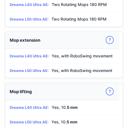
Two Rotating Mops 180 RPM
Dreame L40 Ultra AE:
Two Rotating Mops 180 RPM
Dreame L50 Ultra AE:
?
Mop extension
Yes, with RoboSwing movement
Dreame L40 Ultra AE:
Yes, with RoboSwing movement
Dreame L50 Ultra AE:
?
Mop lifting
Yes, 10.
5 mm
Dreame L40 Ultra AE:
Yes, 10.
5 mm
Dreame L50 Ultra AE: