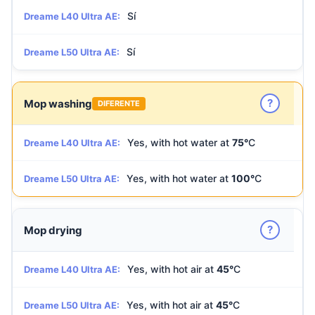
Sí
Dreame L40 Ultra AE:
Sí
Dreame L50 Ultra AE:
?
Mop washing
DIFERENTE
Yes, with hot water at
75°
C
Dreame L40 Ultra AE:
Yes, with hot water at
100°
C
Dreame L50 Ultra AE:
?
Mop drying
Yes, with hot air at
45°
C
Dreame L40 Ultra AE:
Yes, with hot air at
45°
C
Dreame L50 Ultra AE: