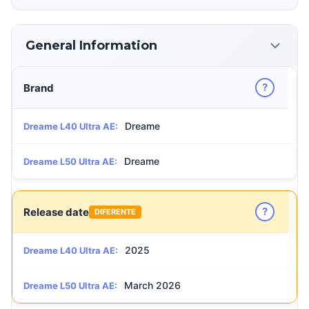
General Information
?
Brand
Dreame
Dreame L40 Ultra AE:
Dreame
Dreame L50 Ultra AE:
?
Release date
DIFERENTE
2025
Dreame L40 Ultra AE:
March 2026
Dreame L50 Ultra AE: