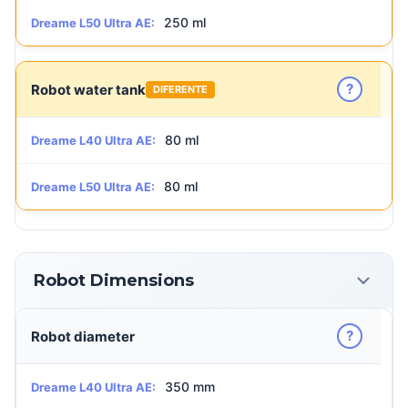
250 ml
Dreame L50 Ultra AE:
?
Robot water tank
DIFERENTE
80 ml
Dreame L40 Ultra AE:
80 ml
Dreame L50 Ultra AE:
Robot Dimensions
?
Robot diameter
350 mm
Dreame L40 Ultra AE: