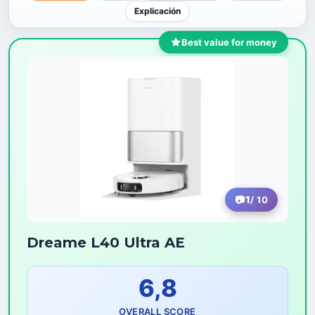
Explicación
Best value for money
1
/ 10
Dreame L40 Ultra AE
6,8
OVERALL SCORE