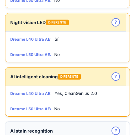
No
Dreame L50 Ultra AE:
?
Night vision LED
DIFERENTE
Sí
Dreame L40 Ultra AE:
No
Dreame L50 Ultra AE:
?
AI intelligent cleaning
DIFERENTE
Yes, CleanGenius 2.0
Dreame L40 Ultra AE:
No
Dreame L50 Ultra AE:
?
AI stain recognition