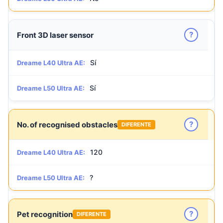
?
Front 3D laser sensor
Sí
Dreame L40 Ultra AE:
Sí
Dreame L50 Ultra AE:
?
No. of recognised obstacles
DIFERENTE
120
Dreame L40 Ultra AE:
?
Dreame L50 Ultra AE:
?
Pet recognition
DIFERENTE