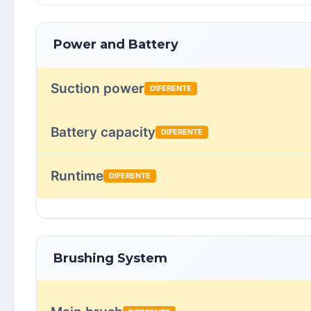
Power and Battery
Suction power
DIFERENTE
Battery capacity
DIFERENTE
Runtime
DIFERENTE
Brushing System