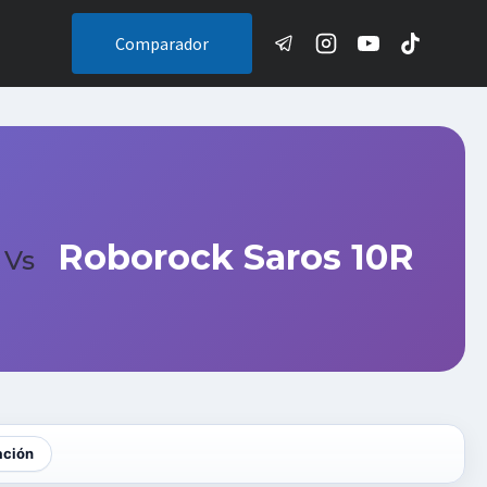
Comparador
Roborock Saros 10R
Vs
ación