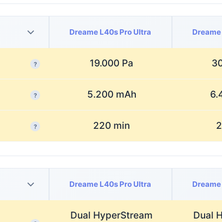
Dreame L40s Pro Ultra
Dreame 
19.000 Pa
30
?
5.200 mAh
6.
?
220 min
2
?
Dreame L40s Pro Ultra
Dreame 
Dual HyperStream
Dual 