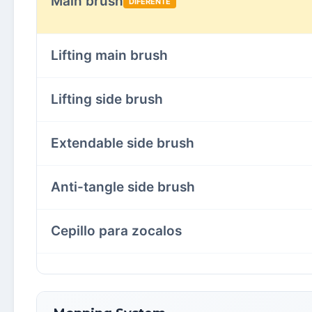
Main brush
DIFERENTE
Lifting main brush
Lifting side brush
Extendable side brush
Anti-tangle side brush
Cepillo para zocalos