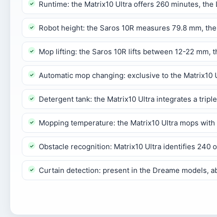
Runtime: the Matrix10 Ultra offers 260 minutes, th
Robot height: the Saros 10R measures 79.8 mm, the
Mop lifting: the Saros 10R lifts between 12-22 mm,
Automatic mop changing: exclusive to the Matrix10 Ul
Detergent tank: the Matrix10 Ultra integrates a trip
Mopping temperature: the Matrix10 Ultra mops with 
Obstacle recognition: Matrix10 Ultra identifies 240 
Curtain detection: present in the Dreame models, a