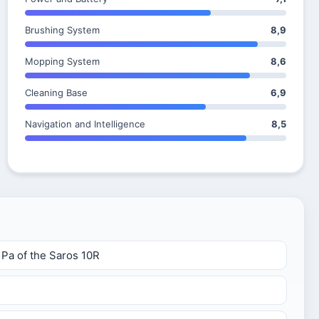
Brushing System
8,9
Mopping System
8,6
Cleaning Base
6,9
Navigation and Intelligence
8,5
 Pa of the Saros 10R