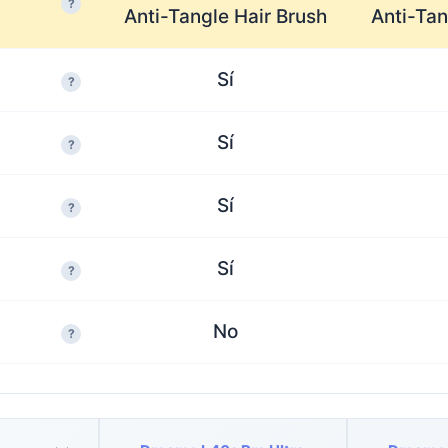
?
Anti-Tangle Hair Brush
Anti-Tan
Sí
?
Sí
?
Sí
?
Sí
?
No
?