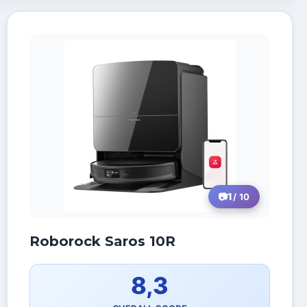
1
/ 10
Roborock Saros 10R
8,3