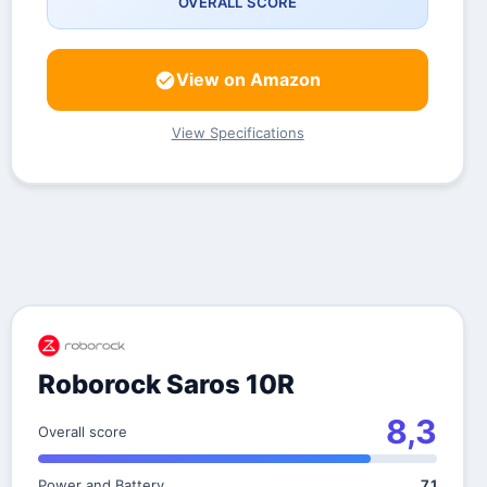
OVERALL SCORE
View on Amazon
View Specifications
Roborock Saros 10R
8,3
Overall score
Power and Battery
7,1