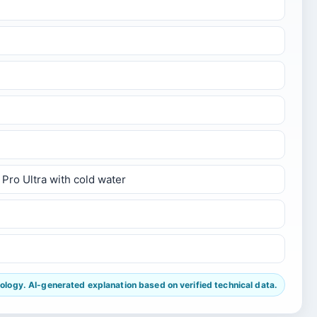
Pro Ultra with cold water
ogy. AI-generated explanation based on verified technical data.