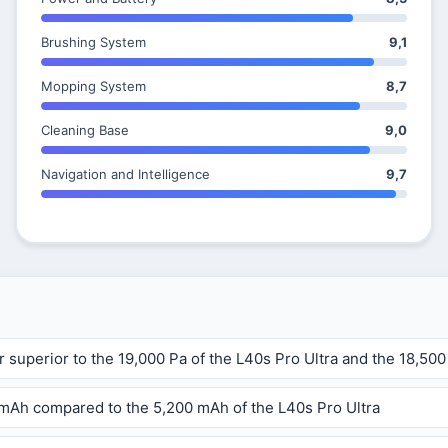
Brushing System
9,1
Mopping System
8,7
Cleaning Base
9,0
Navigation and Intelligence
9,7
r superior to the 19,000 Pa of the L40s Pro Ultra and the 18,500
0 mAh compared to the 5,200 mAh of the L40s Pro Ultra