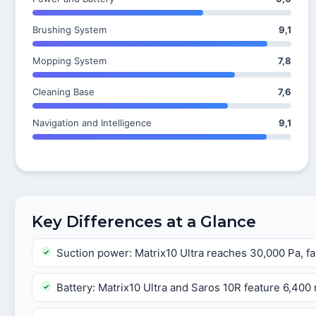
Brushing System
9,1
Mopping System
7,8
Cleaning Base
7,6
Navigation and Intelligence
9,1
Key Differences at a Glance
Suction power: Matrix10 Ultra reaches 30,000 Pa, fa
Battery: Matrix10 Ultra and Saros 10R feature 6,40