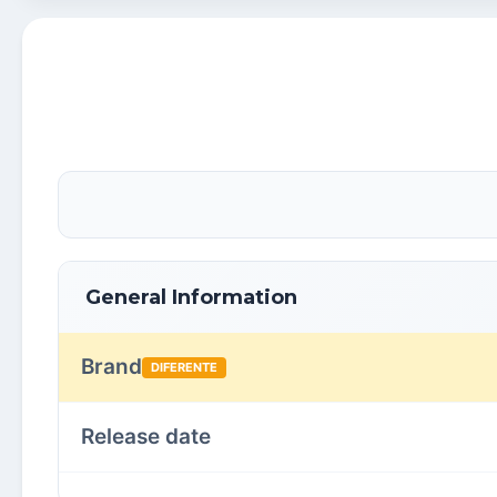
General Information
Brand
DIFERENTE
Release date