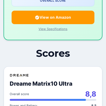
OVERALL SCORE
View on Amazon
View Specifications
Scores
Dreame Matrix10 Ultra
8,8
Overall score
Power and Battery
8,5