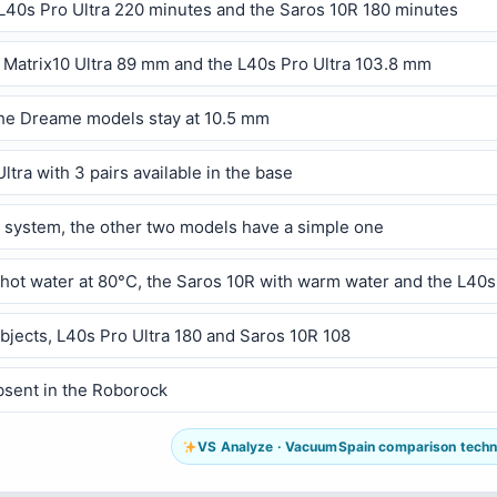
e L40s Pro Ultra 220 minutes and the Saros 10R 180 minutes
 Matrix10 Ultra 89 mm and the L40s Pro Ultra 103.8 mm
 the Dreame models stay at 10.5 mm
tra with 3 pairs available in the base
le system, the other two models have a simple one
hot water at 80°C, the Saros 10R with warm water and the L40s 
objects, L40s Pro Ultra 180 and Saros 10R 108
bsent in the Roborock
VS Analyze · VacuumSpain comparison technol