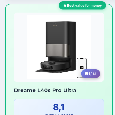
Best value for money
1
/ 12
Dreame L40s Pro Ultra
8,1