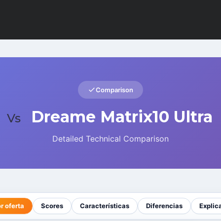
Comparison
Dreame Matrix10 Ultra
Vs
Detailed Technical Comparison
r oferta
Scores
Características
Diferencias
Explic