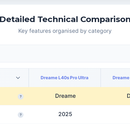
Detailed Technical Compariso
Key features organised by category
Dreame L40s Pro Ultra
Dreame 
Dreame
?
2025
?