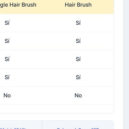
gle Hair Brush
Hair Brush
Sí
Sí
Sí
Sí
Sí
Sí
Sí
Sí
No
No