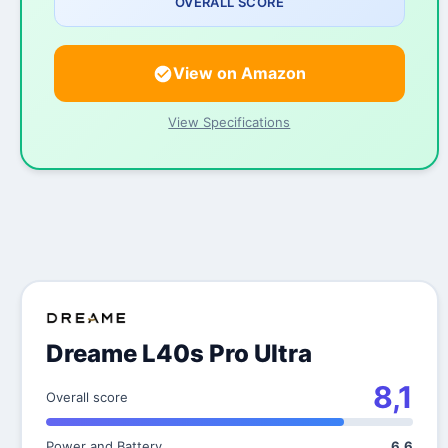
OVERALL SCORE
View on Amazon
View Specifications
Dreame L40s Pro Ultra
8,1
Overall score
Power and Battery
6,6