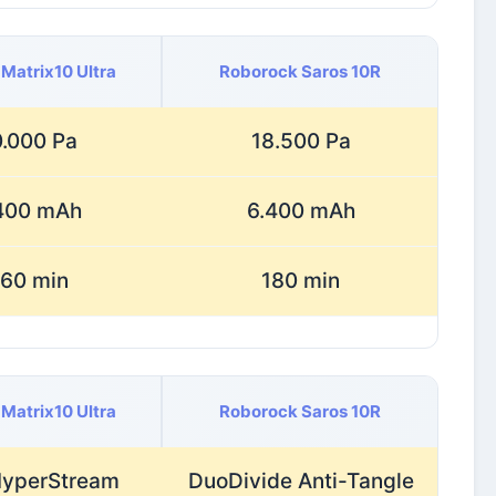
Matrix10 Ultra
Roborock Saros 10R
.000 Pa
18.500 Pa
400 mAh
6.400 mAh
60 min
180 min
Matrix10 Ultra
Roborock Saros 10R
HyperStream
DuoDivide Anti-Tangle