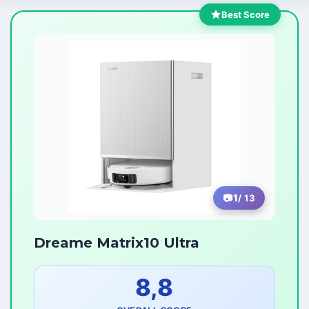
Best Score
1
/ 13
Dreame Matrix10 Ultra
8,8