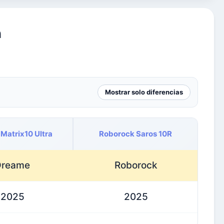
n
Mostrar solo diferencias
Matrix10 Ultra
Roborock Saros 10R
Dreame
Roborock
2025
2025