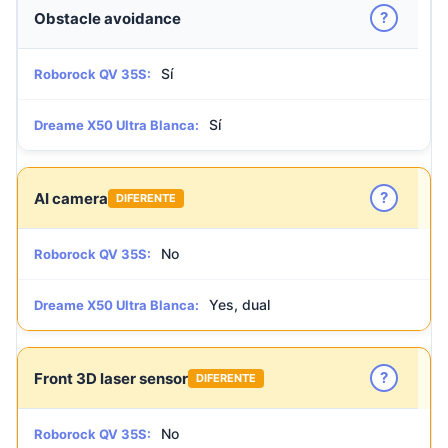
?
Obstacle avoidance
Sí
Roborock QV 35S:
Sí
Dreame X50 Ultra Blanca:
?
AI camera
DIFERENTE
No
Roborock QV 35S:
Yes, dual
Dreame X50 Ultra Blanca:
?
Front 3D laser sensor
DIFERENTE
No
Roborock QV 35S: