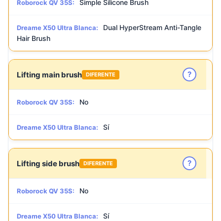
Simple Silicone Brush
Roborock QV 35S:
Dual HyperStream Anti-Tangle
Dreame X50 Ultra Blanca:
Hair Brush
?
Lifting main brush
DIFERENTE
No
Roborock QV 35S:
Sí
Dreame X50 Ultra Blanca:
?
Lifting side brush
DIFERENTE
No
Roborock QV 35S:
Sí
Dreame X50 Ultra Blanca: