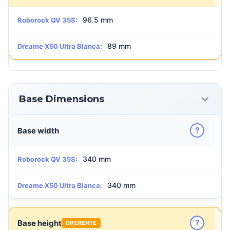
96.5 mm
Roborock QV 35S:
89 mm
Dreame X50 Ultra Blanca:
Base Dimensions
?
Base width
340 mm
Roborock QV 35S:
340 mm
Dreame X50 Ultra Blanca:
?
Base height
DIFERENTE