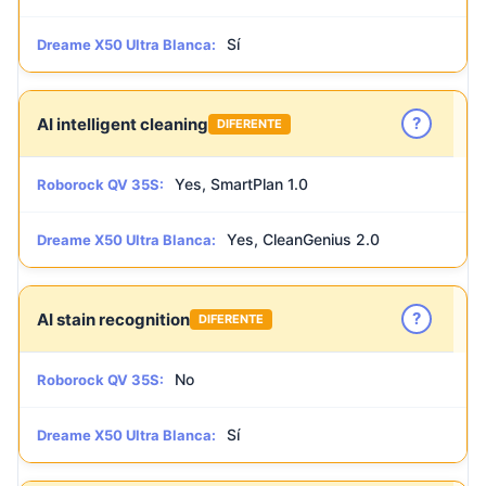
Sí
Dreame X50 Ultra Blanca:
?
AI intelligent cleaning
DIFERENTE
Yes, SmartPlan 1.0
Roborock QV 35S:
Yes, CleanGenius 2.0
Dreame X50 Ultra Blanca:
?
AI stain recognition
DIFERENTE
No
Roborock QV 35S:
Sí
Dreame X50 Ultra Blanca: