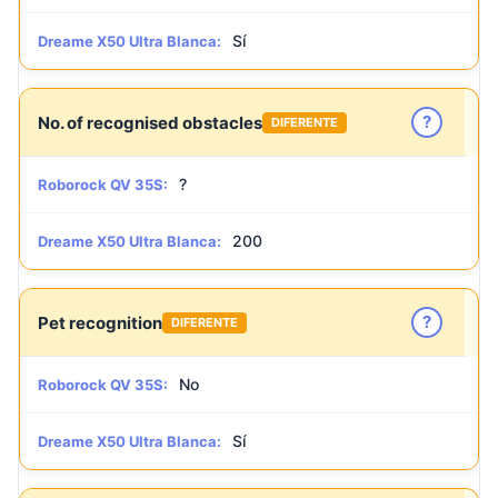
Sí
Dreame X50 Ultra Blanca:
?
No. of recognised obstacles
DIFERENTE
?
Roborock QV 35S:
200
Dreame X50 Ultra Blanca:
?
Pet recognition
DIFERENTE
No
Roborock QV 35S:
Sí
Dreame X50 Ultra Blanca: