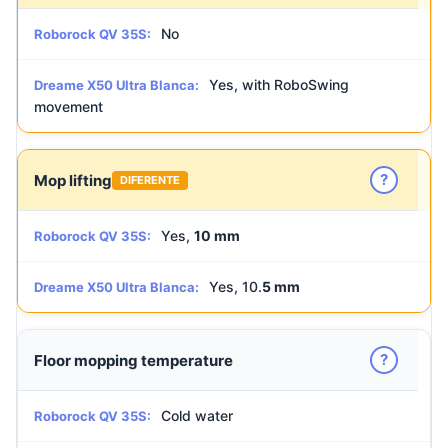
No
Roborock QV 35S:
Yes, with RoboSwing
Dreame X50 Ultra Blanca:
movement
?
Mop lifting
DIFERENTE
Yes,
10 mm
Roborock QV 35S:
Yes, 10.
5 mm
Dreame X50 Ultra Blanca:
?
Floor mopping temperature
Cold water
Roborock QV 35S: