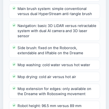
Main brush system: simple conventional
versus dual HyperStream anti-tangle brush
Navigation: basic 3D LiDAR versus retractable
system with dual AI camera and 3D laser
sensor
Side brush: fixed on the Roborock,
extendable and liftable on the Dreame
Mop washing: cold water versus hot water
Mop drying: cold air versus hot air
Mop extension for edges: only available on
the Dreame with Roboswing movement
Robot height: 96.5 mm versus 89 mm