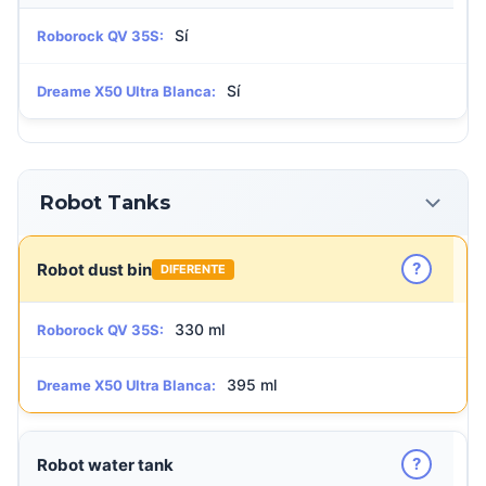
Sí
Roborock QV 35S:
Sí
Dreame X50 Ultra Blanca:
Robot Tanks
?
Robot dust bin
DIFERENTE
330 ml
Roborock QV 35S:
395 ml
Dreame X50 Ultra Blanca:
?
Robot water tank