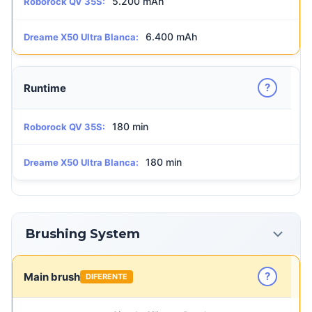
5.200 mAh
Roborock QV 35S:
6.400 mAh
Dreame X50 Ultra Blanca:
?
Runtime
180 min
Roborock QV 35S:
180 min
Dreame X50 Ultra Blanca:
Brushing System
?
Main brush
DIFERENTE