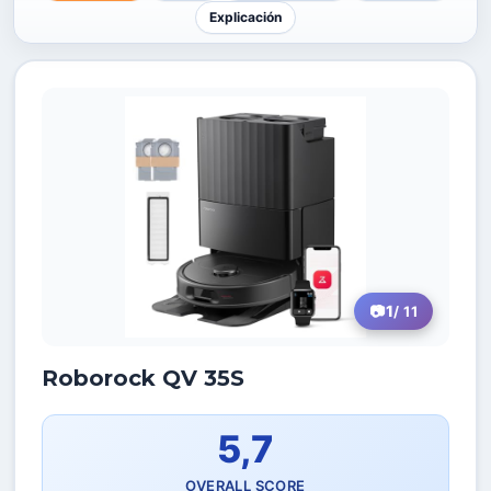
Explicación
1
/ 11
Roborock QV 35S
5,7
OVERALL SCORE