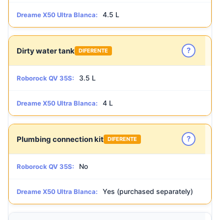
4.5 L
Dreame X50 Ultra Blanca:
?
Dirty water tank
DIFERENTE
3.5 L
Roborock QV 35S:
4 L
Dreame X50 Ultra Blanca:
?
Plumbing connection kit
DIFERENTE
No
Roborock QV 35S:
Yes (purchased separately)
Dreame X50 Ultra Blanca: