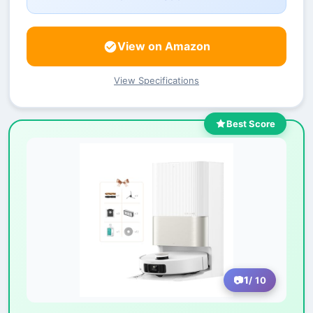
View on Amazon
View Specifications
Best Score
1
/ 10