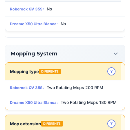
No
Roborock QV 35S:
No
Dreame X50 Ultra Blanca:
Mopping System
?
Mopping type
DIFERENTE
Two Rotating Mops 200 RPM
Roborock QV 35S:
Two Rotating Mops 180 RPM
Dreame X50 Ultra Blanca:
?
Mop extension
DIFERENTE