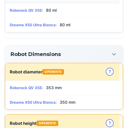
80 ml
Roborock QV 35S:
80 ml
Dreame X50 Ultra Blanca:
Robot Dimensions
?
Robot diameter
DIFERENTE
353 mm
Roborock QV 35S:
350 mm
Dreame X50 Ultra Blanca:
?
Robot height
DIFERENTE