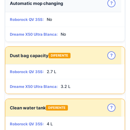
?
Automatic mop changing
No
Roborock QV 35S:
No
Dreame X50 Ultra Blanca:
?
Dust bag capacity
DIFERENTE
2.7 L
Roborock QV 35S:
3.2 L
Dreame X50 Ultra Blanca:
?
Clean water tank
DIFERENTE
4 L
Roborock QV 35S: