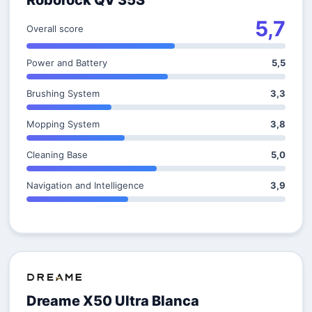
Roborock QV 35S
5,7
Overall score
Power and Battery
5,5
Brushing System
3,3
Mopping System
3,8
Cleaning Base
5,0
Navigation and Intelligence
3,9
Dreame X50 Ultra Blanca