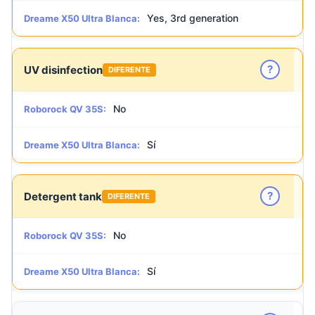
Yes, 3rd generation
Dreame X50 Ultra Blanca:
?
UV disinfection
DIFERENTE
No
Roborock QV 35S:
Sí
Dreame X50 Ultra Blanca:
?
Detergent tank
DIFERENTE
No
Roborock QV 35S:
Sí
Dreame X50 Ultra Blanca: