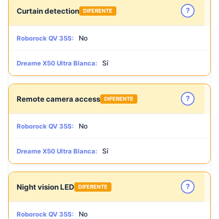
?
Curtain detection
DIFERENTE
No
Roborock QV 35S:
Sí
Dreame X50 Ultra Blanca:
?
Remote camera access
DIFERENTE
No
Roborock QV 35S:
Sí
Dreame X50 Ultra Blanca:
?
Night vision LED
DIFERENTE
No
Roborock QV 35S: