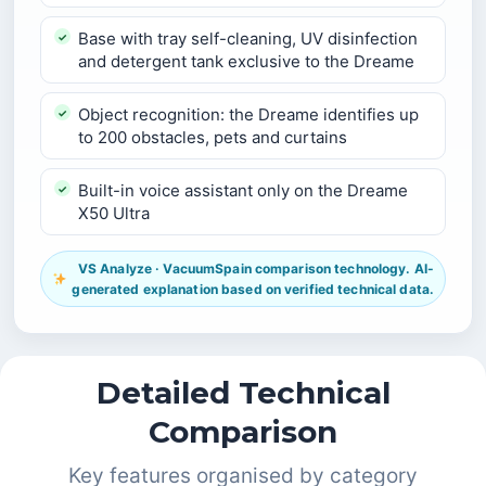
Base with tray self-cleaning, UV disinfection
and detergent tank exclusive to the Dreame
Object recognition: the Dreame identifies up
to 200 obstacles, pets and curtains
Built-in voice assistant only on the Dreame
X50 Ultra
VS Analyze · VacuumSpain comparison technology. AI-
generated explanation based on verified technical data.
Detailed Technical
Comparison
Key features organised by category