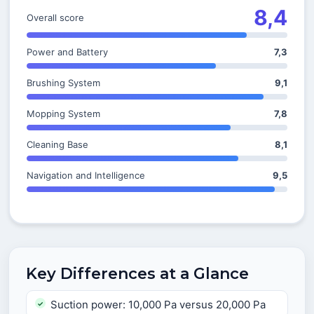
8,4
Overall score
Power and Battery
7,3
Brushing System
9,1
Mopping System
7,8
Cleaning Base
8,1
Navigation and Intelligence
9,5
Key Differences at a Glance
Suction power: 10,000 Pa versus 20,000 Pa