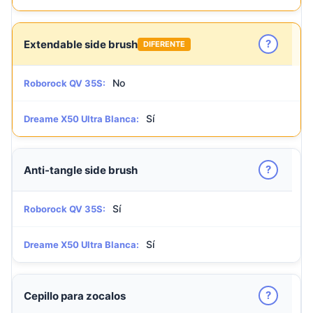
?
Extendable side brush
DIFERENTE
No
Roborock QV 35S:
Sí
Dreame X50 Ultra Blanca:
?
Anti-tangle side brush
Sí
Roborock QV 35S:
Sí
Dreame X50 Ultra Blanca:
?
Cepillo para zocalos