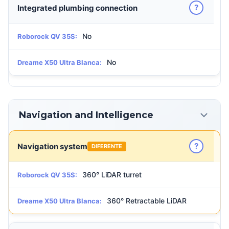
?
Integrated plumbing connection
No
Roborock QV 35S:
No
Dreame X50 Ultra Blanca:
Navigation and Intelligence
?
Navigation system
DIFERENTE
360° LiDAR turret
Roborock QV 35S:
360° Retractable LiDAR
Dreame X50 Ultra Blanca: