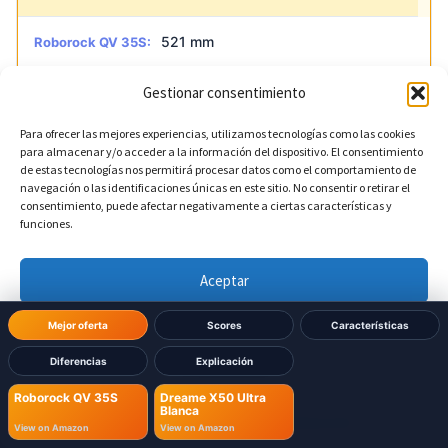
521 mm
Roborock QV 35S:
Gestionar consentimiento
590.5 mm
Dreame X50 Ultra Blanca:
Para ofrecer las mejores experiencias, utilizamos tecnologías como las cookies
para almacenar y/o acceder a la información del dispositivo. El consentimiento
?
Base depth
DIFERENTE
de estas tecnologías nos permitirá procesar datos como el comportamiento de
navegación o las identificaciones únicas en este sitio. No consentir o retirar el
consentimiento, puede afectar negativamente a ciertas características y
487 mm
Roborock QV 35S:
funciones.
456.7 mm
Dreame X50 Ultra Blanca:
Aceptar
Denegar
Mejor oferta
Scores
Características
Diferencias
Explicación
Ver preferencias
Roborock QV 35S
Dreame X50 Ultra
Blanca
Política de cookies
Política de Privacidad
Aviso Legal
View on Amazon
View on Amazon