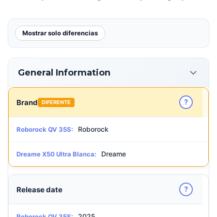
Mostrar solo diferencias
General Information
?
Brand
DIFERENTE
Roborock
Roborock QV 35S:
Dreame
Dreame X50 Ultra Blanca:
?
Release date
2025
Roborock QV 35S: