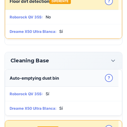
?
Floor dirt detection
DIFERENTE
No
Roborock QV 35S:
Sí
Dreame X50 Ultra Blanca:
Cleaning Base
?
Auto-emptying dust bin
Sí
Roborock QV 35S:
Sí
Dreame X50 Ultra Blanca: