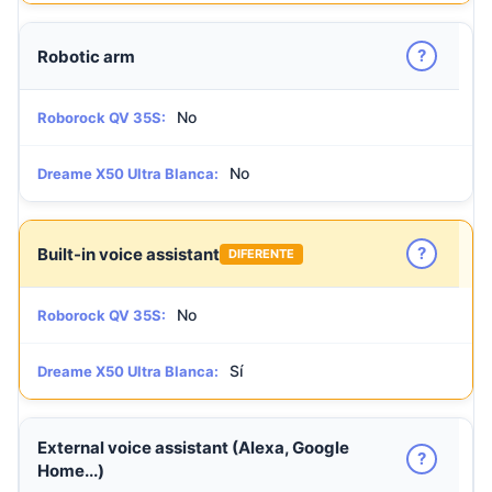
?
Robotic arm
No
Roborock QV 35S:
No
Dreame X50 Ultra Blanca:
?
Built-in voice assistant
DIFERENTE
No
Roborock QV 35S:
Sí
Dreame X50 Ultra Blanca:
External voice assistant (Alexa, Google
?
Home...)