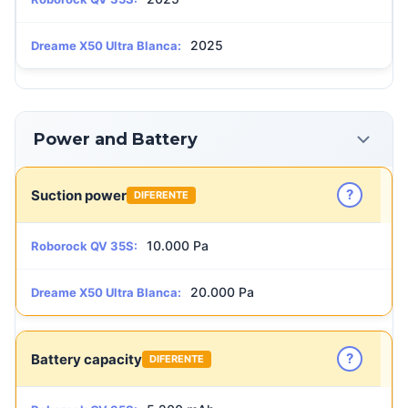
2025
Dreame X50 Ultra Blanca:
Power and Battery
?
Suction power
DIFERENTE
10.000 Pa
Roborock QV 35S:
20.000 Pa
Dreame X50 Ultra Blanca:
?
Battery capacity
DIFERENTE