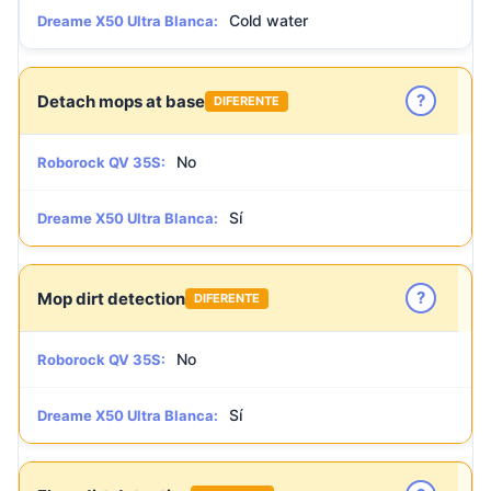
Cold water
Dreame X50 Ultra Blanca:
?
Detach mops at base
DIFERENTE
No
Roborock QV 35S:
Sí
Dreame X50 Ultra Blanca:
?
Mop dirt detection
DIFERENTE
No
Roborock QV 35S:
Sí
Dreame X50 Ultra Blanca: