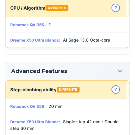
?
CPU / Algorithm
DIFERENTE
?
Roborock QV 35S:
AI Sage 13.0 Octa-core
Dreame X50 Ultra Blanca:
Advanced Features
?
Step-climbing ability
DIFERENTE
20 mm
Roborock QV 35S:
Single step 42 mm - Double
Dreame X50 Ultra Blanca:
step 60 mm