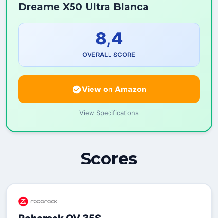
Dreame X50 Ultra Blanca
8,4
OVERALL SCORE
View on Amazon
View Specifications
Scores