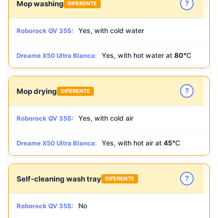
?
Mop washing
DIFERENTE
Yes, with cold water
Roborock QV 35S:
Yes, with hot water at
80°
C
Dreame X50 Ultra Blanca:
?
Mop drying
DIFERENTE
Yes, with cold air
Roborock QV 35S:
Yes, with hot air at
45°
C
Dreame X50 Ultra Blanca:
?
Self-cleaning wash tray
DIFERENTE
No
Roborock QV 35S: