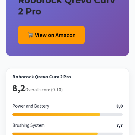
Roborock Qrevo Curv
2 Pro
View on Amazon
Roborock Qrevo Curv 2 Pro
8,2
Overall score (0-10)
Power and Battery
8,0
Brushing System
7,7