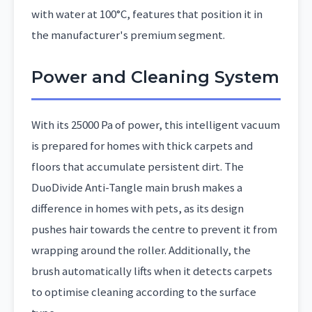
with water at 100°C, features that position it in
the manufacturer's premium segment.
Power and Cleaning System
With its 25000 Pa of power, this intelligent vacuum
is prepared for homes with thick carpets and
floors that accumulate persistent dirt. The
DuoDivide Anti-Tangle main brush makes a
difference in homes with pets, as its design
pushes hair towards the centre to prevent it from
wrapping around the roller. Additionally, the
brush automatically lifts when it detects carpets
to optimise cleaning according to the surface