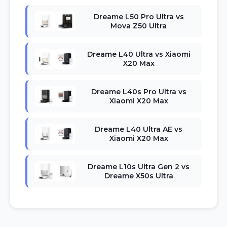
Dreame L50 Pro Ultra vs
Mova Z50 Ultra
Dreame L40 Ultra vs Xiaomi
X20 Max
Dreame L40s Pro Ultra vs
Xiaomi X20 Max
Dreame L40 Ultra AE vs
Xiaomi X20 Max
Dreame L10s Ultra Gen 2 vs
Dreame X50s Ultra