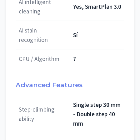
AI intelligent
Yes, SmartPlan 3.0
cleaning
AI stain
Sí
recognition
CPU / Algorithm
?
Advanced Features
Single step 30 mm
Step-climbing
- Double step 40
ability
mm