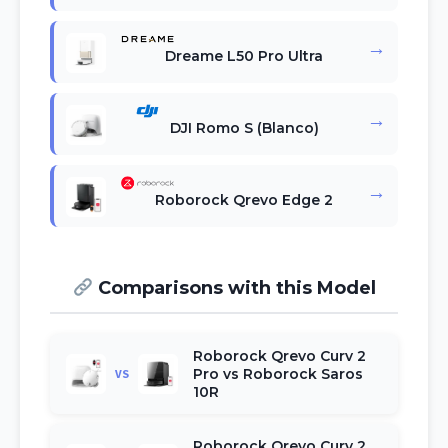
→
Dreame L50 Pro Ultra
→
DJI Romo S (Blanco)
→
Roborock Qrevo Edge 2
Comparisons with this Model
Roborock Qrevo Curv 2
Pro vs Roborock Saros
VS
10R
Roborock Qrevo Curv 2