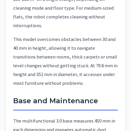
cleaning mode and floor type. For medium-sized
flats, the robot completes cleaning without
interruptions.
This model overcomes obstacles between 30 and
40 mm in height, allowing it to navigate
transitions between rooms, thick carpets or small
level changes without getting stuck. At 79.8 mm in
height and 352 mm in diameter, it accesses under
most furniture without problems.
Base and Maintenance
The multifunctional 3.0 base measures 450 mm in
each dimension and manages automatic dust