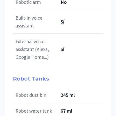
Robotic arm
No
Built-in voice
Sí
assistant
External voice
assistant (Alexa,
Sí
Google Home...)
Robot Tanks
Robot dust bin
245 ml
Robot water tank
67 ml