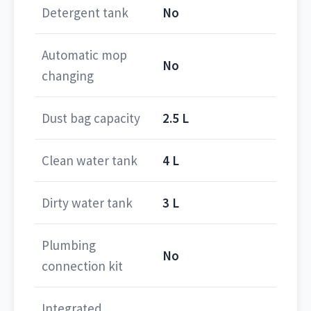
Detergent tank
No
Automatic mop
No
changing
Dust bag capacity
2.5 L
Clean water tank
4 L
Dirty water tank
3 L
Plumbing
No
connection kit
Integrated