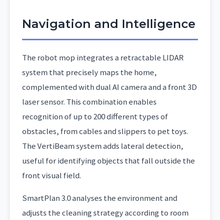
Navigation and Intelligence
The robot mop integrates a retractable LIDAR
system that precisely maps the home,
complemented with dual AI camera and a front 3D
laser sensor. This combination enables
recognition of up to 200 different types of
obstacles, from cables and slippers to pet toys.
The VertiBeam system adds lateral detection,
useful for identifying objects that fall outside the
front visual field.
SmartPlan 3.0 analyses the environment and
adjusts the cleaning strategy according to room