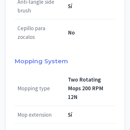
Anti-tangle side
Sí
brush
Cepillo para
No
zocalos
Mopping System
Two Rotating
Mopping type
Mops 200 RPM
12N
Mop extension
Sí