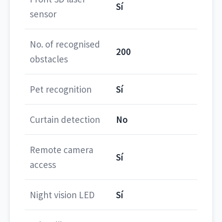
Sí
sensor
No. of recognised
200
obstacles
Pet recognition
Sí
Curtain detection
No
Remote camera
Sí
access
Night vision LED
Sí