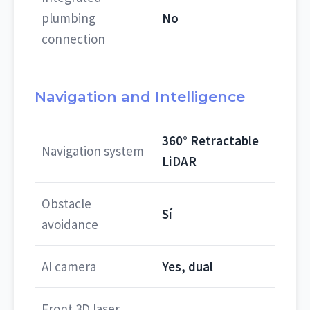
plumbing
No
connection
Navigation and Intelligence
360° Retractable
Navigation system
LiDAR
Obstacle
Sí
avoidance
AI camera
Yes, dual
Front 3D laser