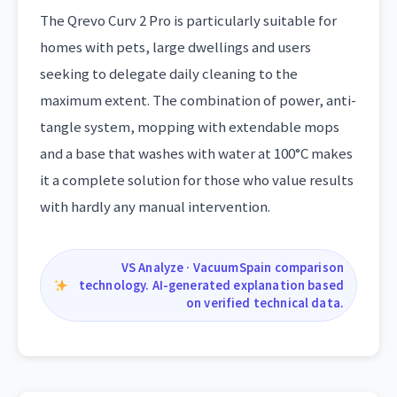
The Qrevo Curv 2 Pro is particularly suitable for
homes with pets, large dwellings and users
seeking to delegate daily cleaning to the
maximum extent. The combination of power, anti-
tangle system, mopping with extendable mops
and a base that washes with water at 100°C makes
it a complete solution for those who value results
with hardly any manual intervention.
VS Analyze · VacuumSpain comparison
technology. AI-generated explanation based
on verified technical data.