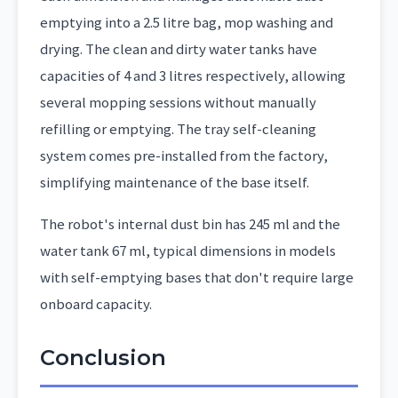
emptying into a 2.5 litre bag, mop washing and
drying. The clean and dirty water tanks have
capacities of 4 and 3 litres respectively, allowing
several mopping sessions without manually
refilling or emptying. The tray self-cleaning
system comes pre-installed from the factory,
simplifying maintenance of the base itself.
The robot's internal dust bin has 245 ml and the
water tank 67 ml, typical dimensions in models
with self-emptying bases that don't require large
onboard capacity.
Conclusion