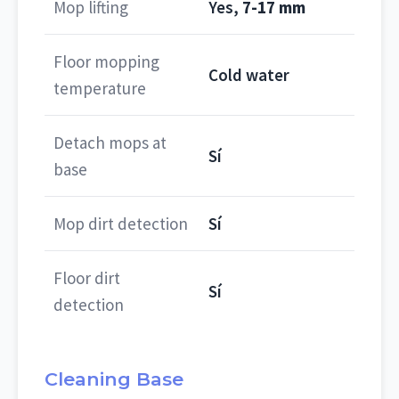
Mop lifting
Yes,
7-17 mm
Floor mopping
Cold water
temperature
Detach mops at
Sí
base
Mop dirt detection
Sí
Floor dirt
Sí
detection
Cleaning Base