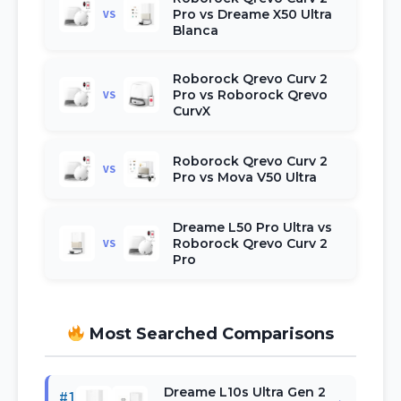
Pro vs Dreame X50 Ultra
VS
Blanca
Roborock Qrevo Curv 2
Pro vs Roborock Qrevo
VS
CurvX
Roborock Qrevo Curv 2
VS
Pro vs Mova V50 Ultra
Dreame L50 Pro Ultra vs
Roborock Qrevo Curv 2
VS
Pro
Most Searched Comparisons
Dreame L10s Ultra Gen 2
#1
→