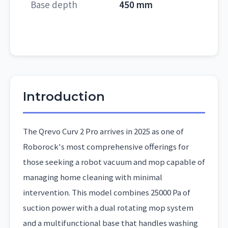
Base depth
450 mm
Introduction
The Qrevo Curv 2 Pro arrives in 2025 as one of
Roborock's most comprehensive offerings for
those seeking a robot vacuum and mop capable of
managing home cleaning with minimal
intervention. This model combines 25000 Pa of
suction power with a dual rotating mop system
and a multifunctional base that handles washing