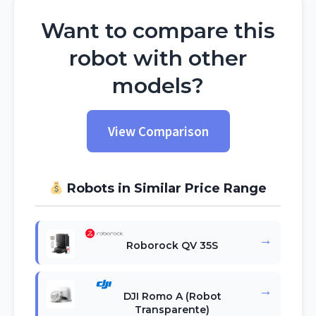
Want to compare this
robot with other
models?
View Comparison
Robots in Similar Price Range
→
Roborock QV 35S
→
DJI Romo A (Robot
Transparente)