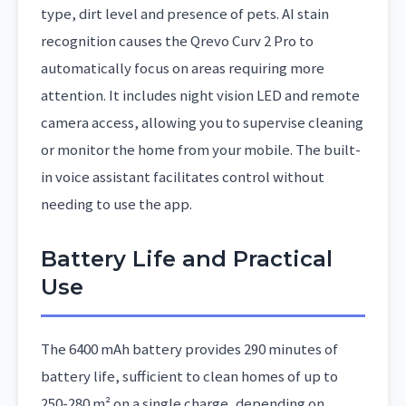
type, dirt level and presence of pets. AI stain
recognition causes the Qrevo Curv 2 Pro to
automatically focus on areas requiring more
attention. It includes night vision LED and remote
camera access, allowing you to supervise cleaning
or monitor the home from your mobile. The built-
in voice assistant facilitates control without
needing to use the app.
Battery Life and Practical
Use
The 6400 mAh battery provides 290 minutes of
battery life, sufficient to clean homes of up to
250-280 m² on a single charge, depending on