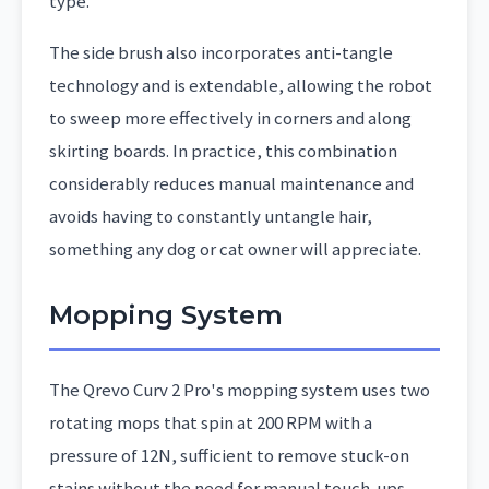
type.
The side brush also incorporates anti-tangle
technology and is extendable, allowing the robot
to sweep more effectively in corners and along
skirting boards. In practice, this combination
considerably reduces manual maintenance and
avoids having to constantly untangle hair,
something any dog or cat owner will appreciate.
Mopping System
The Qrevo Curv 2 Pro's mopping system uses two
rotating mops that spin at 200 RPM with a
pressure of 12N, sufficient to remove stuck-on
stains without the need for manual touch-ups.