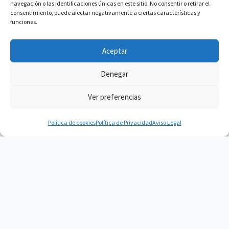
navegación o las identificaciones únicas en este sitio. No consentir o retirar el
consentimiento, puede afectar negativamente a ciertas características y
funciones.
Aceptar
Denegar
Ver preferencias
Política de cookies
Política de Privacidad
Aviso Legal
Vacuum Spain
Vacuum Spain La mejor Comunidad de
Robots Aspiradores