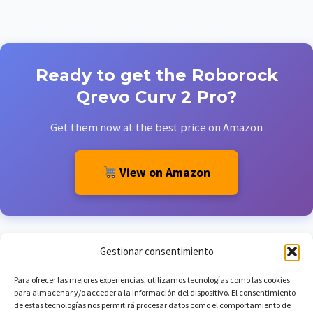
Ready to get the Roborock
Qrevo Curv 2 Pro?
Get them now at the best price on Amazon
View on Amazon
Gestionar consentimiento
Para ofrecer las mejores experiencias, utilizamos tecnologías como las cookies
para almacenar y/o acceder a la información del dispositivo. El consentimiento
de estas tecnologías nos permitirá procesar datos como el comportamiento de