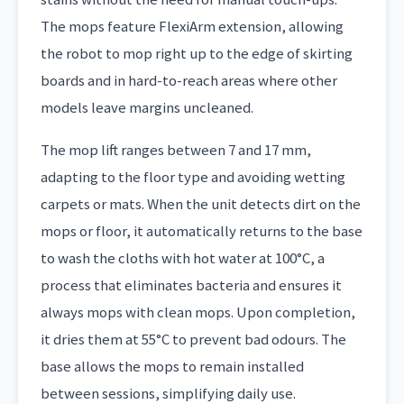
The mops feature FlexiArm extension, allowing
the robot to mop right up to the edge of skirting
boards and in hard-to-reach areas where other
models leave margins uncleaned.
The mop lift ranges between 7 and 17 mm,
adapting to the floor type and avoiding wetting
carpets or mats. When the unit detects dirt on the
mops or floor, it automatically returns to the base
to wash the cloths with hot water at 100°C, a
process that eliminates bacteria and ensures it
always mops with clean mops. Upon completion,
it dries them at 55°C to prevent bad odours. The
base allows the mops to remain installed
between sessions, simplifying daily use.