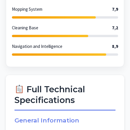
Mopping System
7,9
Cleaning Base
7,2
Navigation and Intelligence
8,9
Full Technical
Specifications
General Information