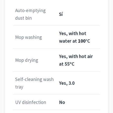
Auto-emptying
Sí
dust bin
Yes, with hot
Mop washing
water at
100°
C
Yes, with hot air
Mop drying
at 55ºC
Self-cleaning wash
Yes, 3.0
tray
UV disinfection
No