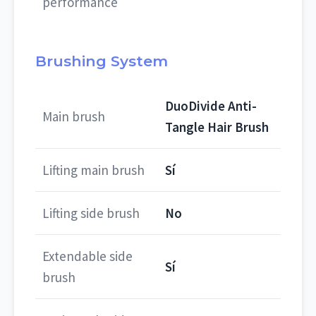
performance
Brushing System
DuoDivide Anti-
Main brush
Tangle Hair Brush
Lifting main brush
Sí
Lifting side brush
No
Extendable side
Sí
brush