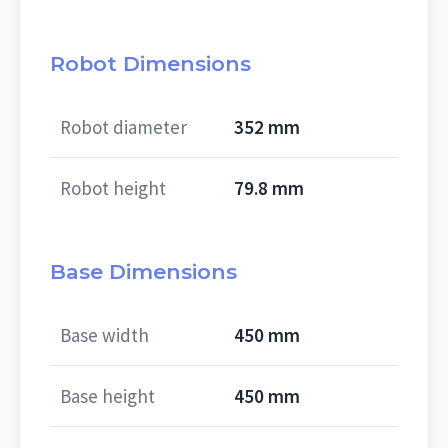
Robot Dimensions
Robot diameter
352 mm
Robot height
79.8 mm
Base Dimensions
Base width
450 mm
Base height
450 mm