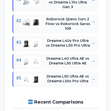
vs Dreame L10s Ultra
Gen 3
Roborock Qrevo Curv 2
#2
→
Flow vs Roborock Saros
10R
Dreame L40s Pro Ultra
#3
→
vs Dreame L50 Pro Ultra
Dreame L40 Ultra AE vs
#4
→
Dreame L50 Ultra AE
Dreame L50 Ultra AE vs
#5
→
Dreame L50s Pro Ultra
Recent Comparisons