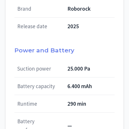
Brand
Roborock
Release date
2025
Power and Battery
Suction power
25.000 Pa
Battery capacity
6.400 mAh
Runtime
290 min
Battery
—