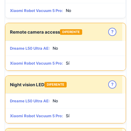
No
Xiaomi Robot Vacuum 5 Pro:
?
Remote camera access
DIFERENTE
No
Dreame L50 Ultra AE:
Sí
Xiaomi Robot Vacuum 5 Pro:
?
Night vision LED
DIFERENTE
No
Dreame L50 Ultra AE:
Sí
Xiaomi Robot Vacuum 5 Pro: