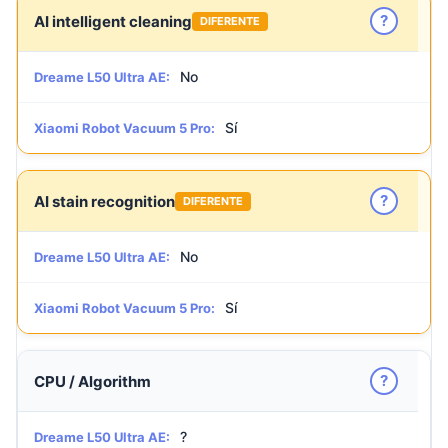
?
AI intelligent cleaning
DIFERENTE
No
Dreame L50 Ultra AE:
Sí
Xiaomi Robot Vacuum 5 Pro:
?
AI stain recognition
DIFERENTE
No
Dreame L50 Ultra AE:
Sí
Xiaomi Robot Vacuum 5 Pro:
?
CPU / Algorithm
?
Dreame L50 Ultra AE: