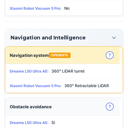
No
Xiaomi Robot Vacuum 5 Pro:
Navigation and Intelligence
?
Navigation system
DIFERENTE
360° LiDAR turret
Dreame L50 Ultra AE:
360° Retractable LiDAR
Xiaomi Robot Vacuum 5 Pro:
?
Obstacle avoidance
Sí
Dreame L50 Ultra AE: