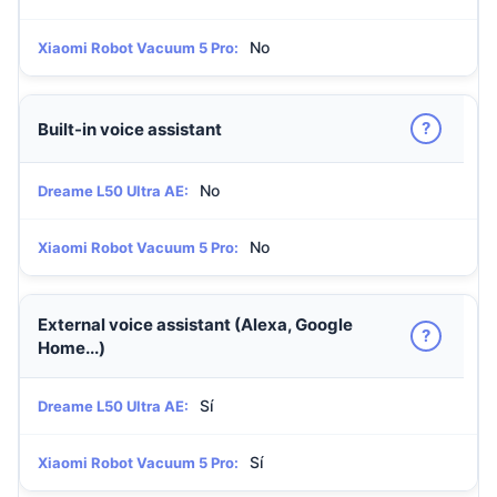
No
Xiaomi Robot Vacuum 5 Pro:
?
Built-in voice assistant
No
Dreame L50 Ultra AE:
No
Xiaomi Robot Vacuum 5 Pro:
External voice assistant (Alexa, Google
?
Home...)
Sí
Dreame L50 Ultra AE:
Sí
Xiaomi Robot Vacuum 5 Pro: