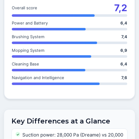
7,2
Overall score
Power and Battery
6,4
Brushing System
7,4
Mopping System
6,9
Cleaning Base
6,4
Navigation and Intelligence
7,6
Key Differences at a Glance
Suction power: 28,000 Pa (Dreame) vs 20,000