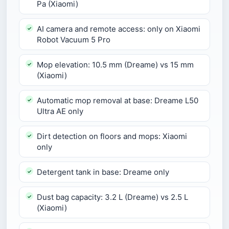
Pa (Xiaomi)
AI camera and remote access: only on Xiaomi
Robot Vacuum 5 Pro
Mop elevation: 10.5 mm (Dreame) vs 15 mm
(Xiaomi)
Automatic mop removal at base: Dreame L50
Ultra AE only
Dirt detection on floors and mops: Xiaomi
only
Detergent tank in base: Dreame only
Dust bag capacity: 3.2 L (Dreame) vs 2.5 L
(Xiaomi)