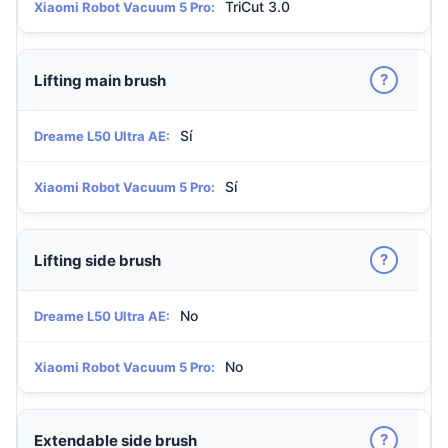
TriCut 3.0
Xiaomi Robot Vacuum 5 Pro:
?
Lifting main brush
Sí
Dreame L50 Ultra AE:
Sí
Xiaomi Robot Vacuum 5 Pro:
?
Lifting side brush
No
Dreame L50 Ultra AE:
No
Xiaomi Robot Vacuum 5 Pro:
?
Extendable side brush