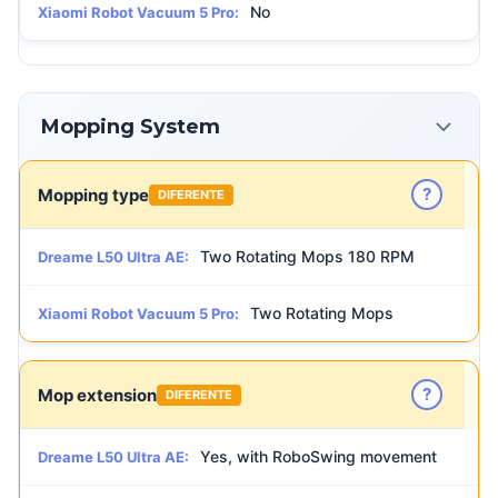
No
Xiaomi Robot Vacuum 5 Pro:
Mopping System
?
Mopping type
DIFERENTE
Two Rotating Mops 180 RPM
Dreame L50 Ultra AE:
Two Rotating Mops
Xiaomi Robot Vacuum 5 Pro:
?
Mop extension
DIFERENTE
Yes, with RoboSwing movement
Dreame L50 Ultra AE: