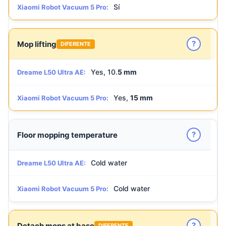
Sí
Xiaomi Robot Vacuum 5 Pro:
?
Mop lifting
DIFERENTE
Yes, 10.
5 mm
Dreame L50 Ultra AE:
Yes,
15 mm
Xiaomi Robot Vacuum 5 Pro:
?
Floor mopping temperature
Cold water
Dreame L50 Ultra AE:
Cold water
Xiaomi Robot Vacuum 5 Pro:
?
Detach mops at base
DIFERENTE