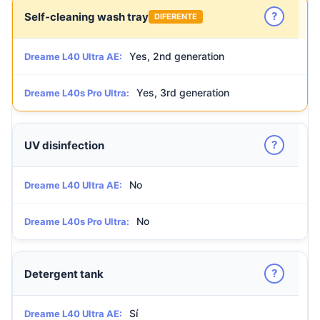
?
Self-cleaning wash tray
DIFERENTE
Yes, 2nd generation
Dreame L40 Ultra AE:
Yes, 3rd generation
Dreame L40s Pro Ultra:
?
UV disinfection
No
Dreame L40 Ultra AE:
No
Dreame L40s Pro Ultra:
?
Detergent tank
Sí
Dreame L40 Ultra AE: