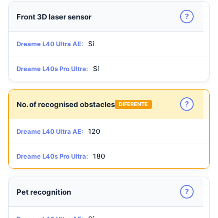
?
Front 3D laser sensor
Sí
Dreame L40 Ultra AE:
Sí
Dreame L40s Pro Ultra:
?
No. of recognised obstacles
DIFERENTE
120
Dreame L40 Ultra AE:
180
Dreame L40s Pro Ultra:
?
Pet recognition