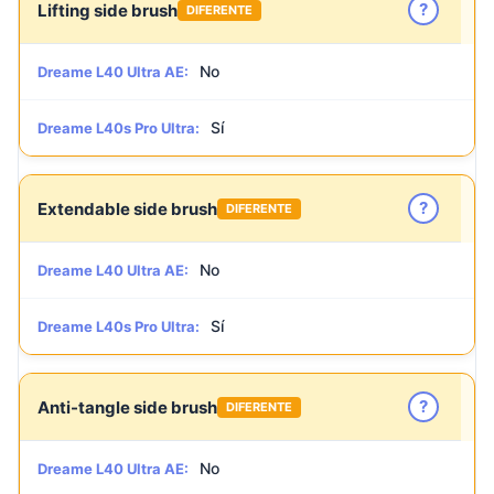
?
Lifting side brush
DIFERENTE
No
Dreame L40 Ultra AE:
Sí
Dreame L40s Pro Ultra:
?
Extendable side brush
DIFERENTE
No
Dreame L40 Ultra AE:
Sí
Dreame L40s Pro Ultra:
?
Anti-tangle side brush
DIFERENTE
No
Dreame L40 Ultra AE: