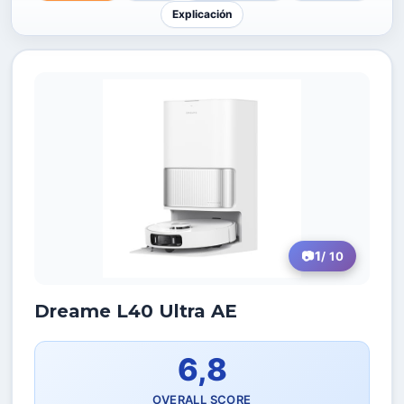
Explicación
1
/ 10
Dreame L40 Ultra AE
6,8
OVERALL SCORE