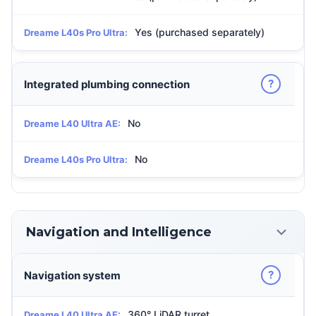
Yes (purchased separately)
Dreame L40s Pro Ultra:
?
Integrated plumbing connection
No
Dreame L40 Ultra AE:
No
Dreame L40s Pro Ultra:
Navigation and Intelligence
?
Navigation system
360° LiDAR turret
Dreame L40 Ultra AE: