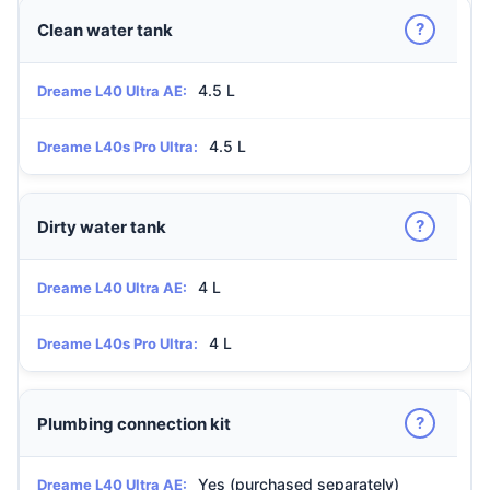
?
Clean water tank
4.5 L
Dreame L40 Ultra AE:
4.5 L
Dreame L40s Pro Ultra:
?
Dirty water tank
4 L
Dreame L40 Ultra AE:
4 L
Dreame L40s Pro Ultra:
?
Plumbing connection kit
Yes (purchased separately)
Dreame L40 Ultra AE: