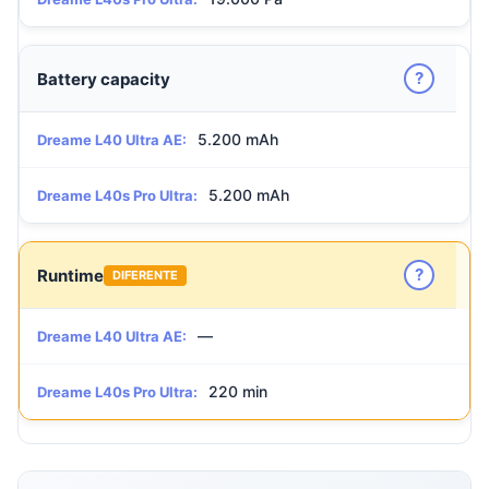
?
Battery capacity
5.200 mAh
Dreame L40 Ultra AE:
5.200 mAh
Dreame L40s Pro Ultra:
?
Runtime
DIFERENTE
—
Dreame L40 Ultra AE:
220 min
Dreame L40s Pro Ultra: