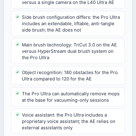
versus a single camera on the L40 Ultra AE
Side brush configuration differs: the Pro Ultra
includes an extendable, liftable, anti-tangle
side brush; the AE does not
Main brush technology: TriCut 3.0 on the AE
versus HyperStream dual brush system on
the Pro Ultra
Object recognition: 180 obstacles for the Pro
Ultra compared to 120 for the AE
The Pro Ultra can automatically remove mops
at the base for vacuuming-only sessions
Voice assistant: the Pro Ultra includes a
proprietary voice assistant; the AE relies on
external assistants only