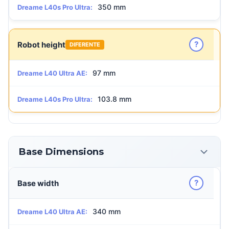
350 mm
Dreame L40s Pro Ultra:
?
Robot height
DIFERENTE
97 mm
Dreame L40 Ultra AE:
103.8 mm
Dreame L40s Pro Ultra:
Base Dimensions
?
Base width
340 mm
Dreame L40 Ultra AE: