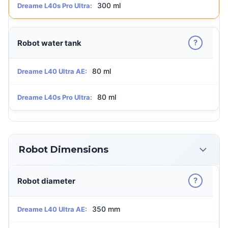
300 ml
Dreame L40s Pro Ultra:
?
Robot water tank
80 ml
Dreame L40 Ultra AE:
80 ml
Dreame L40s Pro Ultra:
Robot Dimensions
?
Robot diameter
350 mm
Dreame L40 Ultra AE: