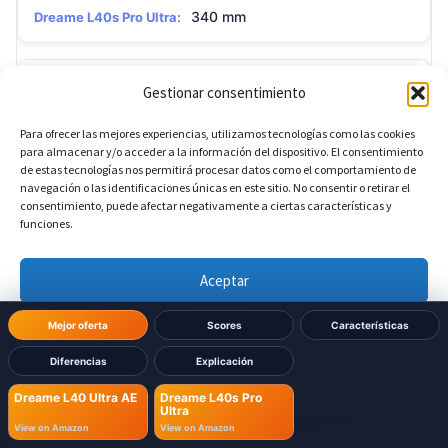
340 mm
Dreame L40s Pro Ultra:
?
Base height
Gestionar consentimiento
Para ofrecer las mejores experiencias, utilizamos tecnologías como las cookies
590.5 mm
Dreame L40 Ultra AE:
para almacenar y/o acceder a la información del dispositivo. El consentimiento
de estas tecnologías nos permitirá procesar datos como el comportamiento de
navegación o las identificaciones únicas en este sitio. No consentir o retirar el
590.5 mm
Dreame L40s Pro Ultra:
consentimiento, puede afectar negativamente a ciertas características y
funciones.
?
Base depth
Aceptar
Denegar
456.7 mm
Dreame L40 Ultra AE:
Mejor oferta
Scores
Características
Diferencias
Explicación
Ver preferencias
456.7 mm
Dreame L40s Pro Ultra:
Dreame L40 Ultra AE
Dreame L40s Pro
Ultra
Política de cookies
Política de Privacidad
Aviso Legal
View on Amazon
View on Amazon