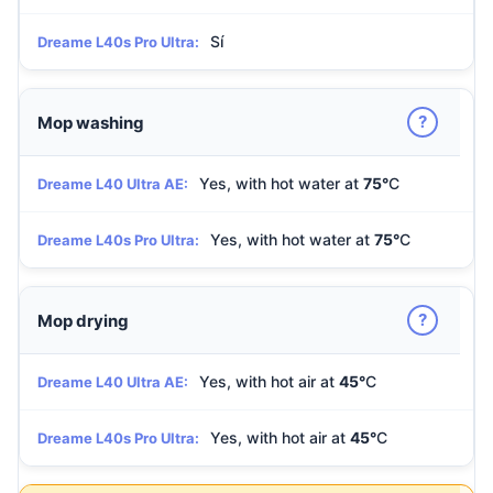
Sí
Dreame L40s Pro Ultra:
?
Mop washing
Yes, with hot water at
75°
C
Dreame L40 Ultra AE:
Yes, with hot water at
75°
C
Dreame L40s Pro Ultra:
?
Mop drying
Yes, with hot air at
45°
C
Dreame L40 Ultra AE:
Yes, with hot air at
45°
C
Dreame L40s Pro Ultra: