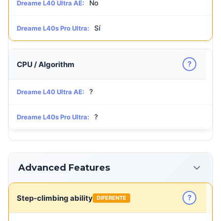
No
Dreame L40 Ultra AE:
Sí
Dreame L40s Pro Ultra:
?
CPU / Algorithm
?
Dreame L40 Ultra AE:
?
Dreame L40s Pro Ultra:
Advanced Features
?
Step-climbing ability
DIFERENTE