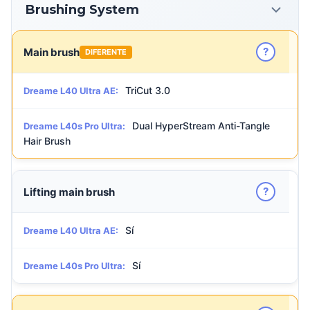
Brushing System
?
Main brush
DIFERENTE
TriCut 3.0
Dreame L40 Ultra AE:
Dual HyperStream Anti-Tangle
Dreame L40s Pro Ultra:
Hair Brush
?
Lifting main brush
Sí
Dreame L40 Ultra AE:
Sí
Dreame L40s Pro Ultra: