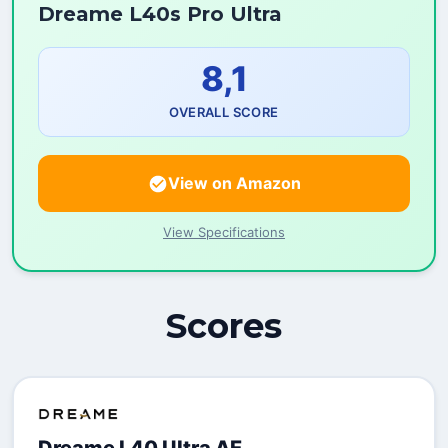
Dreame L40s Pro Ultra
8,1
OVERALL SCORE
View on Amazon
View Specifications
Scores