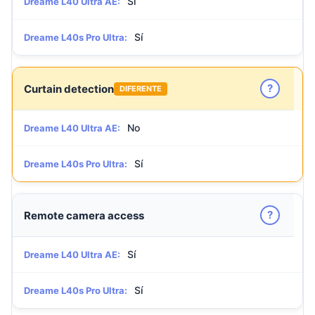
Sí
Dreame L40 Ultra AE:
Sí
Dreame L40s Pro Ultra:
?
Curtain detection
DIFERENTE
No
Dreame L40 Ultra AE:
Sí
Dreame L40s Pro Ultra:
?
Remote camera access
Sí
Dreame L40 Ultra AE:
Sí
Dreame L40s Pro Ultra: