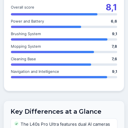
8,1
Overall score
Power and Battery
6,6
Brushing System
9,1
Mopping System
7,8
Cleaning Base
7,6
Navigation and Intelligence
9,1
Key Differences at a Glance
The L40s Pro Ultra features dual AI cameras