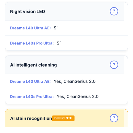
?
Night vision LED
Sí
Dreame L40 Ultra AE:
Sí
Dreame L40s Pro Ultra:
?
AI intelligent cleaning
Yes, CleanGenius 2.0
Dreame L40 Ultra AE:
Yes, CleanGenius 2.0
Dreame L40s Pro Ultra:
?
AI stain recognition
DIFERENTE