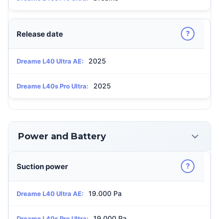
?
Release date
2025
Dreame L40 Ultra AE:
2025
Dreame L40s Pro Ultra:
Power and Battery
?
Suction power
19.000 Pa
Dreame L40 Ultra AE:
19.000 Pa
Dreame L40s Pro Ultra: