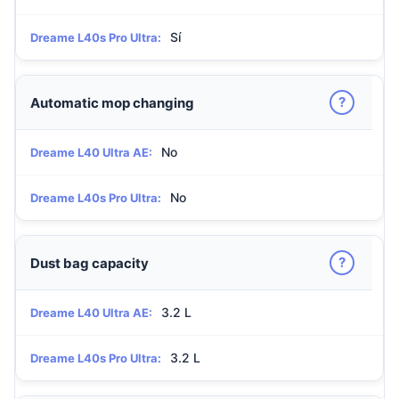
Sí
Dreame L40s Pro Ultra:
?
Automatic mop changing
No
Dreame L40 Ultra AE:
No
Dreame L40s Pro Ultra:
?
Dust bag capacity
3.2 L
Dreame L40 Ultra AE:
3.2 L
Dreame L40s Pro Ultra: