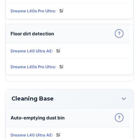
Sí
Dreame L40s Pro Ultra:
?
Floor dirt detection
Sí
Dreame L40 Ultra AE:
Sí
Dreame L40s Pro Ultra:
Cleaning Base
?
Auto-emptying dust bin
Sí
Dreame L40 Ultra AE: