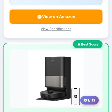
View on Amazon
View Specifications
Best Score
1
/ 12