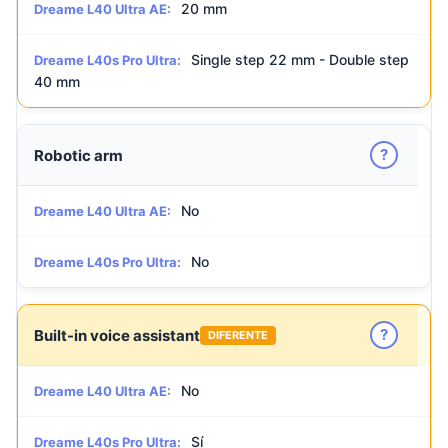
20 mm
Dreame L40 Ultra AE:
Single step 22 mm - Double step
Dreame L40s Pro Ultra:
40 mm
?
Robotic arm
No
Dreame L40 Ultra AE:
No
Dreame L40s Pro Ultra:
?
Built-in voice assistant
DIFERENTE
No
Dreame L40 Ultra AE:
Sí
Dreame L40s Pro Ultra: