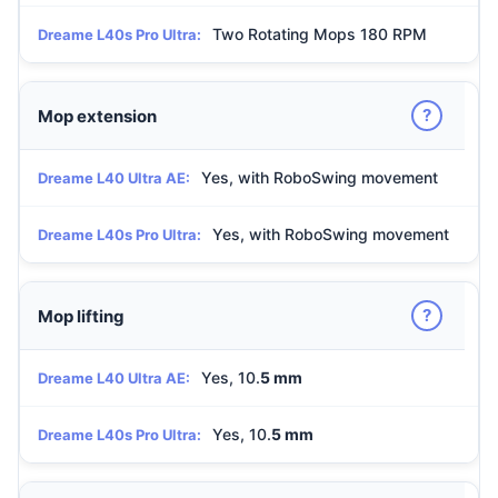
Two Rotating Mops 180 RPM
Dreame L40s Pro Ultra:
?
Mop extension
Yes, with RoboSwing movement
Dreame L40 Ultra AE:
Yes, with RoboSwing movement
Dreame L40s Pro Ultra:
?
Mop lifting
Yes, 10.
5 mm
Dreame L40 Ultra AE:
Yes, 10.
5 mm
Dreame L40s Pro Ultra: