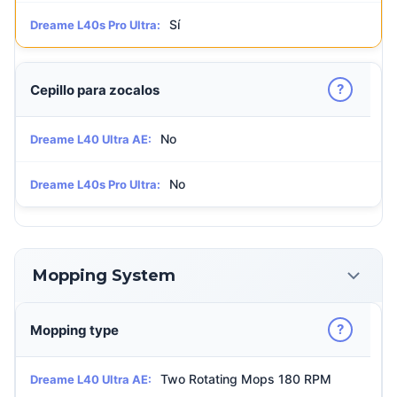
Sí
Dreame L40s Pro Ultra:
?
Cepillo para zocalos
No
Dreame L40 Ultra AE:
No
Dreame L40s Pro Ultra:
Mopping System
?
Mopping type
Two Rotating Mops 180 RPM
Dreame L40 Ultra AE: