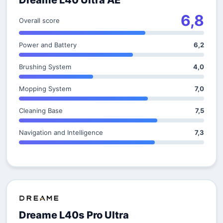
Dreame L40 Ultra AE
6,8
Overall score
Power and Battery
6,2
Brushing System
4,0
Mopping System
7,0
Cleaning Base
7,5
Navigation and Intelligence
7,3
Dreame L40s Pro Ultra