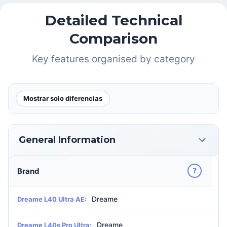
Detailed Technical
Comparison
Key features organised by category
Mostrar solo diferencias
General Information
?
Brand
Dreame
Dreame L40 Ultra AE:
Dreame
Dreame L40s Pro Ultra: