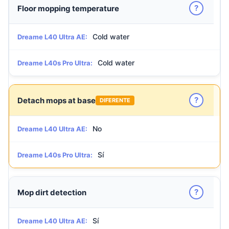
?
Floor mopping temperature
Cold water
Dreame L40 Ultra AE:
Cold water
Dreame L40s Pro Ultra:
?
Detach mops at base
DIFERENTE
No
Dreame L40 Ultra AE:
Sí
Dreame L40s Pro Ultra:
?
Mop dirt detection
Sí
Dreame L40 Ultra AE: