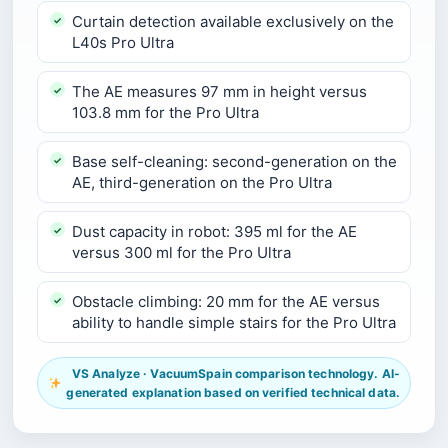
Curtain detection available exclusively on the
L40s Pro Ultra
The AE measures 97 mm in height versus
103.8 mm for the Pro Ultra
Base self-cleaning: second-generation on the
AE, third-generation on the Pro Ultra
Dust capacity in robot: 395 ml for the AE
versus 300 ml for the Pro Ultra
Obstacle climbing: 20 mm for the AE versus
ability to handle simple stairs for the Pro Ultra
VS Analyze · VacuumSpain comparison technology. AI-
generated explanation based on verified technical data.