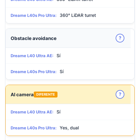
360° LiDAR turret
Dreame L40s Pro Ultra:
?
Obstacle avoidance
Sí
Dreame L40 Ultra AE:
Sí
Dreame L40s Pro Ultra:
?
AI camera
DIFERENTE
Sí
Dreame L40 Ultra AE:
Yes, dual
Dreame L40s Pro Ultra: