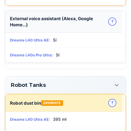
External voice assistant (Alexa, Google
?
Home...)
Sí
Dreame L40 Ultra AE:
Sí
Dreame L40s Pro Ultra:
Robot Tanks
?
Robot dust bin
DIFERENTE
395 ml
Dreame L40 Ultra AE: