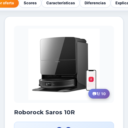
r oferta
Scores
Características
Diferencias
Explic
1
/ 10
Roborock Saros 10R