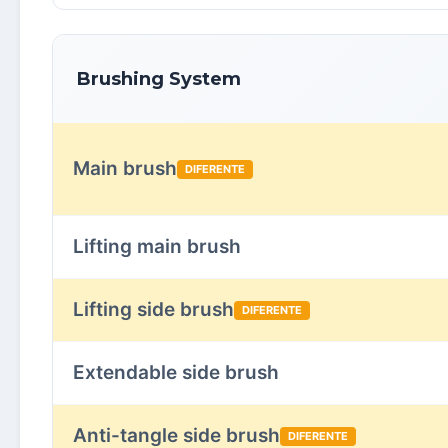
Brushing System
Main brush
DIFERENTE
Lifting main brush
Lifting side brush
DIFERENTE
Extendable side brush
Anti-tangle side brush
DIFERENTE