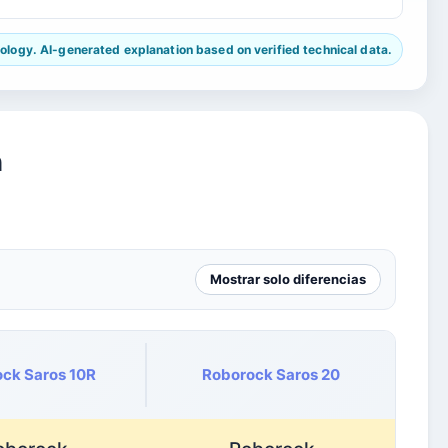
ogy. AI-generated explanation based on verified technical data.
n
Mostrar solo diferencias
ck Saros 10R
Roborock Saros 20