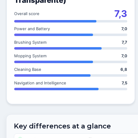
Transparente)
7,3
Overall score
Power and Battery
7,0
Brushing System
7,7
Mopping System
7,0
Cleaning Base
6,8
Navigation and Intelligence
7,5
Key differences at a glance