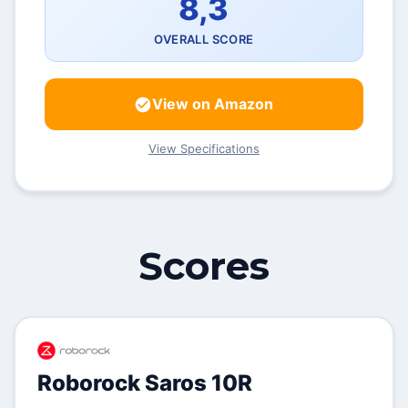
8,3
OVERALL SCORE
View on Amazon
View Specifications
Scores
Roborock Saros 10R