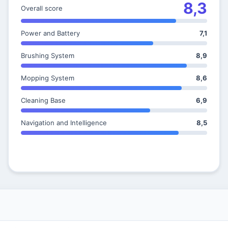
8,3
Overall score
Power and Battery
7,1
Brushing System
8,9
Mopping System
8,6
Cleaning Base
6,9
Navigation and Intelligence
8,5