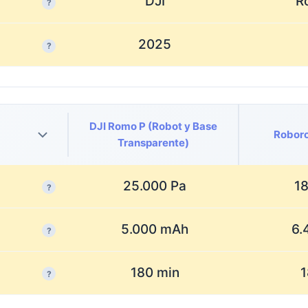
DJI
R
?
2025
?
DJI Romo P (Robot y Base
Roboro
Transparente)
25.000 Pa
18
?
5.000 mAh
6.
?
180 min
1
?