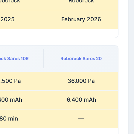
oborock
Roborock
2025
February 2026
ck Saros 10R
Roborock Saros 20
.500 Pa
36.000 Pa
400 mAh
6.400 mAh
80 min
—