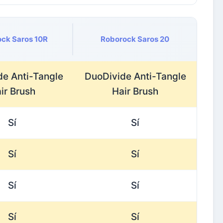
ck Saros 10R
Roborock Saros 20
de Anti-Tangle
DuoDivide Anti-Tangle
ir Brush
Hair Brush
Sí
Sí
Sí
Sí
Sí
Sí
Sí
Sí