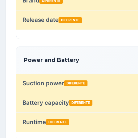
Brand
DIFERENTE
Release date
DIFERENTE
Power and Battery
Suction power
DIFERENTE
Battery capacity
DIFERENTE
Runtime
DIFERENTE