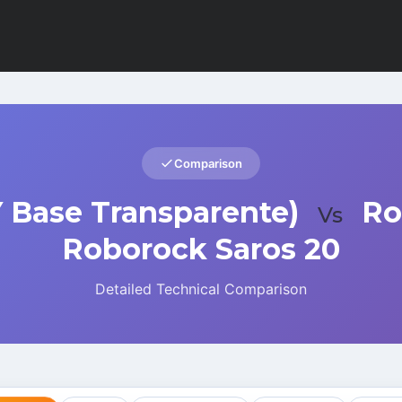
Comparison
 Base Transparente)
Ro
Vs
Roborock Saros 20
Detailed Technical Comparison