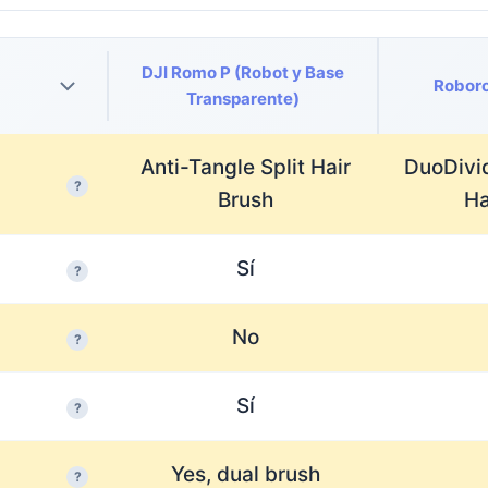
DJI Romo P (Robot y Base
Roboro
Transparente)
Anti-Tangle Split Hair
DuoDivi
?
Brush
Ha
Sí
?
No
?
Sí
?
Yes, dual brush
?