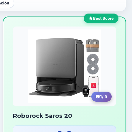
ación
Best Score
1
/ 9
Roborock Saros 20