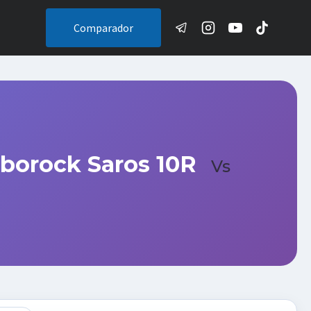
Comparador
borock Saros 10R
Vs