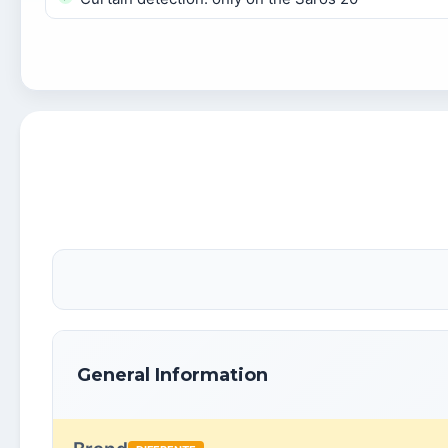
General Information