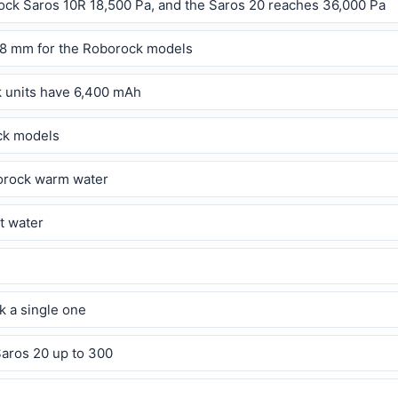
ock Saros 10R 18,500 Pa, and the Saros 20 reaches 36,000 Pa
.8 mm for the Roborock models
k units have 6,400 mAh
ock models
borock warm water
t water
k a single one
Saros 20 up to 300