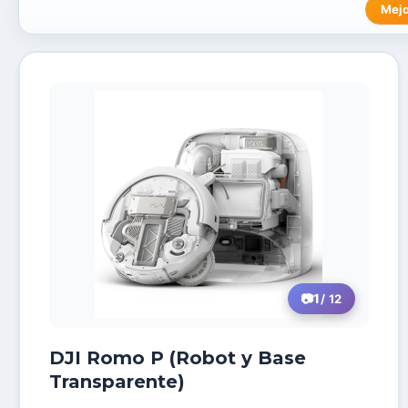
Mejo
1
/ 12
DJI Romo P (Robot y Base
Transparente)