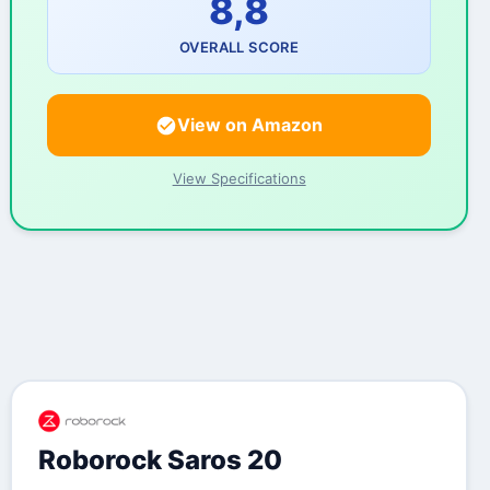
8,8
OVERALL SCORE
View on Amazon
View Specifications
Roborock Saros 20