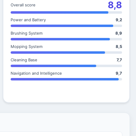
8,8
Overall score
Power and Battery
9,2
Brushing System
8,9
Mopping System
8,5
Cleaning Base
7,7
Navigation and Intelligence
9,7