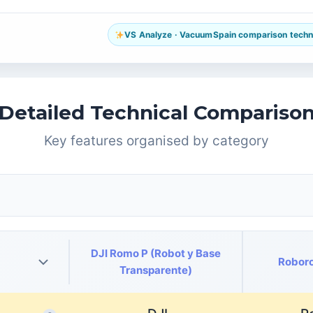
VS Analyze · VacuumSpain comparison technol
Detailed Technical Compariso
Key features organised by category
DJI Romo P (Robot y Base
Roboro
Transparente)