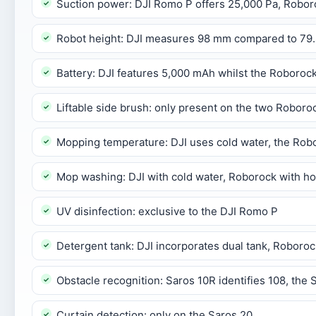
Suction power: DJI Romo P offers 25,000 Pa, Robor
Robot height: DJI measures 98 mm compared to 79
Battery: DJI features 5,000 mAh whilst the Roboroc
Liftable side brush: only present on the two Robor
Mopping temperature: DJI uses cold water, the Ro
Mop washing: DJI with cold water, Roborock with ho
UV disinfection: exclusive to the DJI Romo P
Detergent tank: DJI incorporates dual tank, Roboroc
Obstacle recognition: Saros 10R identifies 108, the 
Curtain detection: only on the Saros 20