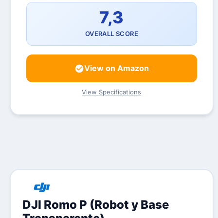
7,3
OVERALL SCORE
View on Amazon
View Specifications
DJI Romo P (Robot y Base