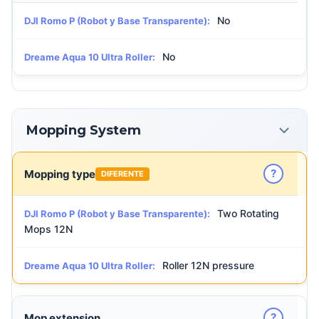
No
DJI Romo P (Robot y Base Transparente):
No
Dreame Aqua 10 Ultra Roller:
Mopping System
?
Mopping type
DIFERENTE
Two Rotating
DJI Romo P (Robot y Base Transparente):
Mops 12N
Roller 12N pressure
Dreame Aqua 10 Ultra Roller:
?
Mop extension