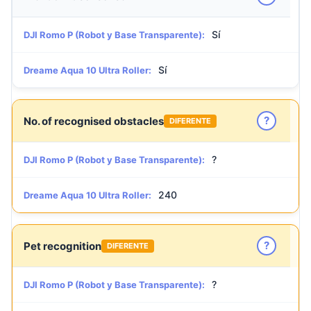
Sí
DJI Romo P (Robot y Base Transparente):
Sí
Dreame Aqua 10 Ultra Roller:
?
No. of recognised obstacles
DIFERENTE
?
DJI Romo P (Robot y Base Transparente):
240
Dreame Aqua 10 Ultra Roller:
?
Pet recognition
DIFERENTE
?
DJI Romo P (Robot y Base Transparente):