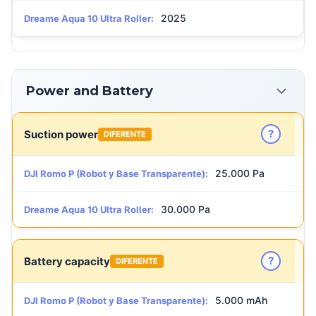
2025
Dreame Aqua 10 Ultra Roller:
Power and Battery
?
Suction power
DIFERENTE
25.000 Pa
DJI Romo P (Robot y Base Transparente):
30.000 Pa
Dreame Aqua 10 Ultra Roller:
?
Battery capacity
DIFERENTE
5.000 mAh
DJI Romo P (Robot y Base Transparente):