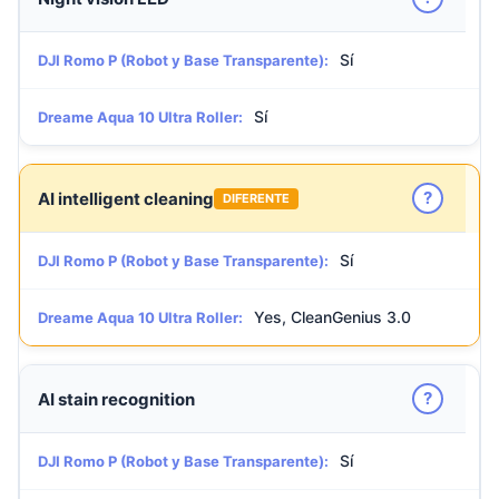
Sí
DJI Romo P (Robot y Base Transparente):
Sí
Dreame Aqua 10 Ultra Roller:
?
AI intelligent cleaning
DIFERENTE
Sí
DJI Romo P (Robot y Base Transparente):
Yes, CleanGenius 3.0
Dreame Aqua 10 Ultra Roller:
?
AI stain recognition
Sí
DJI Romo P (Robot y Base Transparente):