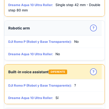
Single step 42 mm - Double
Dreame Aqua 10 Ultra Roller:
step 80 mm
?
Robotic arm
No
DJI Romo P (Robot y Base Transparente):
No
Dreame Aqua 10 Ultra Roller:
?
Built-in voice assistant
DIFERENTE
?
DJI Romo P (Robot y Base Transparente):
Sí
Dreame Aqua 10 Ultra Roller: