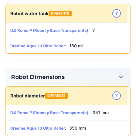
?
Robot water tank
DIFERENTE
?
DJI Romo P (Robot y Base Transparente):
160 ml
Dreame Aqua 10 Ultra Roller:
Robot Dimensions
?
Robot diameter
DIFERENTE
351 mm
DJI Romo P (Robot y Base Transparente):
350 mm
Dreame Aqua 10 Ultra Roller: