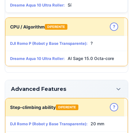
Sí
Dreame Aqua 10 Ultra Roller:
?
CPU / Algorithm
DIFERENTE
?
DJI Romo P (Robot y Base Transparente):
AI Sage 15.0 Octa-core
Dreame Aqua 10 Ultra Roller:
Advanced Features
?
Step-climbing ability
DIFERENTE
20 mm
DJI Romo P (Robot y Base Transparente):