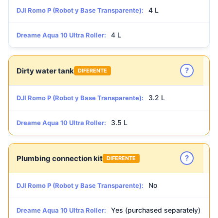
4 L
DJI Romo P (Robot y Base Transparente):
4 L
Dreame Aqua 10 Ultra Roller:
?
Dirty water tank
DIFERENTE
3.2 L
DJI Romo P (Robot y Base Transparente):
3.5 L
Dreame Aqua 10 Ultra Roller:
?
Plumbing connection kit
DIFERENTE
No
DJI Romo P (Robot y Base Transparente):
Yes (purchased separately)
Dreame Aqua 10 Ultra Roller: