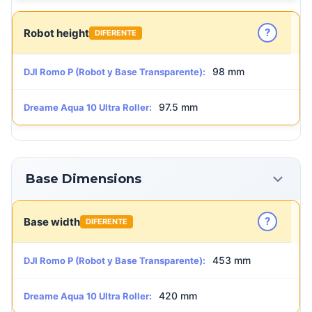
?
Robot height
DIFERENTE
98 mm
DJI Romo P (Robot y Base Transparente):
97.5 mm
Dreame Aqua 10 Ultra Roller:
Base Dimensions
?
Base width
DIFERENTE
453 mm
DJI Romo P (Robot y Base Transparente):
420 mm
Dreame Aqua 10 Ultra Roller: