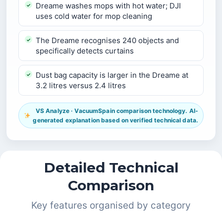
Dreame washes mops with hot water; DJI
uses cold water for mop cleaning
The Dreame recognises 240 objects and
specifically detects curtains
Dust bag capacity is larger in the Dreame at
3.2 litres versus 2.4 litres
VS Analyze · VacuumSpain comparison technology. AI-
generated explanation based on verified technical data.
Detailed Technical
Comparison
Key features organised by category