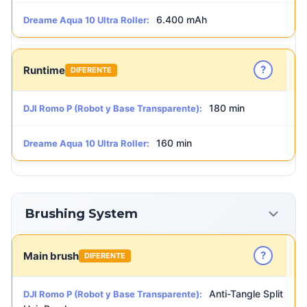
6.400 mAh
Dreame Aqua 10 Ultra Roller:
?
Runtime
DIFERENTE
180 min
DJI Romo P (Robot y Base Transparente):
160 min
Dreame Aqua 10 Ultra Roller:
Brushing System
?
Main brush
DIFERENTE
Anti-Tangle Split
DJI Romo P (Robot y Base Transparente):