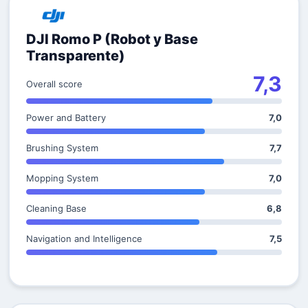
DJI Romo P (Robot y Base
Transparente)
7,3
Overall score
Power and Battery
7,0
Brushing System
7,7
Mopping System
7,0
Cleaning Base
6,8
Navigation and Intelligence
7,5