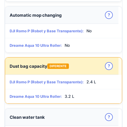
?
Automatic mop changing
No
DJI Romo P (Robot y Base Transparente):
No
Dreame Aqua 10 Ultra Roller:
?
Dust bag capacity
DIFERENTE
2.4 L
DJI Romo P (Robot y Base Transparente):
3.2 L
Dreame Aqua 10 Ultra Roller:
?
Clean water tank