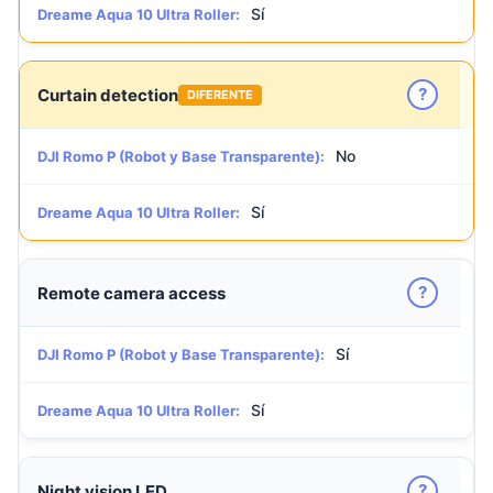
Sí
Dreame Aqua 10 Ultra Roller:
?
Curtain detection
DIFERENTE
No
DJI Romo P (Robot y Base Transparente):
Sí
Dreame Aqua 10 Ultra Roller:
?
Remote camera access
Sí
DJI Romo P (Robot y Base Transparente):
Sí
Dreame Aqua 10 Ultra Roller:
?
Night vision LED