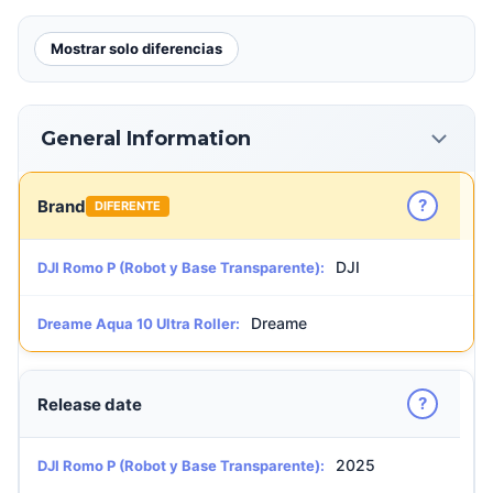
Mostrar solo diferencias
General Information
?
Brand
DIFERENTE
DJI
DJI Romo P (Robot y Base Transparente):
Dreame
Dreame Aqua 10 Ultra Roller:
?
Release date
2025
DJI Romo P (Robot y Base Transparente):