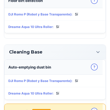
?
Floor dirt detection
Sí
DJI Romo P (Robot y Base Transparente):
Sí
Dreame Aqua 10 Ultra Roller:
Cleaning Base
?
Auto-emptying dust bin
Sí
DJI Romo P (Robot y Base Transparente):
Sí
Dreame Aqua 10 Ultra Roller: