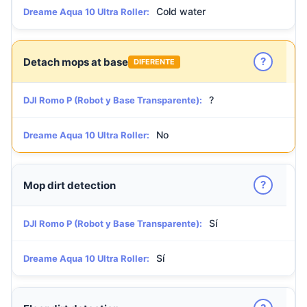
Cold water
Dreame Aqua 10 Ultra Roller:
?
Detach mops at base
DIFERENTE
?
DJI Romo P (Robot y Base Transparente):
No
Dreame Aqua 10 Ultra Roller:
?
Mop dirt detection
Sí
DJI Romo P (Robot y Base Transparente):
Sí
Dreame Aqua 10 Ultra Roller: