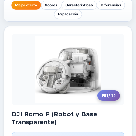
Mejor oferta
Scores
Características
Diferencias
Explicación
1
/ 12
DJI Romo P (Robot y Base
Transparente)