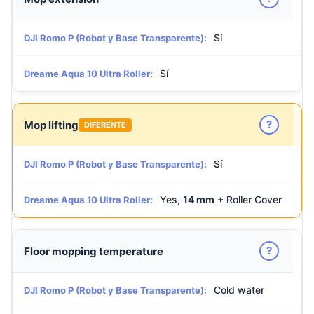
Sí
DJI Romo P (Robot y Base Transparente):
Sí
Dreame Aqua 10 Ultra Roller:
?
Mop lifting
DIFERENTE
Sí
DJI Romo P (Robot y Base Transparente):
Yes,
14 mm
+ Roller Cover
Dreame Aqua 10 Ultra Roller:
?
Floor mopping temperature
Cold water
DJI Romo P (Robot y Base Transparente):