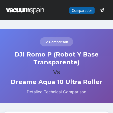
Saltar
al
Comparador
contenido
Comparison
DJI Romo P (Robot Y Base
Transparente)
Vs
Dreame Aqua 10 Ultra Roller
Detailed Technical Comparison