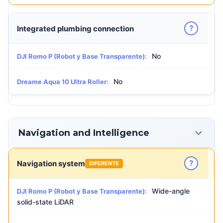
?
Integrated plumbing connection
No
DJI Romo P (Robot y Base Transparente):
No
Dreame Aqua 10 Ultra Roller:
Navigation and Intelligence
?
Navigation system
DIFERENTE
Wide-angle
DJI Romo P (Robot y Base Transparente):
solid-state LiDAR