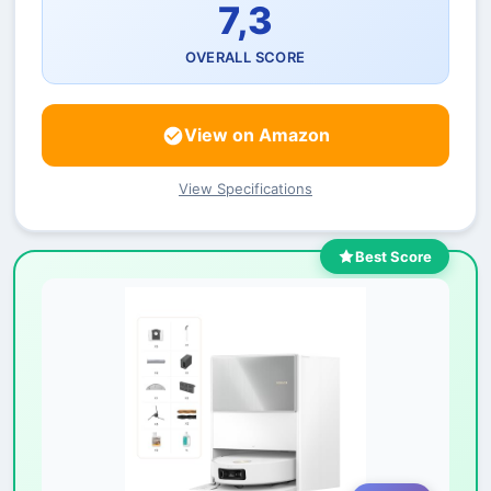
7,3
OVERALL SCORE
View on Amazon
View Specifications
Best Score