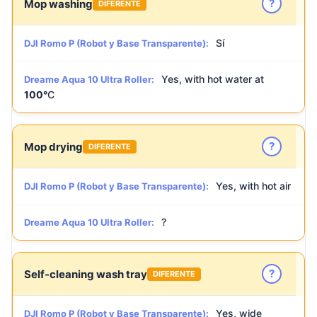
?
Mop washing
DIFERENTE
Sí
DJI Romo P (Robot y Base Transparente):
Yes, with hot water at
Dreame Aqua 10 Ultra Roller:
100°
C
?
Mop drying
DIFERENTE
Yes, with hot air
DJI Romo P (Robot y Base Transparente):
?
Dreame Aqua 10 Ultra Roller:
?
Self-cleaning wash tray
DIFERENTE
Yes, wide
DJI Romo P (Robot y Base Transparente):