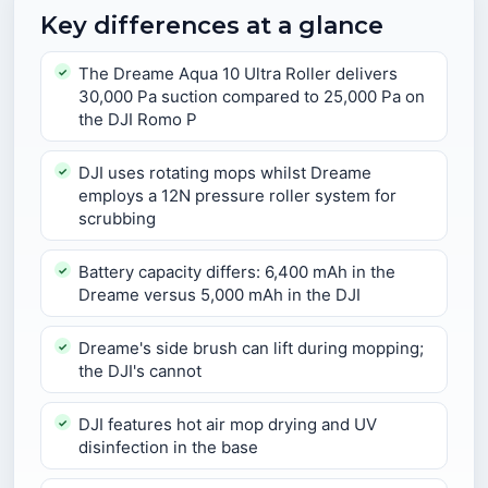
Key differences at a glance
The Dreame Aqua 10 Ultra Roller delivers
30,000 Pa suction compared to 25,000 Pa on
the DJI Romo P
DJI uses rotating mops whilst Dreame
employs a 12N pressure roller system for
scrubbing
Battery capacity differs: 6,400 mAh in the
Dreame versus 5,000 mAh in the DJI
Dreame's side brush can lift during mopping;
the DJI's cannot
DJI features hot air mop drying and UV
disinfection in the base