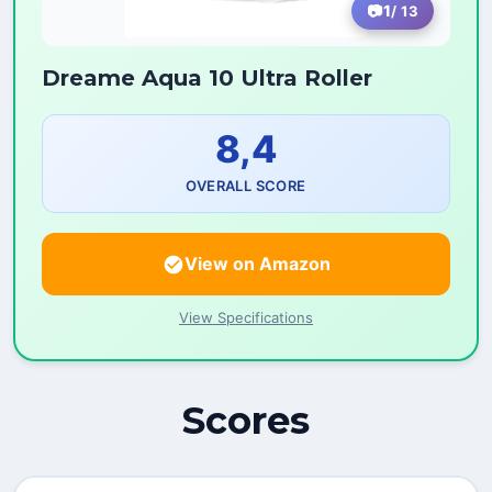
1
/ 13
Dreame Aqua 10 Ultra Roller
8,4
OVERALL SCORE
View on Amazon
View Specifications
Scores