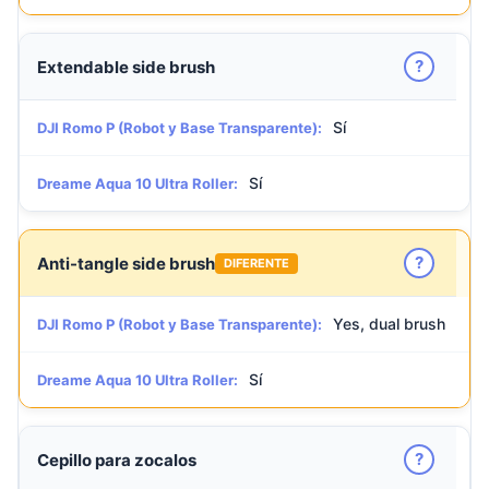
?
Extendable side brush
Sí
DJI Romo P (Robot y Base Transparente):
Sí
Dreame Aqua 10 Ultra Roller:
?
Anti-tangle side brush
DIFERENTE
Yes, dual brush
DJI Romo P (Robot y Base Transparente):
Sí
Dreame Aqua 10 Ultra Roller:
?
Cepillo para zocalos