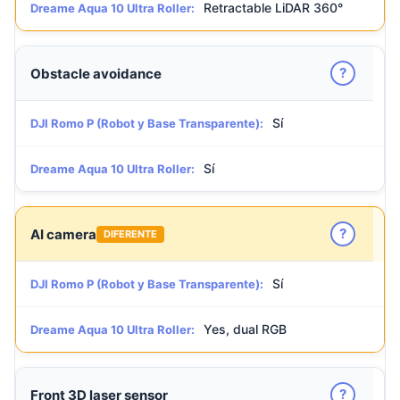
Retractable LiDAR 360°
Dreame Aqua 10 Ultra Roller:
?
Obstacle avoidance
Sí
DJI Romo P (Robot y Base Transparente):
Sí
Dreame Aqua 10 Ultra Roller:
?
AI camera
DIFERENTE
Sí
DJI Romo P (Robot y Base Transparente):
Yes, dual RGB
Dreame Aqua 10 Ultra Roller:
?
Front 3D laser sensor