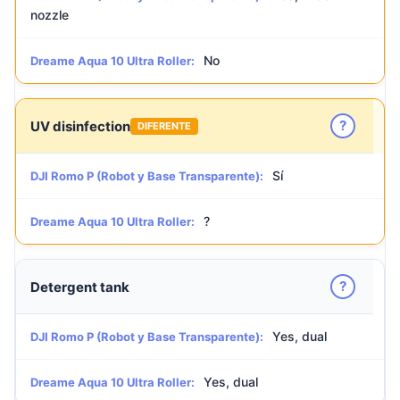
nozzle
No
Dreame Aqua 10 Ultra Roller:
?
UV disinfection
DIFERENTE
Sí
DJI Romo P (Robot y Base Transparente):
?
Dreame Aqua 10 Ultra Roller:
?
Detergent tank
Yes, dual
DJI Romo P (Robot y Base Transparente):
Yes, dual
Dreame Aqua 10 Ultra Roller: