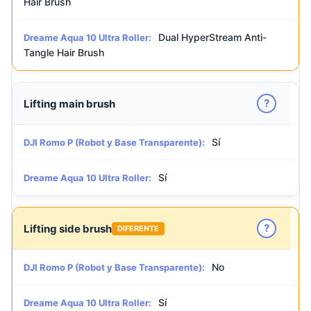
Hair Brush
Dual HyperStream Anti-
Dreame Aqua 10 Ultra Roller:
Tangle Hair Brush
?
Lifting main brush
Sí
DJI Romo P (Robot y Base Transparente):
Sí
Dreame Aqua 10 Ultra Roller:
?
Lifting side brush
DIFERENTE
No
DJI Romo P (Robot y Base Transparente):
Sí
Dreame Aqua 10 Ultra Roller: