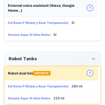
External voice assistant (Alexa, Google
?
Home...)
Sí
DJI Romo P (Robot y Base Transparente):
Sí
Dreame Aqua 10 Ultra Roller:
Robot Tanks
?
Robot dust bin
DIFERENTE
260 ml
DJI Romo P (Robot y Base Transparente):
220 ml
Dreame Aqua 10 Ultra Roller: