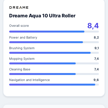
Dreame Aqua 10 Ultra Roller
8,4
Overall score
Power and Battery
8,2
Brushing System
9,1
Mopping System
7,4
Cleaning Base
7,4
Navigation and Intelligence
9,6