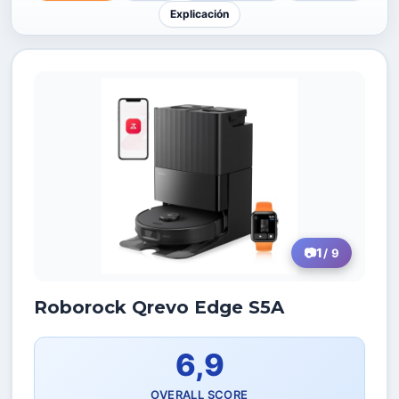
Explicación
1
/ 9
Roborock Qrevo Edge S5A
6,9
OVERALL SCORE