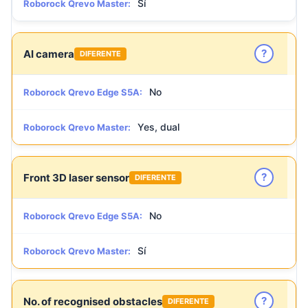
Sí
Roborock Qrevo Master:
?
AI camera
DIFERENTE
No
Roborock Qrevo Edge S5A:
Yes, dual
Roborock Qrevo Master:
?
Front 3D laser sensor
DIFERENTE
No
Roborock Qrevo Edge S5A:
Sí
Roborock Qrevo Master:
?
No. of recognised obstacles
DIFERENTE