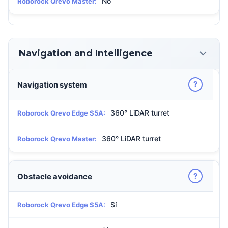
No
Roborock Qrevo Master:
Navigation and Intelligence
?
Navigation system
360° LiDAR turret
Roborock Qrevo Edge S5A:
360° LiDAR turret
Roborock Qrevo Master:
?
Obstacle avoidance
Sí
Roborock Qrevo Edge S5A: