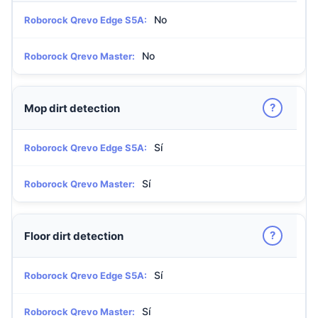
No
Roborock Qrevo Edge S5A:
No
Roborock Qrevo Master:
?
Mop dirt detection
Sí
Roborock Qrevo Edge S5A:
Sí
Roborock Qrevo Master:
?
Floor dirt detection
Sí
Roborock Qrevo Edge S5A:
Sí
Roborock Qrevo Master: