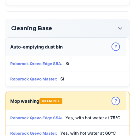
Cleaning Base
?
Auto-emptying dust bin
Sí
Roborock Qrevo Edge S5A:
Sí
Roborock Qrevo Master:
?
Mop washing
DIFERENTE
Yes, with hot water at
75°
C
Roborock Qrevo Edge S5A:
Yes, with hot water at
60°
C
Roborock Qrevo Master: