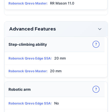
RR Mason 11.0
Roborock Qrevo Master:
Advanced Features
?
Step-climbing ability
20 mm
Roborock Qrevo Edge S5A:
20 mm
Roborock Qrevo Master:
?
Robotic arm
No
Roborock Qrevo Edge S5A: