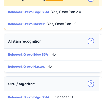
Yes, SmartPlan 2.0
Roborock Qrevo Edge S5A:
Yes, SmartPlan 1.0
Roborock Qrevo Master:
?
AI stain recognition
No
Roborock Qrevo Edge S5A:
No
Roborock Qrevo Master:
?
CPU / Algorithm
RR Mason 11.0
Roborock Qrevo Edge S5A: