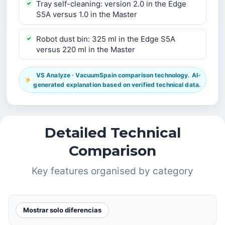
Tray self-cleaning: version 2.0 in the Edge
S5A versus 1.0 in the Master
Robot dust bin: 325 ml in the Edge S5A
versus 220 ml in the Master
VS Analyze · VacuumSpain comparison technology. AI-
generated explanation based on verified technical data.
Detailed Technical
Comparison
Key features organised by category
Mostrar solo diferencias