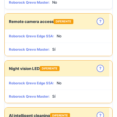
No
Roborock Qrevo Master:
?
Remote camera access
DIFERENTE
No
Roborock Qrevo Edge S5A:
Sí
Roborock Qrevo Master:
?
Night vision LED
DIFERENTE
No
Roborock Qrevo Edge S5A:
Sí
Roborock Qrevo Master:
?
AI intelligent cleaning
DIFERENTE