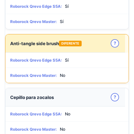
Sí
Roborock Qrevo Edge S5A:
Sí
Roborock Qrevo Master:
?
Anti-tangle side brush
DIFERENTE
Sí
Roborock Qrevo Edge S5A:
No
Roborock Qrevo Master:
?
Cepillo para zocalos
No
Roborock Qrevo Edge S5A:
No
Roborock Qrevo Master: