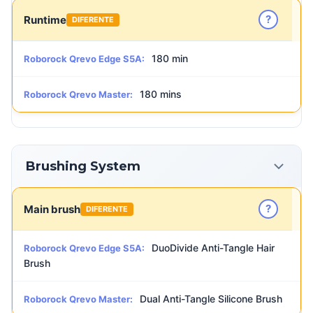
?
Runtime
DIFERENTE
180 min
Roborock Qrevo Edge S5A:
180 mins
Roborock Qrevo Master:
Brushing System
?
Main brush
DIFERENTE
DuoDivide Anti-Tangle Hair
Roborock Qrevo Edge S5A:
Brush
Dual Anti-Tangle Silicone Brush
Roborock Qrevo Master: