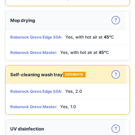
?
Mop drying
Yes, with hot air at
45°
C
Roborock Qrevo Edge S5A:
Yes, with hot air at
45°
C
Roborock Qrevo Master:
?
Self-cleaning wash tray
DIFERENTE
Yes, 2.0
Roborock Qrevo Edge S5A:
Yes, 1.0
Roborock Qrevo Master:
?
UV disinfection