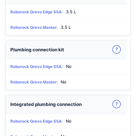
3.5 L
Roborock Qrevo Edge S5A:
3.5 L
Roborock Qrevo Master:
?
Plumbing connection kit
No
Roborock Qrevo Edge S5A:
No
Roborock Qrevo Master:
?
Integrated plumbing connection
No
Roborock Qrevo Edge S5A: