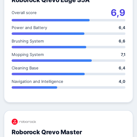
Roborock Qrevo Edge S5A
6,9
Overall score
Power and Battery
6,4
Brushing System
6,6
Mopping System
7,1
Cleaning Base
6,4
Navigation and Intelligence
4,0
Roborock Qrevo Master