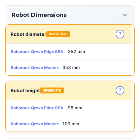
Robot Dimensions
?
Robot diameter
DIFERENTE
352 mm
Roborock Qrevo Edge S5A:
353 mm
Roborock Qrevo Master:
?
Robot height
DIFERENTE
98 mm
Roborock Qrevo Edge S5A:
103 mm
Roborock Qrevo Master: