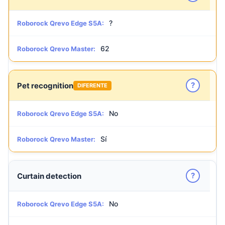
?
Roborock Qrevo Edge S5A:
62
Roborock Qrevo Master:
?
Pet recognition
DIFERENTE
No
Roborock Qrevo Edge S5A:
Sí
Roborock Qrevo Master:
?
Curtain detection
No
Roborock Qrevo Edge S5A: