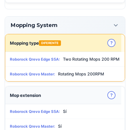
Mopping System
?
Mopping type
DIFERENTE
Two Rotating Mops 200 RPM
Roborock Qrevo Edge S5A:
Rotating Mops 200RPM
Roborock Qrevo Master:
?
Mop extension
Sí
Roborock Qrevo Edge S5A:
Sí
Roborock Qrevo Master: