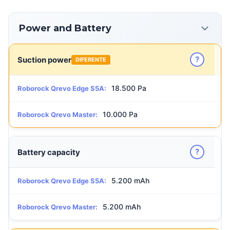
Power and Battery
?
Suction power
DIFERENTE
18.500 Pa
Roborock Qrevo Edge S5A:
10.000 Pa
Roborock Qrevo Master:
?
Battery capacity
5.200 mAh
Roborock Qrevo Edge S5A:
5.200 mAh
Roborock Qrevo Master: