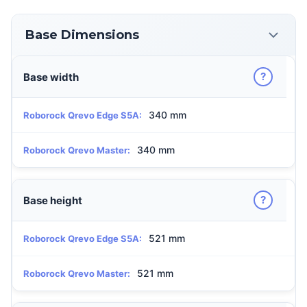
Base Dimensions
?
Base width
340 mm
Roborock Qrevo Edge S5A:
340 mm
Roborock Qrevo Master:
?
Base height
521 mm
Roborock Qrevo Edge S5A:
521 mm
Roborock Qrevo Master: