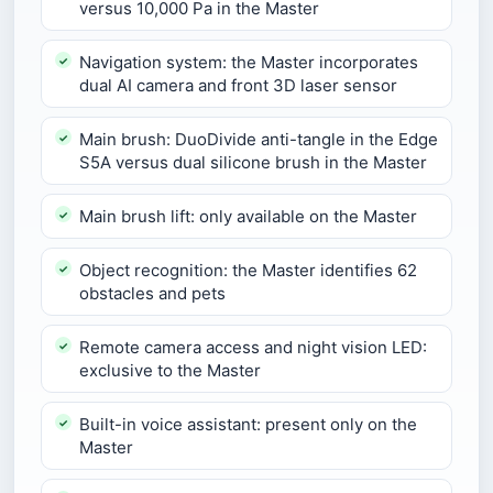
versus 10,000 Pa in the Master
Navigation system: the Master incorporates
dual AI camera and front 3D laser sensor
Main brush: DuoDivide anti-tangle in the Edge
S5A versus dual silicone brush in the Master
Main brush lift: only available on the Master
Object recognition: the Master identifies 62
obstacles and pets
Remote camera access and night vision LED:
exclusive to the Master
Built-in voice assistant: present only on the
Master