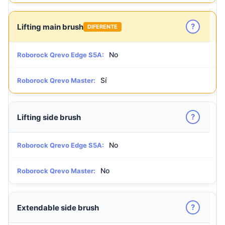
?
Lifting main brush
DIFERENTE
No
Roborock Qrevo Edge S5A:
Sí
Roborock Qrevo Master:
?
Lifting side brush
No
Roborock Qrevo Edge S5A:
No
Roborock Qrevo Master:
?
Extendable side brush