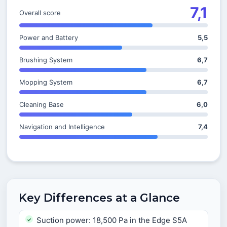
7,1
Overall score
Power and Battery
5,5
Brushing System
6,7
Mopping System
6,7
Cleaning Base
6,0
Navigation and Intelligence
7,4
Key Differences at a Glance
Suction power: 18,500 Pa in the Edge S5A