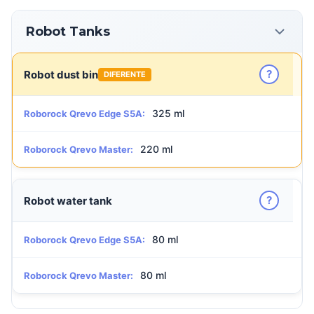
Robot Tanks
?
Robot dust bin
DIFERENTE
325 ml
Roborock Qrevo Edge S5A:
220 ml
Roborock Qrevo Master:
?
Robot water tank
80 ml
Roborock Qrevo Edge S5A:
80 ml
Roborock Qrevo Master: