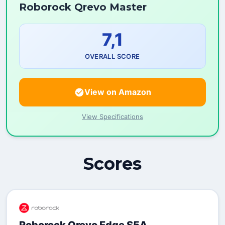
Roborock Qrevo Master
7,1
OVERALL SCORE
View on Amazon
View Specifications
Scores