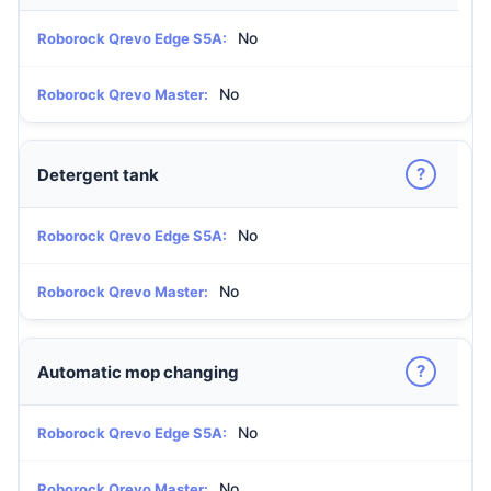
No
Roborock Qrevo Edge S5A:
No
Roborock Qrevo Master:
?
Detergent tank
No
Roborock Qrevo Edge S5A:
No
Roborock Qrevo Master:
?
Automatic mop changing
No
Roborock Qrevo Edge S5A:
No
Roborock Qrevo Master: