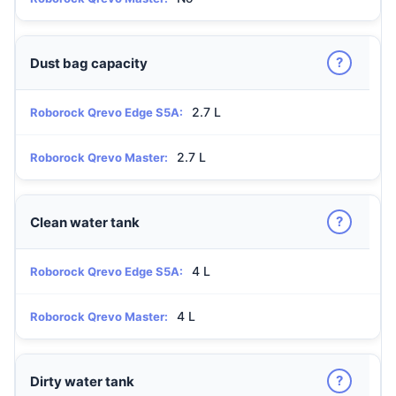
?
Dust bag capacity
2.7 L
Roborock Qrevo Edge S5A:
2.7 L
Roborock Qrevo Master:
?
Clean water tank
4 L
Roborock Qrevo Edge S5A:
4 L
Roborock Qrevo Master:
?
Dirty water tank