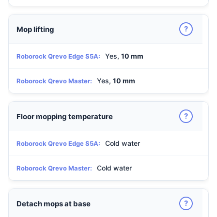
?
Mop lifting
Yes,
10 mm
Roborock Qrevo Edge S5A:
Yes,
10 mm
Roborock Qrevo Master:
?
Floor mopping temperature
Cold water
Roborock Qrevo Edge S5A:
Cold water
Roborock Qrevo Master:
?
Detach mops at base