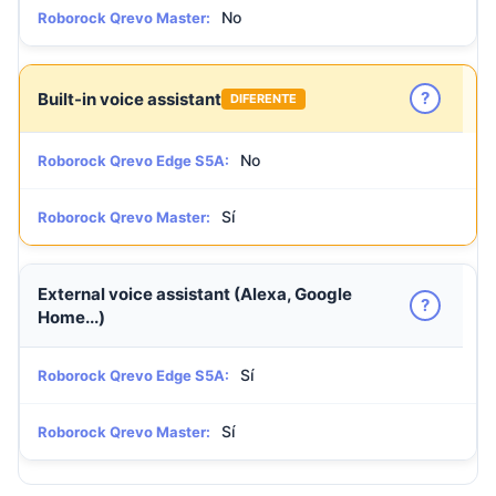
No
Roborock Qrevo Master:
?
Built-in voice assistant
DIFERENTE
No
Roborock Qrevo Edge S5A:
Sí
Roborock Qrevo Master:
External voice assistant (Alexa, Google
?
Home...)
Sí
Roborock Qrevo Edge S5A:
Sí
Roborock Qrevo Master: