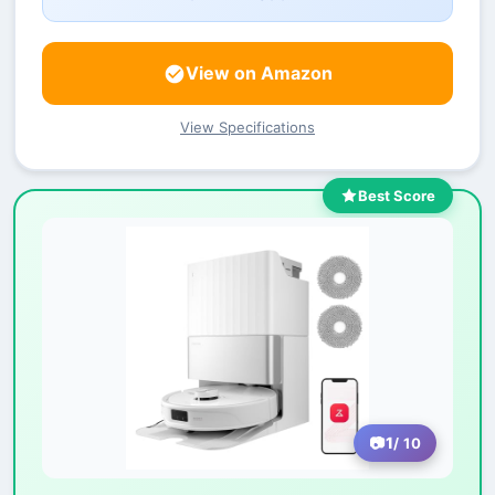
View on Amazon
View Specifications
Best Score
1
/ 10