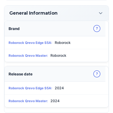
General Information
?
Brand
Roborock
Roborock Qrevo Edge S5A:
Roborock
Roborock Qrevo Master:
?
Release date
2024
Roborock Qrevo Edge S5A:
2024
Roborock Qrevo Master: