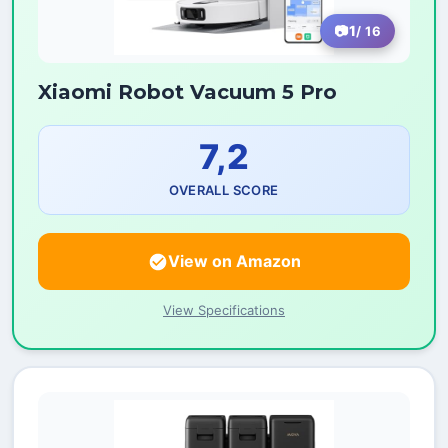
1
/ 16
Xiaomi Robot Vacuum 5 Pro
7,2
OVERALL SCORE
View on Amazon
View Specifications