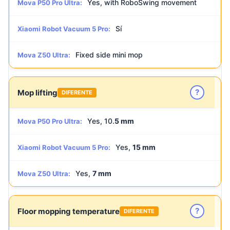
Yes, with RoboSwing movement
Mova P50 Pro Ultra:
Sí
Xiaomi Robot Vacuum 5 Pro:
Fixed side mini mop
Mova Z50 Ultra:
?
Mop lifting
DIFERENTE
Yes, 10.
5 mm
Mova P50 Pro Ultra:
Yes,
15 mm
Xiaomi Robot Vacuum 5 Pro:
Yes,
7 mm
Mova Z50 Ultra:
?
Floor mopping temperature
DIFERENTE