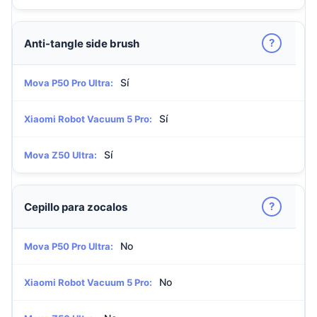
?
Anti-tangle side brush
Sí
Mova P50 Pro Ultra:
Sí
Xiaomi Robot Vacuum 5 Pro:
Sí
Mova Z50 Ultra:
?
Cepillo para zocalos
No
Mova P50 Pro Ultra:
No
Xiaomi Robot Vacuum 5 Pro: