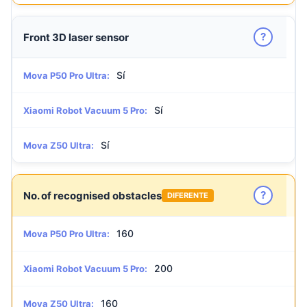
?
Front 3D laser sensor
Sí
Mova P50 Pro Ultra:
Sí
Xiaomi Robot Vacuum 5 Pro:
Sí
Mova Z50 Ultra:
?
No. of recognised obstacles
DIFERENTE
160
Mova P50 Pro Ultra:
200
Xiaomi Robot Vacuum 5 Pro:
160
Mova Z50 Ultra: