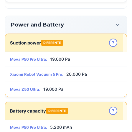
Power and Battery
?
Suction power
DIFERENTE
19.000 Pa
Mova P50 Pro Ultra:
20.000 Pa
Xiaomi Robot Vacuum 5 Pro:
19.000 Pa
Mova Z50 Ultra:
?
Battery capacity
DIFERENTE
5.200 mAh
Mova P50 Pro Ultra: