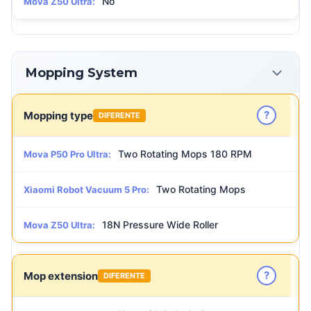
No
Mova Z50 Ultra:
Mopping System
?
Mopping type
DIFERENTE
Two Rotating Mops 180 RPM
Mova P50 Pro Ultra:
Two Rotating Mops
Xiaomi Robot Vacuum 5 Pro:
18N Pressure Wide Roller
Mova Z50 Ultra:
?
Mop extension
DIFERENTE