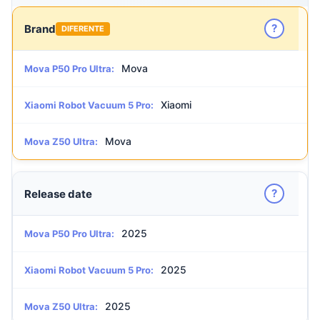
?
Brand
DIFERENTE
Mova
Mova P50 Pro Ultra:
Xiaomi
Xiaomi Robot Vacuum 5 Pro:
Mova
Mova Z50 Ultra:
?
Release date
2025
Mova P50 Pro Ultra:
2025
Xiaomi Robot Vacuum 5 Pro:
2025
Mova Z50 Ultra: