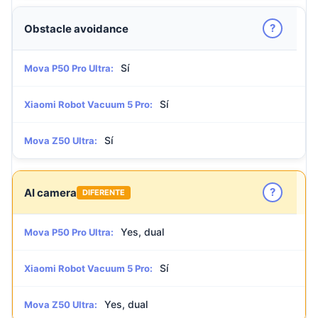
?
Obstacle avoidance
Sí
Mova P50 Pro Ultra:
Sí
Xiaomi Robot Vacuum 5 Pro:
Sí
Mova Z50 Ultra:
?
AI camera
DIFERENTE
Yes, dual
Mova P50 Pro Ultra:
Sí
Xiaomi Robot Vacuum 5 Pro:
Yes, dual
Mova Z50 Ultra: