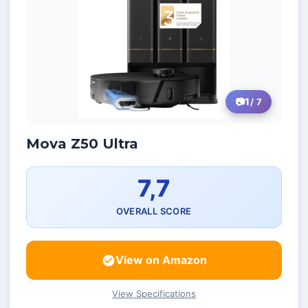
1
/ 7
Mova Z50 Ultra
7,7
OVERALL SCORE
View on Amazon
View Specifications