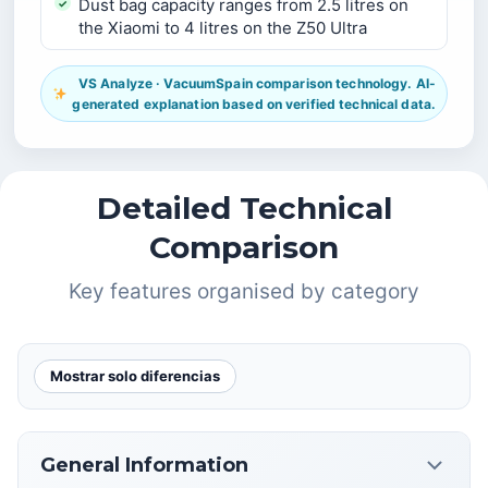
Dust bag capacity ranges from 2.5 litres on
the Xiaomi to 4 litres on the Z50 Ultra
VS Analyze · VacuumSpain comparison technology. AI-
generated explanation based on verified technical data.
Detailed Technical
Comparison
Key features organised by category
Mostrar solo diferencias
General Information