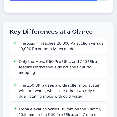
Key Differences at a Glance
The Xiaomi reaches 20,000 Pa suction versus
19,000 Pa on both Mova models
Only the Mova P50 Pro Ultra and Z50 Ultra
feature retractable side brushes during
mopping
The Z50 Ultra uses a wide roller mop system
with hot water, whilst the other two rely on
dual rotating mops with cold water
Mopa elevation varies: 15 mm on the Xiaomi,
10.5 mm on the P50 Pro Ultra, and 7 mm on