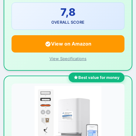
7,8
OVERALL SCORE
View on Amazon
View Specifications
Best value for money