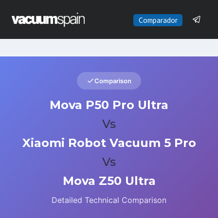
Saltar
al
Comparador
contenido
Comparison
Mova P50 Pro Ultra
Vs
Xiaomi Robot Vacuum 5 Pro
Vs
Mova Z50 Ultra
Detailed Technical Comparison