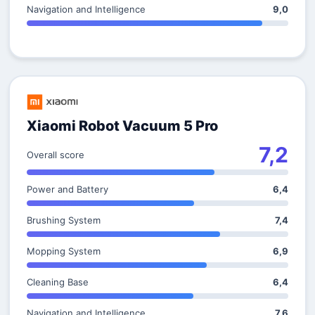
Navigation and Intelligence
9,0
Xiaomi Robot Vacuum 5 Pro
7,2
Overall score
Power and Battery
6,4
Brushing System
7,4
Mopping System
6,9
Cleaning Base
6,4
Navigation and Intelligence
7,6