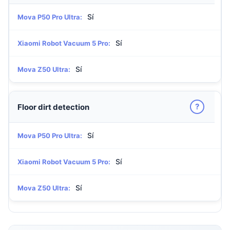
Sí
Mova P50 Pro Ultra:
Sí
Xiaomi Robot Vacuum 5 Pro:
Sí
Mova Z50 Ultra:
?
Floor dirt detection
Sí
Mova P50 Pro Ultra:
Sí
Xiaomi Robot Vacuum 5 Pro:
Sí
Mova Z50 Ultra: