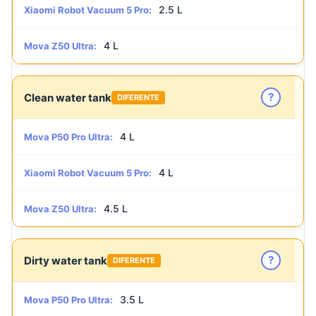
2.5 L
Xiaomi Robot Vacuum 5 Pro:
4 L
Mova Z50 Ultra:
?
Clean water tank
DIFERENTE
4 L
Mova P50 Pro Ultra:
4 L
Xiaomi Robot Vacuum 5 Pro:
4.5 L
Mova Z50 Ultra:
?
Dirty water tank
DIFERENTE
3.5 L
Mova P50 Pro Ultra: