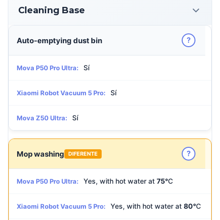
Cleaning Base
?
Auto-emptying dust bin
Sí
Mova P50 Pro Ultra:
Sí
Xiaomi Robot Vacuum 5 Pro:
Sí
Mova Z50 Ultra:
?
Mop washing
DIFERENTE
Yes, with hot water at
75°
C
Mova P50 Pro Ultra:
Yes, with hot water at
80°
C
Xiaomi Robot Vacuum 5 Pro: