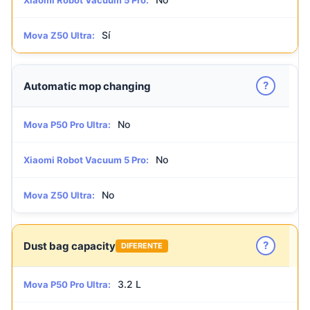
Xiaomi Robot Vacuum 5 Pro:
Sí
Mova Z50 Ultra:
?
Automatic mop changing
No
Mova P50 Pro Ultra:
No
Xiaomi Robot Vacuum 5 Pro:
No
Mova Z50 Ultra:
?
Dust bag capacity
DIFERENTE
3.2 L
Mova P50 Pro Ultra: