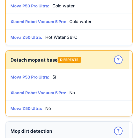
Cold water
Mova P50 Pro Ultra:
Cold water
Xiaomi Robot Vacuum 5 Pro:
Hot Water 36ºC
Mova Z50 Ultra:
?
Detach mops at base
DIFERENTE
Sí
Mova P50 Pro Ultra:
No
Xiaomi Robot Vacuum 5 Pro:
No
Mova Z50 Ultra:
?
Mop dirt detection