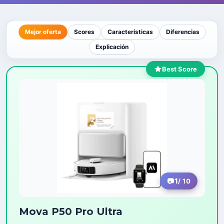
Mejor oferta
Scores
Características
Diferencias
Explicación
Best Score
1
/ 10
Mova P50 Pro Ultra