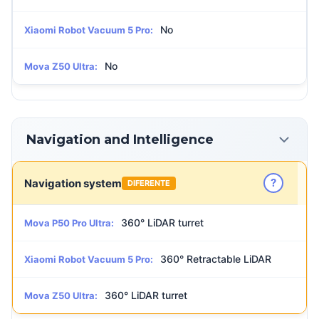
No
Xiaomi Robot Vacuum 5 Pro:
No
Mova Z50 Ultra:
Navigation and Intelligence
?
Navigation system
DIFERENTE
360° LiDAR turret
Mova P50 Pro Ultra:
360° Retractable LiDAR
Xiaomi Robot Vacuum 5 Pro:
360° LiDAR turret
Mova Z50 Ultra: