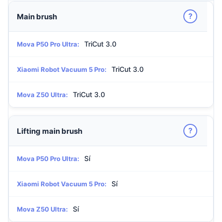
?
Main brush
TriCut 3.0
Mova P50 Pro Ultra:
TriCut 3.0
Xiaomi Robot Vacuum 5 Pro:
TriCut 3.0
Mova Z50 Ultra:
?
Lifting main brush
Sí
Mova P50 Pro Ultra:
Sí
Xiaomi Robot Vacuum 5 Pro:
Sí
Mova Z50 Ultra: