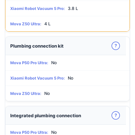
3.8 L
Xiaomi Robot Vacuum 5 Pro:
4 L
Mova Z50 Ultra:
?
Plumbing connection kit
No
Mova P50 Pro Ultra:
No
Xiaomi Robot Vacuum 5 Pro:
No
Mova Z50 Ultra:
?
Integrated plumbing connection
No
Mova P50 Pro Ultra: