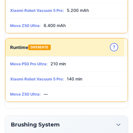
5.200 mAh
Xiaomi Robot Vacuum 5 Pro:
6.400 mAh
Mova Z50 Ultra:
?
Runtime
DIFERENTE
210 min
Mova P50 Pro Ultra:
140 min
Xiaomi Robot Vacuum 5 Pro:
—
Mova Z50 Ultra:
Brushing System