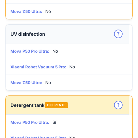
No
Mova Z50 Ultra:
?
UV disinfection
No
Mova P50 Pro Ultra:
No
Xiaomi Robot Vacuum 5 Pro:
No
Mova Z50 Ultra:
?
Detergent tank
DIFERENTE
Sí
Mova P50 Pro Ultra:
No