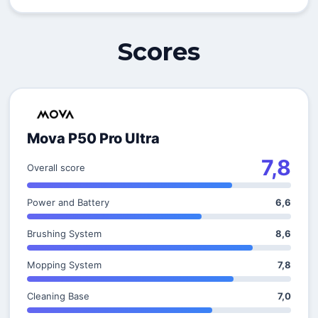
Scores
Mova P50 Pro Ultra
7,8
Overall score
Power and Battery
6,6
Brushing System
8,6
Mopping System
7,8
Cleaning Base
7,0