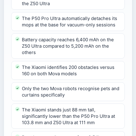
the Z50 Ultra
The P50 Pro Ultra automatically detaches its
mops at the base for vacuum-only sessions
Battery capacity reaches 6,400 mAh on the
Z50 Ultra compared to 5,200 mAh on the
others
The Xiaomi identifies 200 obstacles versus
160 on both Mova models
Only the two Mova robots recognise pets and
curtains specifically
The Xiaomi stands just 88 mm tall,
significantly lower than the P50 Pro Ultra at
103.8 mm and Z50 Ultra at 111 mm