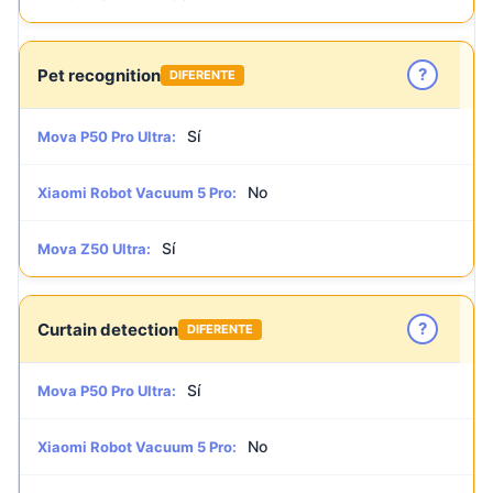
?
Pet recognition
DIFERENTE
Sí
Mova P50 Pro Ultra:
No
Xiaomi Robot Vacuum 5 Pro:
Sí
Mova Z50 Ultra:
?
Curtain detection
DIFERENTE
Sí
Mova P50 Pro Ultra:
No
Xiaomi Robot Vacuum 5 Pro: