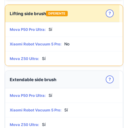
?
Lifting side brush
DIFERENTE
Sí
Mova P50 Pro Ultra:
No
Xiaomi Robot Vacuum 5 Pro:
Sí
Mova Z50 Ultra:
?
Extendable side brush
Sí
Mova P50 Pro Ultra:
Sí
Xiaomi Robot Vacuum 5 Pro:
Sí
Mova Z50 Ultra: