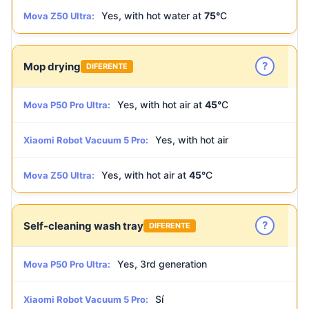
Yes, with hot water at
75°
C
Mova Z50 Ultra:
?
Mop drying
DIFERENTE
Yes, with hot air at
45°
C
Mova P50 Pro Ultra:
Yes, with hot air
Xiaomi Robot Vacuum 5 Pro:
Yes, with hot air at
45°
C
Mova Z50 Ultra:
?
Self-cleaning wash tray
DIFERENTE
Yes, 3rd generation
Mova P50 Pro Ultra:
Sí
Xiaomi Robot Vacuum 5 Pro: