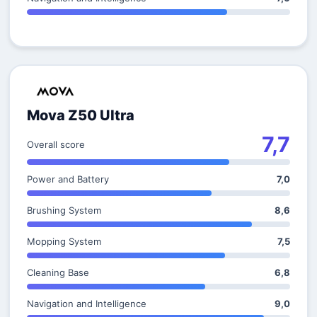
Mova Z50 Ultra
7,7
Overall score
Power and Battery
7,0
Brushing System
8,6
Mopping System
7,5
Cleaning Base
6,8
Navigation and Intelligence
9,0