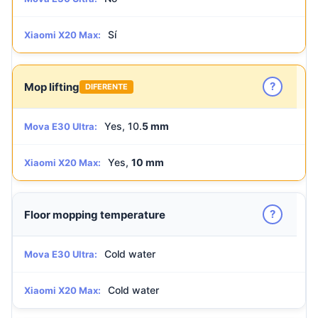
Sí
Xiaomi X20 Max:
?
Mop lifting
DIFERENTE
Yes, 10.
5 mm
Mova E30 Ultra:
Yes,
10 mm
Xiaomi X20 Max:
?
Floor mopping temperature
Cold water
Mova E30 Ultra:
Cold water
Xiaomi X20 Max: