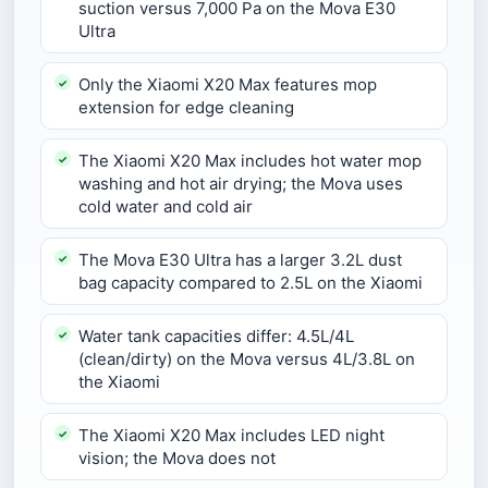
suction versus 7,000 Pa on the Mova E30
Ultra
Only the Xiaomi X20 Max features mop
extension for edge cleaning
The Xiaomi X20 Max includes hot water mop
washing and hot air drying; the Mova uses
cold water and cold air
The Mova E30 Ultra has a larger 3.2L dust
bag capacity compared to 2.5L on the Xiaomi
Water tank capacities differ: 4.5L/4L
(clean/dirty) on the Mova versus 4L/3.8L on
the Xiaomi
The Xiaomi X20 Max includes LED night
vision; the Mova does not