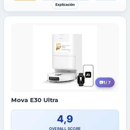
Explicación
1
/ 7
Mova E30 Ultra
4,9
OVERALL SCORE