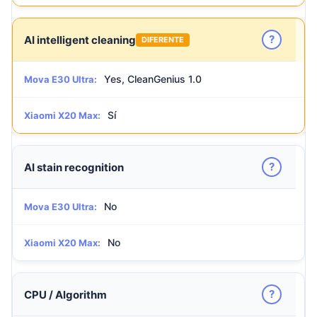
?
AI intelligent cleaning
DIFERENTE
Yes, CleanGenius 1.0
Mova E30 Ultra:
Sí
Xiaomi X20 Max:
?
AI stain recognition
No
Mova E30 Ultra:
No
Xiaomi X20 Max:
?
CPU / Algorithm