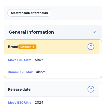
Mostrar solo diferencias
General Information
?
Brand
DIFERENTE
Mova
Mova E30 Ultra:
Xiaomi
Xiaomi X20 Max:
?
Release date
2024
Mova E30 Ultra: