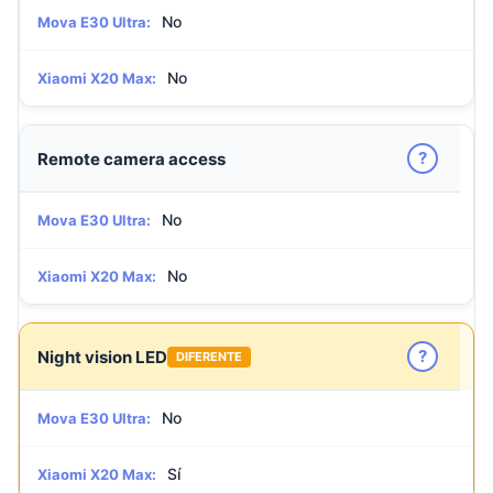
No
Mova E30 Ultra:
No
Xiaomi X20 Max:
?
Remote camera access
No
Mova E30 Ultra:
No
Xiaomi X20 Max:
?
Night vision LED
DIFERENTE
No
Mova E30 Ultra:
Sí
Xiaomi X20 Max: