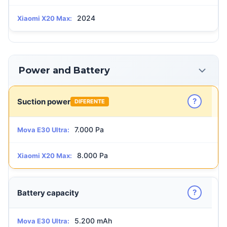
2024
Xiaomi X20 Max:
Power and Battery
?
Suction power
DIFERENTE
7.000 Pa
Mova E30 Ultra:
8.000 Pa
Xiaomi X20 Max:
?
Battery capacity
5.200 mAh
Mova E30 Ultra: