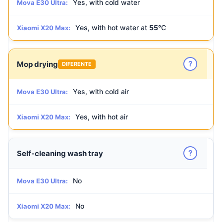
Yes, with cold water
Mova E30 Ultra:
Yes, with hot water at
55°
C
Xiaomi X20 Max:
?
Mop drying
DIFERENTE
Yes, with cold air
Mova E30 Ultra:
Yes, with hot air
Xiaomi X20 Max:
?
Self-cleaning wash tray
No
Mova E30 Ultra:
No
Xiaomi X20 Max: