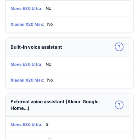
No
Mova E30 Ultra:
No
Xiaomi X20 Max:
?
Built-in voice assistant
No
Mova E30 Ultra:
No
Xiaomi X20 Max:
External voice assistant (Alexa, Google
?
Home...)
Sí
Mova E30 Ultra: