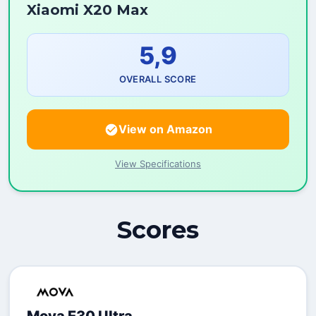
Xiaomi X20 Max
5,9
OVERALL SCORE
View on Amazon
View Specifications
Scores