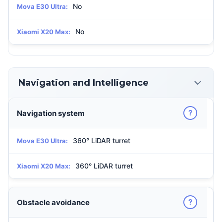
No
Mova E30 Ultra:
No
Xiaomi X20 Max:
Navigation and Intelligence
?
Navigation system
360° LiDAR turret
Mova E30 Ultra:
360° LiDAR turret
Xiaomi X20 Max:
?
Obstacle avoidance