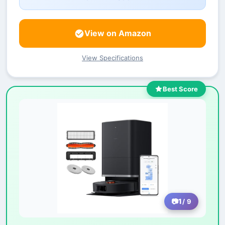
View on Amazon
View Specifications
Best Score
1
/ 9