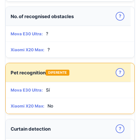
?
No. of recognised obstacles
?
Mova E30 Ultra:
?
Xiaomi X20 Max:
?
Pet recognition
DIFERENTE
Sí
Mova E30 Ultra:
No
Xiaomi X20 Max:
?
Curtain detection