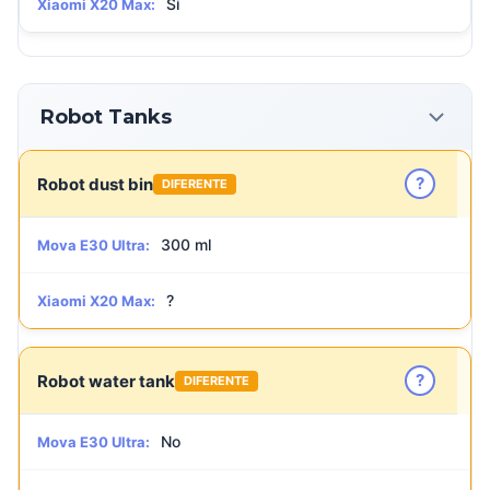
Sí
Xiaomi X20 Max:
Robot Tanks
?
Robot dust bin
DIFERENTE
300 ml
Mova E30 Ultra:
?
Xiaomi X20 Max:
?
Robot water tank
DIFERENTE
No
Mova E30 Ultra: