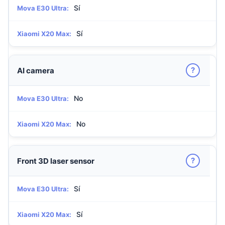
Sí
Mova E30 Ultra:
Sí
Xiaomi X20 Max:
?
AI camera
No
Mova E30 Ultra:
No
Xiaomi X20 Max:
?
Front 3D laser sensor
Sí
Mova E30 Ultra:
Sí
Xiaomi X20 Max: