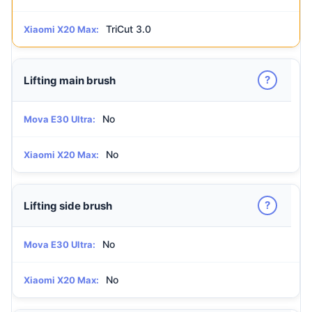
TriCut 3.0
Xiaomi X20 Max:
?
Lifting main brush
No
Mova E30 Ultra:
No
Xiaomi X20 Max:
?
Lifting side brush
No
Mova E30 Ultra:
No
Xiaomi X20 Max: