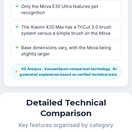
Only the Mova E30 Ultra features pet
recognition
The Xiaomi X20 Max has a TriCut 3.0 brush
system versus a simple brush on the Mova
Base dimensions vary, with the Mova being
slightly larger
VS Analyze · VacuumSpain comparison technology. AI-
generated explanation based on verified technical data.
Detailed Technical
Comparison
Key features organised by category