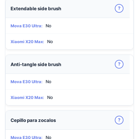
?
Extendable side brush
No
Mova E30 Ultra:
No
Xiaomi X20 Max:
?
Anti-tangle side brush
No
Mova E30 Ultra:
No
Xiaomi X20 Max:
?
Cepillo para zocalos
No
Mova E30 Ultra: