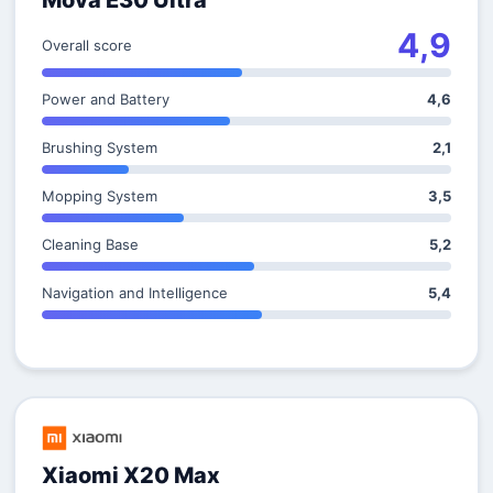
Mova E30 Ultra
4,9
Overall score
Power and Battery
4,6
Brushing System
2,1
Mopping System
3,5
Cleaning Base
5,2
Navigation and Intelligence
5,4
Xiaomi X20 Max