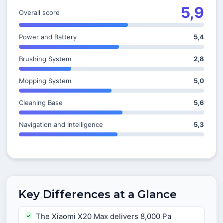
5,9
Overall score
Power and Battery
5,4
Brushing System
2,8
Mopping System
5,0
Cleaning Base
5,6
Navigation and Intelligence
5,3
Key Differences at a Glance
The Xiaomi X20 Max delivers 8,000 Pa