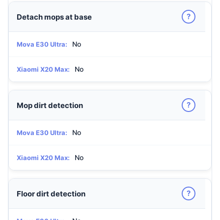
?
Detach mops at base
No
Mova E30 Ultra:
No
Xiaomi X20 Max:
?
Mop dirt detection
No
Mova E30 Ultra:
No
Xiaomi X20 Max:
?
Floor dirt detection