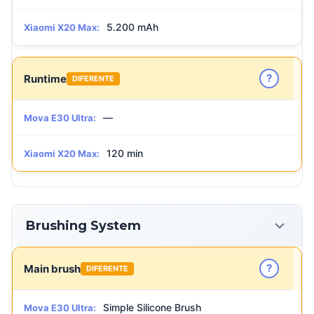
5.200 mAh
Xiaomi X20 Max:
?
Runtime
DIFERENTE
—
Mova E30 Ultra:
120 min
Xiaomi X20 Max:
Brushing System
?
Main brush
DIFERENTE
Simple Silicone Brush
Mova E30 Ultra: