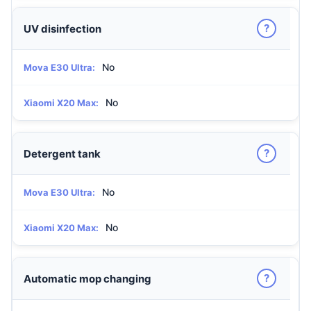
?
UV disinfection
No
Mova E30 Ultra:
No
Xiaomi X20 Max:
?
Detergent tank
No
Mova E30 Ultra:
No
Xiaomi X20 Max:
?
Automatic mop changing