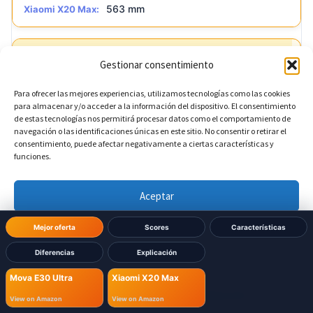
563 mm
Xiaomi X20 Max:
?
Base depth
DIFERENTE
Gestionar consentimiento
Para ofrecer las mejores experiencias, utilizamos tecnologías como las cookies
456.7 mm
Mova E30 Ultra:
para almacenar y/o acceder a la información del dispositivo. El consentimiento
de estas tecnologías nos permitirá procesar datos como el comportamiento de
navegación o las identificaciones únicas en este sitio. No consentir o retirar el
420 mm
Xiaomi X20 Max:
consentimiento, puede afectar negativamente a ciertas características y
funciones.
Aceptar
Denegar
Mejor oferta
Scores
Características
Diferencias
Explicación
Ver preferencias
Already decided which one
Mova E30 Ultra
Xiaomi X20 Max
to buy?
Política de cookies
Política de Privacidad
Aviso Legal
View on Amazon
View on Amazon