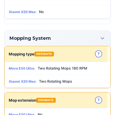
No
Xiaomi X20 Max:
Mopping System
?
Mopping type
DIFERENTE
Two Rotating Mops 180 RPM
Mova E30 Ultra:
Two Rotating Mops
Xiaomi X20 Max:
?
Mop extension
DIFERENTE
No
Mova E30 Ultra: