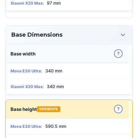
97 mm
Xiaomi X20 Max:
Base Dimensions
?
Base width
340 mm
Mova E30 Ultra:
340 mm
Xiaomi X20 Max:
?
Base height
DIFERENTE
590.5 mm
Mova E30 Ultra: