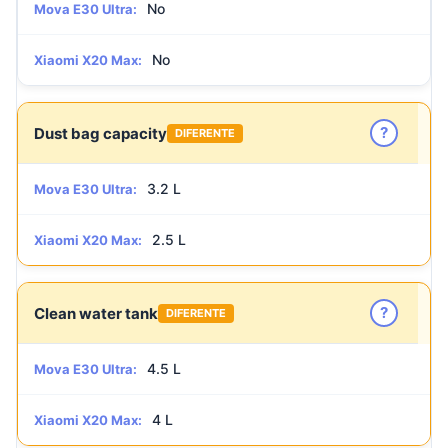
No
Mova E30 Ultra:
No
Xiaomi X20 Max:
?
Dust bag capacity
DIFERENTE
3.2 L
Mova E30 Ultra:
2.5 L
Xiaomi X20 Max:
?
Clean water tank
DIFERENTE
4.5 L
Mova E30 Ultra:
4 L
Xiaomi X20 Max: