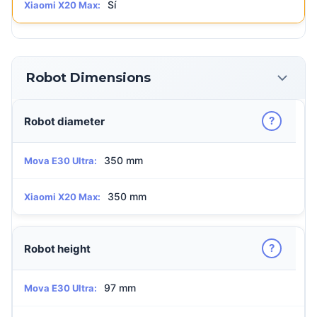
Sí
Xiaomi X20 Max:
Robot Dimensions
?
Robot diameter
350 mm
Mova E30 Ultra:
350 mm
Xiaomi X20 Max:
?
Robot height
97 mm
Mova E30 Ultra: