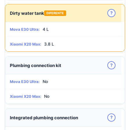
?
Dirty water tank
DIFERENTE
4 L
Mova E30 Ultra:
3.8 L
Xiaomi X20 Max:
?
Plumbing connection kit
No
Mova E30 Ultra:
No
Xiaomi X20 Max:
?
Integrated plumbing connection