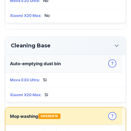
No
Mova E30 Ultra:
No
Xiaomi X20 Max:
Cleaning Base
?
Auto-emptying dust bin
Sí
Mova E30 Ultra:
Sí
Xiaomi X20 Max:
?
Mop washing
DIFERENTE