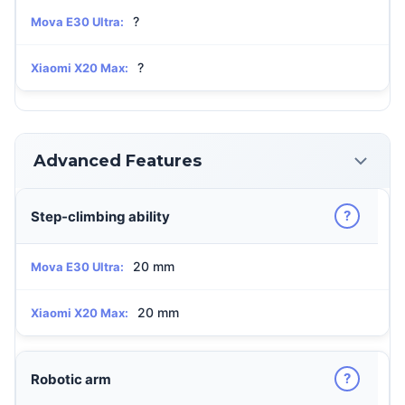
?
Mova E30 Ultra:
?
Xiaomi X20 Max:
Advanced Features
?
Step-climbing ability
20 mm
Mova E30 Ultra:
20 mm
Xiaomi X20 Max:
?
Robotic arm