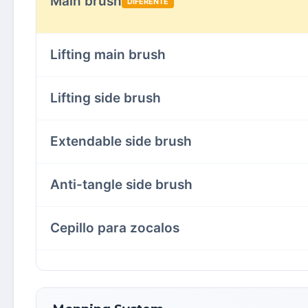
Main brush
DIFERENTE
Lifting main brush
Lifting side brush
Extendable side brush
Anti-tangle side brush
Cepillo para zocalos