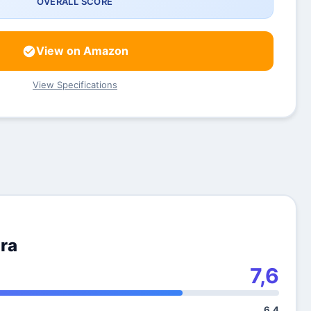
OVERALL SCORE
View on Amazon
View Specifications
ra
7,6
6,4