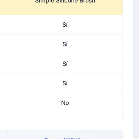
Simple Silicone Brush
Sí
Sí
Sí
Sí
No