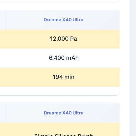
Dreame X40 Ultra
12.000 Pa
6.400 mAh
194 min
Dreame X40 Ultra