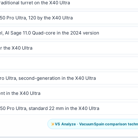
raditional turret on the X40 Ultra
50 Pro Ultra, 120 by the X40 Ultra
l, AI Sage 11.0 Quad-core in the 2024 version
r the X40 Ultra
ro Ultra, second-generation in the X40 Ultra
ent in the X40 Ultra
L50 Pro Ultra, standard 22 mm in the X40 Ultra
VS Analyze · VacuumSpain comparison technol