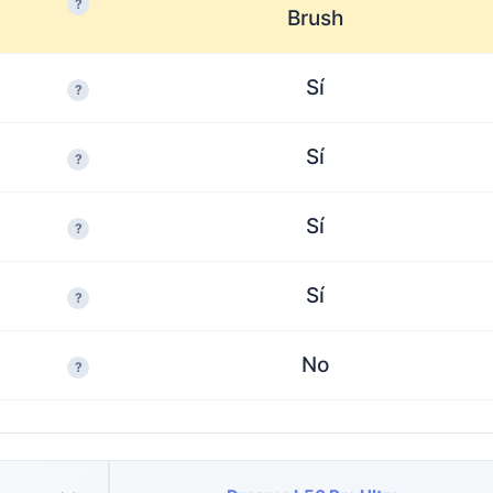
?
Brush
Sí
?
Sí
?
Sí
?
Sí
?
No
?