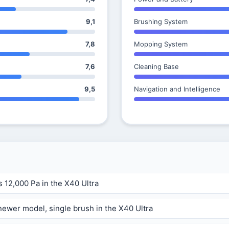
9,1
Brushing System
7,8
Mopping System
7,6
Cleaning Base
9,5
Navigation and Intelligence
s 12,000 Pa in the X40 Ultra
ewer model, single brush in the X40 Ultra