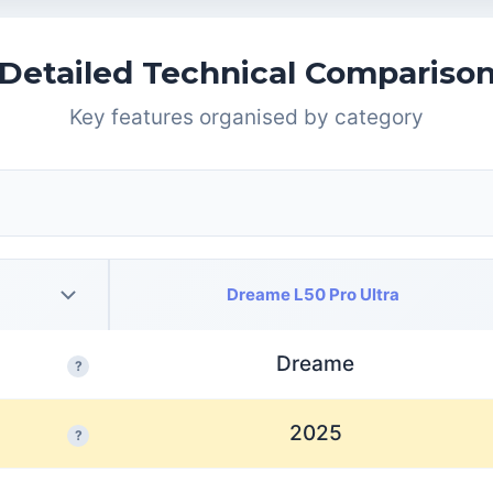
Detailed Technical Compariso
Key features organised by category
Dreame L50 Pro Ultra
Dreame
?
2025
?