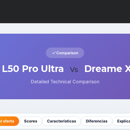
Comparison
L50 Pro Ultra
Dreame X
Vs
Detailed Technical Comparison
r oferta
Scores
Características
Diferencias
Explic