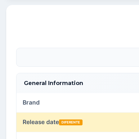
General Information
Brand
Release date
DIFERENTE