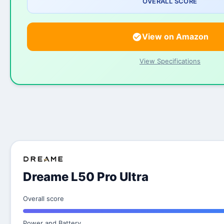
OVERALL SCORE
View on Amazon
View Specifications
Dreame L50 Pro Ultra
Overall score
Power and Battery