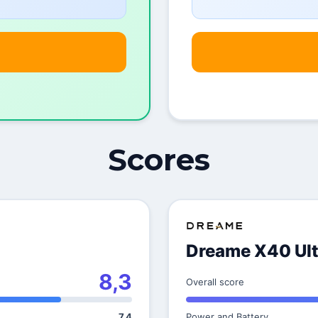
Scores
Dreame X40 Ult
8,3
Overall score
7,4
Power and Battery