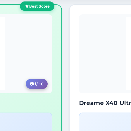
Best Score
1
/ 10
Dreame X40 Ult