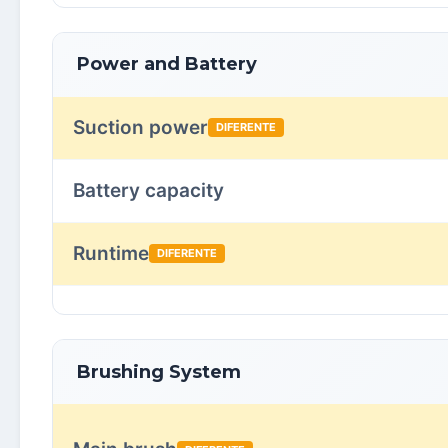
Power and Battery
Suction power
DIFERENTE
Battery capacity
Runtime
DIFERENTE
Brushing System