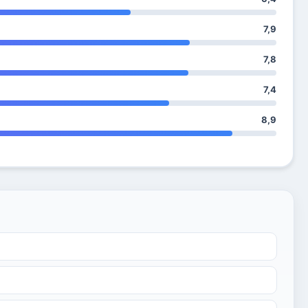
7,9
7,8
7,4
8,9