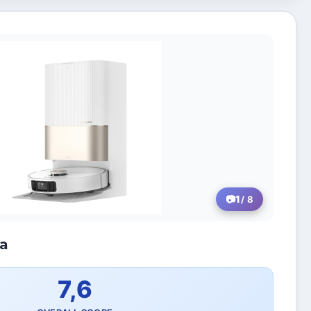
1
/ 8
ra
7,6