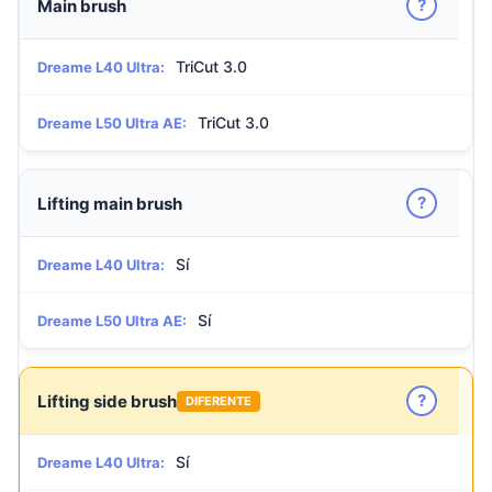
?
Main brush
TriCut 3.0
Dreame L40 Ultra:
TriCut 3.0
Dreame L50 Ultra AE:
?
Lifting main brush
Sí
Dreame L40 Ultra:
Sí
Dreame L50 Ultra AE:
?
Lifting side brush
DIFERENTE
Sí
Dreame L40 Ultra: