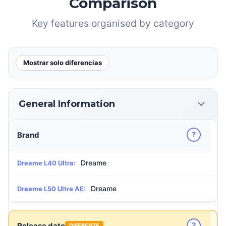
Comparison
Key features organised by category
Mostrar solo diferencias
General Information
?
Brand
Dreame
Dreame L40 Ultra:
Dreame
Dreame L50 Ultra AE:
?
Release date
DIFERENTE