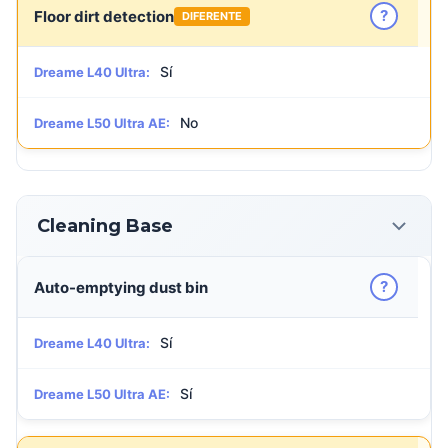
?
Floor dirt detection
DIFERENTE
Sí
Dreame L40 Ultra:
No
Dreame L50 Ultra AE:
Cleaning Base
?
Auto-emptying dust bin
Sí
Dreame L40 Ultra:
Sí
Dreame L50 Ultra AE: