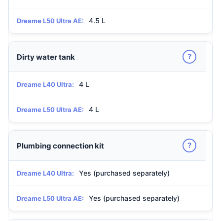
4.5 L
Dreame L50 Ultra AE:
?
Dirty water tank
4 L
Dreame L40 Ultra:
4 L
Dreame L50 Ultra AE:
?
Plumbing connection kit
Yes (purchased separately)
Dreame L40 Ultra:
Yes (purchased separately)
Dreame L50 Ultra AE: