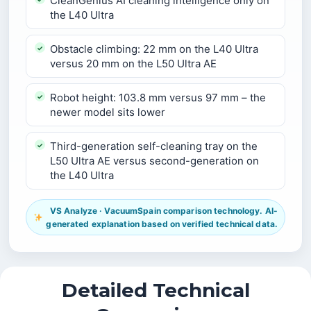
CleanGenius AI cleaning intelligence only on
the L40 Ultra
Obstacle climbing: 22 mm on the L40 Ultra
versus 20 mm on the L50 Ultra AE
Robot height: 103.8 mm versus 97 mm – the
newer model sits lower
Third-generation self-cleaning tray on the
L50 Ultra AE versus second-generation on
the L40 Ultra
VS Analyze · VacuumSpain comparison technology. AI-
generated explanation based on verified technical data.
Detailed Technical