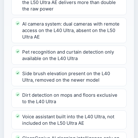
the L50 Ultra AE delivers more than double
the raw power
AI camera system: dual cameras with remote
access on the L40 Ultra, absent on the L50
Ultra AE
Pet recognition and curtain detection only
available on the L40 Ultra
Side brush elevation present on the L40
Ultra, removed on the newer model
Dirt detection on mops and floors exclusive
to the L40 Ultra
Voice assistant built into the L40 Ultra, not
included on the L50 Ultra AE