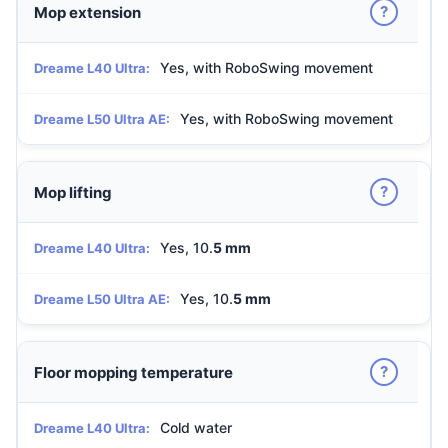
?
Mop extension
Yes, with RoboSwing movement
Dreame L40 Ultra:
Yes, with RoboSwing movement
Dreame L50 Ultra AE:
?
Mop lifting
Yes, 10.
5 mm
Dreame L40 Ultra:
Yes, 10.
5 mm
Dreame L50 Ultra AE:
?
Floor mopping temperature
Cold water
Dreame L40 Ultra: