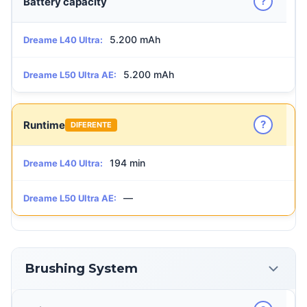
?
Battery capacity
5.200 mAh
Dreame L40 Ultra:
5.200 mAh
Dreame L50 Ultra AE:
?
Runtime
DIFERENTE
194 min
Dreame L40 Ultra:
—
Dreame L50 Ultra AE:
Brushing System