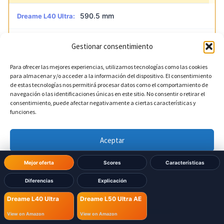
590.5 mm
Dreame L40 Ultra:
590 mm
Dreame L50 Ultra AE:
Gestionar consentimiento
Para ofrecer las mejores experiencias, utilizamos tecnologías como las cookies
para almacenar y/o acceder a la información del dispositivo. El consentimiento
?
Base depth
DIFERENTE
de estas tecnologías nos permitirá procesar datos como el comportamiento de
navegación o las identificaciones únicas en este sitio. No consentir o retirar el
consentimiento, puede afectar negativamente a ciertas características y
456.7 mm
Dreame L40 Ultra:
funciones.
457 mm
Dreame L50 Ultra AE:
Aceptar
Denegar
Mejor oferta
Scores
Características
Diferencias
Explicación
Ver preferencias
Dreame L40 Ultra
Dreame L50 Ultra AE
Política de cookies
Política de Privacidad
Aviso Legal
View on Amazon
View on Amazon