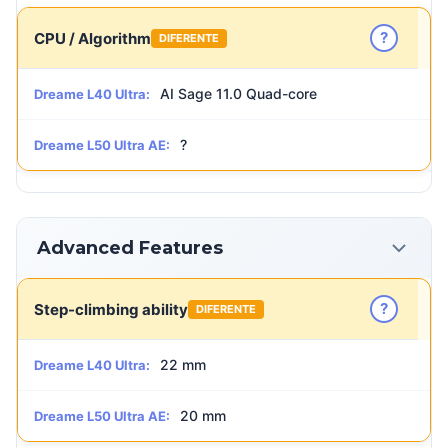
?
CPU / Algorithm
DIFERENTE
AI Sage 11.0 Quad-core
Dreame L40 Ultra:
?
Dreame L50 Ultra AE:
Advanced Features
?
Step-climbing ability
DIFERENTE
22 mm
Dreame L40 Ultra:
20 mm
Dreame L50 Ultra AE: