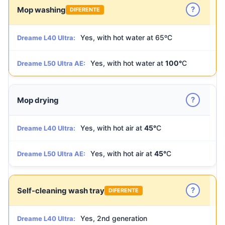
?
Mop washing
DIFERENTE
Yes, with hot water at 65ºC
Dreame L40 Ultra:
Yes, with hot water at
100°
C
Dreame L50 Ultra AE:
?
Mop drying
Yes, with hot air at
45°
C
Dreame L40 Ultra:
Yes, with hot air at
45°
C
Dreame L50 Ultra AE:
?
Self-cleaning wash tray
DIFERENTE
Yes, 2nd generation
Dreame L40 Ultra: