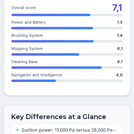
7,1
Overall score
Power and Battery
7,3
Brushing System
7,4
Mopping System
6,1
Cleaning Base
8,1
Navigation and Intelligence
4,0
Key Differences at a Glance
Suction power: 11,000 Pa versus 28,000 Pa –