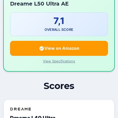
Dreame L50 Ultra AE
7,1
OVERALL SCORE
View on Amazon
View Specifications
Scores