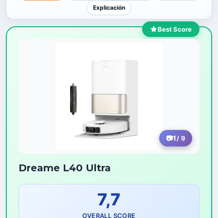
Explicación
Best Score
1
/ 9
Dreame L40 Ultra
7,7
OVERALL SCORE