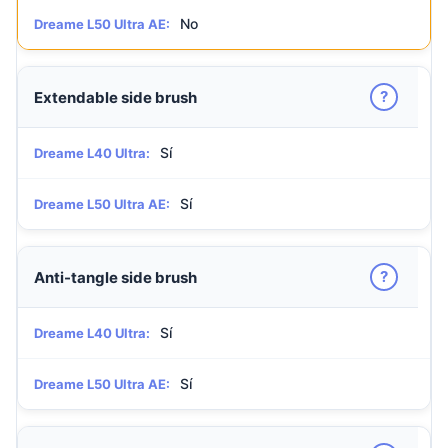
No
Dreame L50 Ultra AE:
?
Extendable side brush
Sí
Dreame L40 Ultra:
Sí
Dreame L50 Ultra AE:
?
Anti-tangle side brush
Sí
Dreame L40 Ultra:
Sí
Dreame L50 Ultra AE: