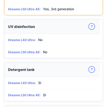
Yes, 3rd generation
Dreame L50 Ultra AE:
?
UV disinfection
No
Dreame L40 Ultra:
No
Dreame L50 Ultra AE:
?
Detergent tank
Sí
Dreame L40 Ultra:
Sí
Dreame L50 Ultra AE: