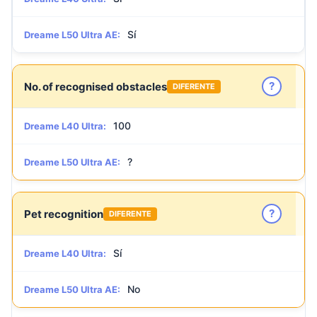
Sí
Dreame L50 Ultra AE:
?
No. of recognised obstacles
DIFERENTE
100
Dreame L40 Ultra:
?
Dreame L50 Ultra AE:
?
Pet recognition
DIFERENTE
Sí
Dreame L40 Ultra:
No
Dreame L50 Ultra AE: