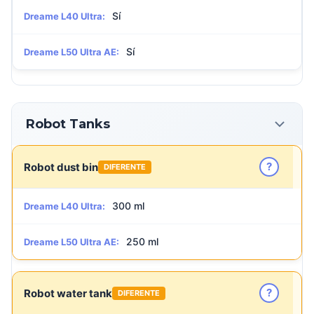
Sí
Dreame L40 Ultra:
Sí
Dreame L50 Ultra AE:
Robot Tanks
?
Robot dust bin
DIFERENTE
300 ml
Dreame L40 Ultra:
250 ml
Dreame L50 Ultra AE:
?
Robot water tank
DIFERENTE