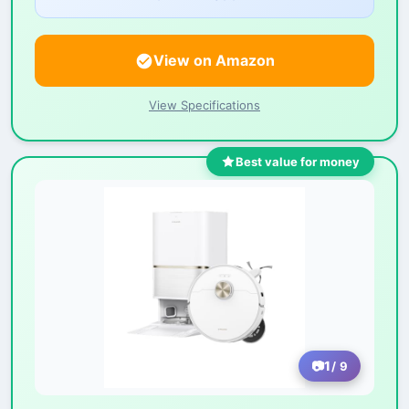
View on Amazon
View Specifications
Best value for money
1
/ 9