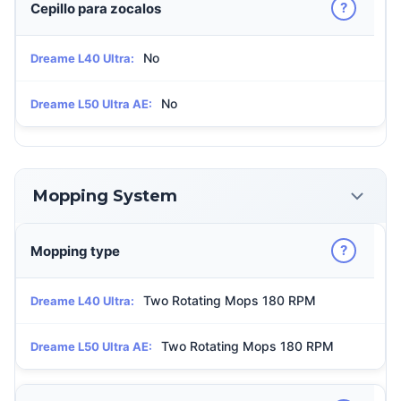
?
Cepillo para zocalos
No
Dreame L40 Ultra:
No
Dreame L50 Ultra AE:
Mopping System
?
Mopping type
Two Rotating Mops 180 RPM
Dreame L40 Ultra:
Two Rotating Mops 180 RPM
Dreame L50 Ultra AE: