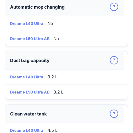
?
Automatic mop changing
No
Dreame L40 Ultra:
No
Dreame L50 Ultra AE:
?
Dust bag capacity
3.2 L
Dreame L40 Ultra:
3.2 L
Dreame L50 Ultra AE:
?
Clean water tank
4.5 L
Dreame L40 Ultra: