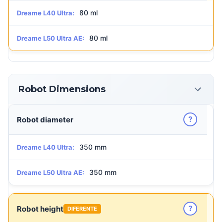
80 ml
Dreame L40 Ultra:
80 ml
Dreame L50 Ultra AE:
Robot Dimensions
?
Robot diameter
350 mm
Dreame L40 Ultra:
350 mm
Dreame L50 Ultra AE:
?
Robot height
DIFERENTE