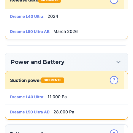
2024
Dreame L40 Ultra:
March 2026
Dreame L50 Ultra AE:
Power and Battery
?
Suction power
DIFERENTE
11.000 Pa
Dreame L40 Ultra:
28.000 Pa
Dreame L50 Ultra AE: