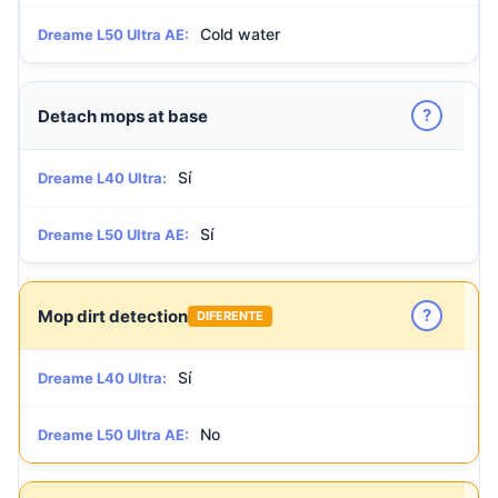
Cold water
Dreame L50 Ultra AE:
?
Detach mops at base
Sí
Dreame L40 Ultra:
Sí
Dreame L50 Ultra AE:
?
Mop dirt detection
DIFERENTE
Sí
Dreame L40 Ultra:
No
Dreame L50 Ultra AE: