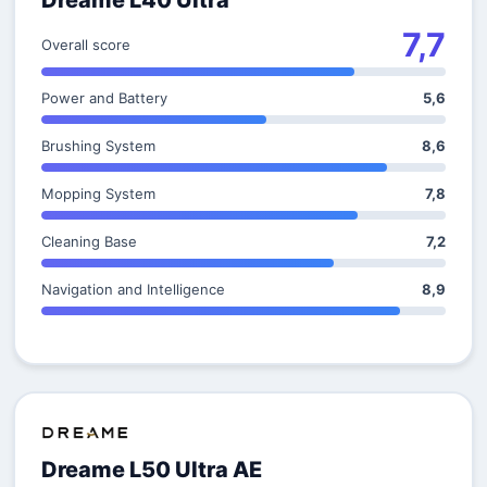
Dreame L40 Ultra
7,7
Overall score
Power and Battery
5,6
Brushing System
8,6
Mopping System
7,8
Cleaning Base
7,2
Navigation and Intelligence
8,9
Dreame L50 Ultra AE