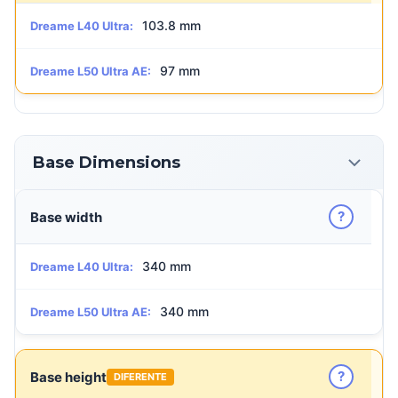
103.8 mm
Dreame L40 Ultra:
97 mm
Dreame L50 Ultra AE:
Base Dimensions
?
Base width
340 mm
Dreame L40 Ultra:
340 mm
Dreame L50 Ultra AE:
?
Base height
DIFERENTE