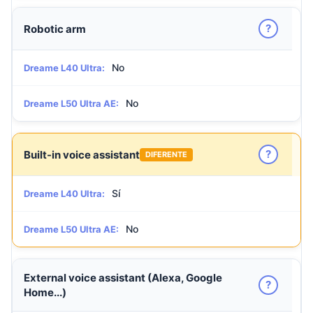
?
Robotic arm
No
Dreame L40 Ultra:
No
Dreame L50 Ultra AE:
?
Built-in voice assistant
DIFERENTE
Sí
Dreame L40 Ultra:
No
Dreame L50 Ultra AE:
External voice assistant (Alexa, Google
?
Home...)