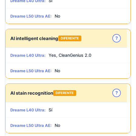
Sí
Dreame L40 Ultra:
No
Dreame L50 Ultra AE:
?
AI intelligent cleaning
DIFERENTE
Yes, CleanGenius 2.0
Dreame L40 Ultra:
No
Dreame L50 Ultra AE:
?
AI stain recognition
DIFERENTE
Sí
Dreame L40 Ultra:
No
Dreame L50 Ultra AE: