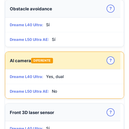
?
Obstacle avoidance
Sí
Dreame L40 Ultra:
Sí
Dreame L50 Ultra AE:
?
AI camera
DIFERENTE
Yes, dual
Dreame L40 Ultra:
No
Dreame L50 Ultra AE:
?
Front 3D laser sensor
Sí
Dreame L40 Ultra: