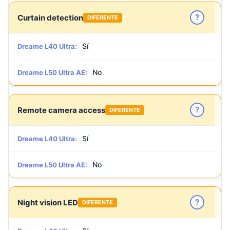
?
Curtain detection
DIFERENTE
Sí
Dreame L40 Ultra:
No
Dreame L50 Ultra AE:
?
Remote camera access
DIFERENTE
Sí
Dreame L40 Ultra:
No
Dreame L50 Ultra AE:
?
Night vision LED
DIFERENTE