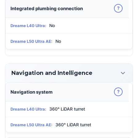
?
Integrated plumbing connection
No
Dreame L40 Ultra:
No
Dreame L50 Ultra AE:
Navigation and Intelligence
?
Navigation system
360° LiDAR turret
Dreame L40 Ultra:
360° LiDAR turret
Dreame L50 Ultra AE: