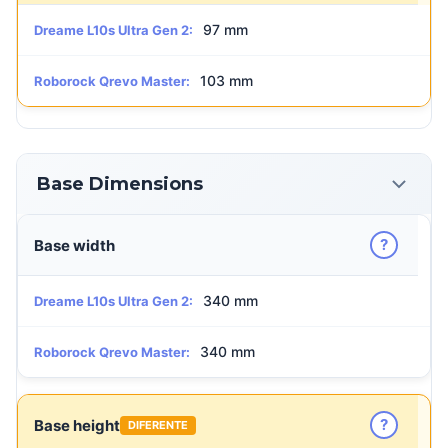
97 mm
Dreame L10s Ultra Gen 2:
103 mm
Roborock Qrevo Master:
Base Dimensions
?
Base width
340 mm
Dreame L10s Ultra Gen 2:
340 mm
Roborock Qrevo Master:
?
Base height
DIFERENTE