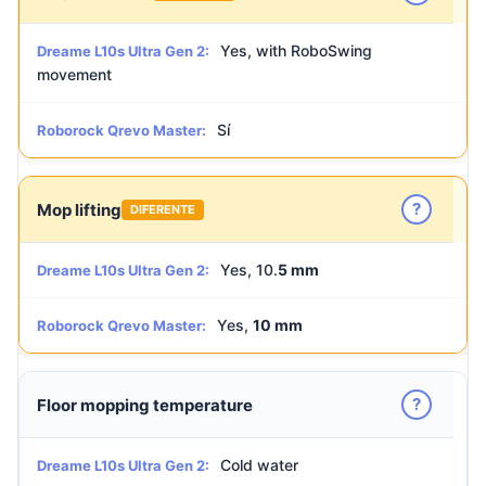
Yes, with RoboSwing
Dreame L10s Ultra Gen 2:
movement
Sí
Roborock Qrevo Master:
?
Mop lifting
DIFERENTE
Yes, 10.
5 mm
Dreame L10s Ultra Gen 2:
Yes,
10 mm
Roborock Qrevo Master:
?
Floor mopping temperature
Cold water
Dreame L10s Ultra Gen 2: