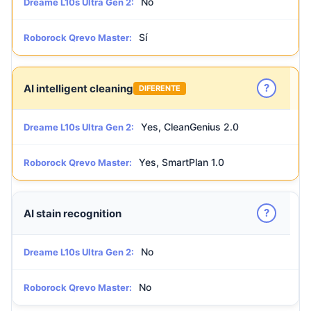
No
Dreame L10s Ultra Gen 2:
Sí
Roborock Qrevo Master:
?
AI intelligent cleaning
DIFERENTE
Yes, CleanGenius 2.0
Dreame L10s Ultra Gen 2:
Yes, SmartPlan 1.0
Roborock Qrevo Master:
?
AI stain recognition
No
Dreame L10s Ultra Gen 2:
No
Roborock Qrevo Master: