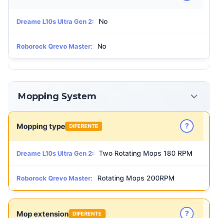
No
Dreame L10s Ultra Gen 2:
No
Roborock Qrevo Master:
Mopping System
?
Mopping type
DIFERENTE
Two Rotating Mops 180 RPM
Dreame L10s Ultra Gen 2:
Rotating Mops 200RPM
Roborock Qrevo Master:
?
Mop extension
DIFERENTE