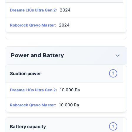
2024
Dreame L10s Ultra Gen 2:
2024
Roborock Qrevo Master:
Power and Battery
?
Suction power
10.000 Pa
Dreame L10s Ultra Gen 2:
10.000 Pa
Roborock Qrevo Master:
?
Battery capacity