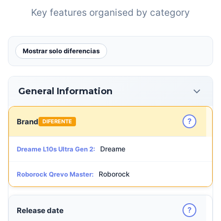
Key features organised by category
Mostrar solo diferencias
General Information
?
Brand
DIFERENTE
Dreame
Dreame L10s Ultra Gen 2:
Roborock
Roborock Qrevo Master:
?
Release date