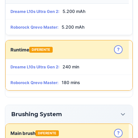
5.200 mAh
Dreame L10s Ultra Gen 2:
5.200 mAh
Roborock Qrevo Master:
?
Runtime
DIFERENTE
240 min
Dreame L10s Ultra Gen 2:
180 mins
Roborock Qrevo Master:
Brushing System
?
Main brush
DIFERENTE