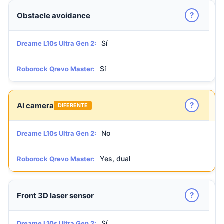
?
Obstacle avoidance
Sí
Dreame L10s Ultra Gen 2:
Sí
Roborock Qrevo Master:
?
AI camera
DIFERENTE
No
Dreame L10s Ultra Gen 2:
Yes, dual
Roborock Qrevo Master:
?
Front 3D laser sensor
Sí
Dreame L10s Ultra Gen 2: