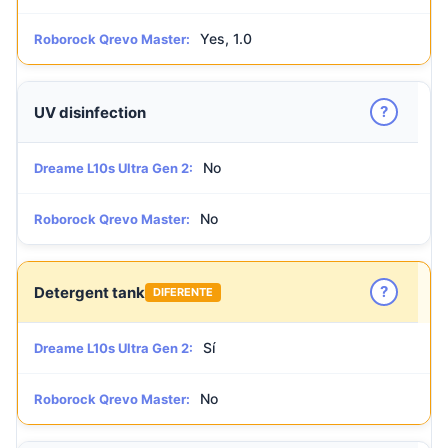
Yes, 1.0
Roborock Qrevo Master:
?
UV disinfection
No
Dreame L10s Ultra Gen 2:
No
Roborock Qrevo Master:
?
Detergent tank
DIFERENTE
Sí
Dreame L10s Ultra Gen 2:
No
Roborock Qrevo Master: