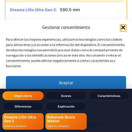
590.5 mm
Dreame L10s Ultra Gen 2:
521 mm
Roborock Qrevo Master:
Gestionar consentimiento
Para ofrecer las mejores experiencias, utilizamos tecnologías como las cookies
para almacenar y/o acceder a la información del dispositivo. El consentimiento
?
Base depth
DIFERENTE
de estas tecnologías nos permitirá procesar datos como el comportamiento de
navegación o las identificaciones únicas en este sitio. No consentir o retirar el
consentimiento, puede afectar negativamente a ciertas características y
456.7 mm
Dreame L10s Ultra Gen 2:
funciones.
487 mm
Roborock Qrevo Master:
Aceptar
Denegar
Mejor oferta
Scores
Características
Diferencias
Explicación
Ver preferencias
Dreame L10s Ultra
Roborock Qrevo
Gen 2
Master
Política de cookies
Política de Privacidad
Aviso Legal
View on Amazon
View on Amazon