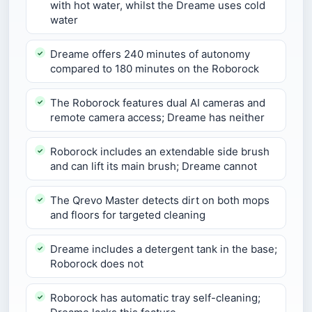
with hot water, whilst the Dreame uses cold
water
Dreame offers 240 minutes of autonomy
compared to 180 minutes on the Roborock
The Roborock features dual AI cameras and
remote camera access; Dreame has neither
Roborock includes an extendable side brush
and can lift its main brush; Dreame cannot
The Qrevo Master detects dirt on both mops
and floors for targeted cleaning
Dreame includes a detergent tank in the base;
Roborock does not
Roborock has automatic tray self-cleaning;