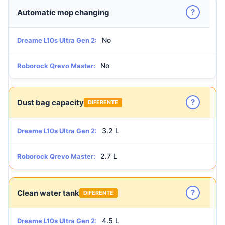
?
Automatic mop changing
No
Dreame L10s Ultra Gen 2:
No
Roborock Qrevo Master:
?
Dust bag capacity
DIFERENTE
3.2 L
Dreame L10s Ultra Gen 2:
2.7 L
Roborock Qrevo Master:
?
Clean water tank
DIFERENTE
4.5 L
Dreame L10s Ultra Gen 2: