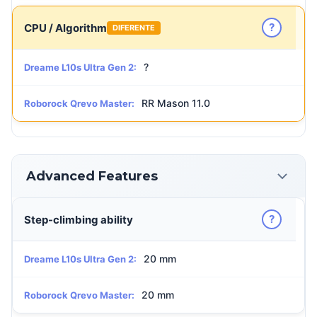
?
CPU / Algorithm
DIFERENTE
?
Dreame L10s Ultra Gen 2:
RR Mason 11.0
Roborock Qrevo Master:
Advanced Features
?
Step-climbing ability
20 mm
Dreame L10s Ultra Gen 2:
20 mm
Roborock Qrevo Master: