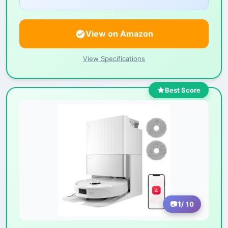
View on Amazon
View Specifications
Best Score
1
/ 10