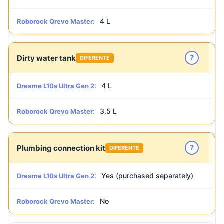
4 L
Roborock Qrevo Master:
?
Dirty water tank
DIFERENTE
4 L
Dreame L10s Ultra Gen 2:
3.5 L
Roborock Qrevo Master:
?
Plumbing connection kit
DIFERENTE
Yes (purchased separately)
Dreame L10s Ultra Gen 2:
No
Roborock Qrevo Master: