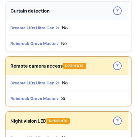
?
Curtain detection
No
Dreame L10s Ultra Gen 2:
No
Roborock Qrevo Master:
?
Remote camera access
DIFERENTE
No
Dreame L10s Ultra Gen 2:
Sí
Roborock Qrevo Master:
?
Night vision LED
DIFERENTE