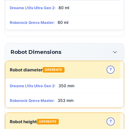
80 ml
Dreame L10s Ultra Gen 2:
80 ml
Roborock Qrevo Master:
Robot Dimensions
?
Robot diameter
DIFERENTE
350 mm
Dreame L10s Ultra Gen 2:
353 mm
Roborock Qrevo Master:
?
Robot height
DIFERENTE