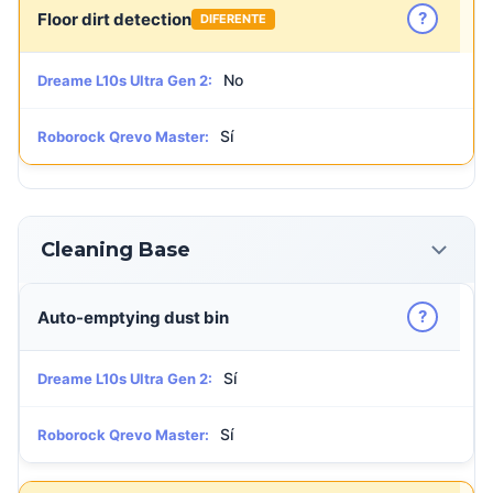
?
Floor dirt detection
DIFERENTE
No
Dreame L10s Ultra Gen 2:
Sí
Roborock Qrevo Master:
Cleaning Base
?
Auto-emptying dust bin
Sí
Dreame L10s Ultra Gen 2:
Sí
Roborock Qrevo Master: