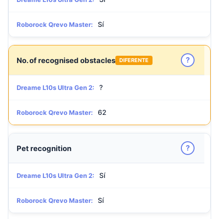
Sí
Roborock Qrevo Master:
?
No. of recognised obstacles
DIFERENTE
?
Dreame L10s Ultra Gen 2:
62
Roborock Qrevo Master:
?
Pet recognition
Sí
Dreame L10s Ultra Gen 2:
Sí
Roborock Qrevo Master: