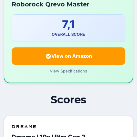
Roborock Qrevo Master
7,1
OVERALL SCORE
View on Amazon
View Specifications
Scores