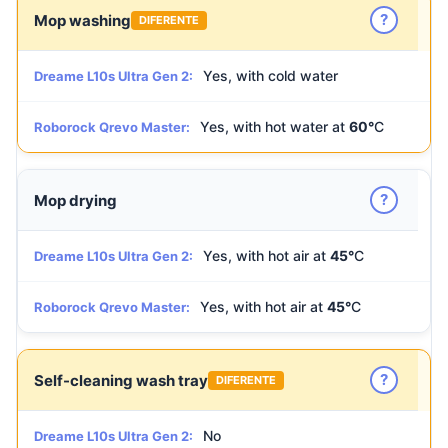
?
Mop washing
DIFERENTE
Yes, with cold water
Dreame L10s Ultra Gen 2:
Yes, with hot water at
60°
C
Roborock Qrevo Master:
?
Mop drying
Yes, with hot air at
45°
C
Dreame L10s Ultra Gen 2:
Yes, with hot air at
45°
C
Roborock Qrevo Master:
?
Self-cleaning wash tray
DIFERENTE
No
Dreame L10s Ultra Gen 2: