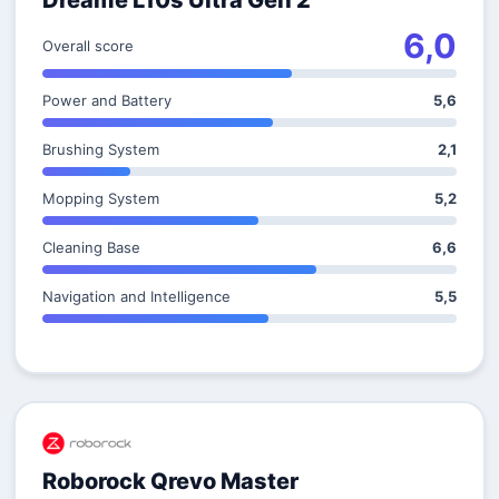
Dreame L10s Ultra Gen 2
6,0
Overall score
Power and Battery
5,6
Brushing System
2,1
Mopping System
5,2
Cleaning Base
6,6
Navigation and Intelligence
5,5
Roborock Qrevo Master