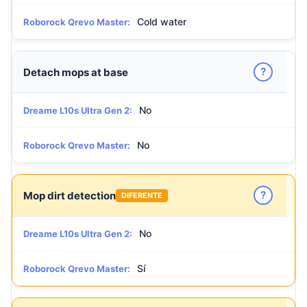
Cold water
Roborock Qrevo Master:
?
Detach mops at base
No
Dreame L10s Ultra Gen 2:
No
Roborock Qrevo Master:
?
Mop dirt detection
DIFERENTE
No
Dreame L10s Ultra Gen 2:
Sí
Roborock Qrevo Master: