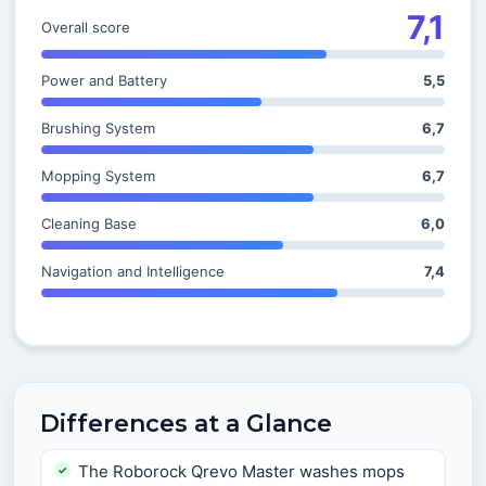
7,1
Overall score
Power and Battery
5,5
Brushing System
6,7
Mopping System
6,7
Cleaning Base
6,0
Navigation and Intelligence
7,4
Differences at a Glance
The Roborock Qrevo Master washes mops