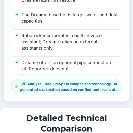
Dreame lacks this feature
The Dreame base holds larger water and dust
capacities
Roborock incorporates a built-in voice
assistant; Dreame relies on external
assistants only
Dreame offers an optional pipe connection
kit; Roborock does not
VS Analyze · VacuumSpain comparison technology. AI-
generated explanation based on verified technical data.
Detailed Technical
Comparison