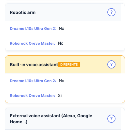
?
Robotic arm
No
Dreame L10s Ultra Gen 2:
No
Roborock Qrevo Master:
?
Built-in voice assistant
DIFERENTE
No
Dreame L10s Ultra Gen 2:
Sí
Roborock Qrevo Master:
External voice assistant (Alexa, Google
?
Home...)