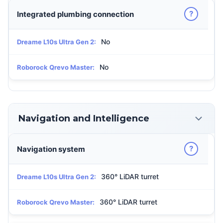
?
Integrated plumbing connection
No
Dreame L10s Ultra Gen 2:
No
Roborock Qrevo Master:
Navigation and Intelligence
?
Navigation system
360° LiDAR turret
Dreame L10s Ultra Gen 2:
360° LiDAR turret
Roborock Qrevo Master: