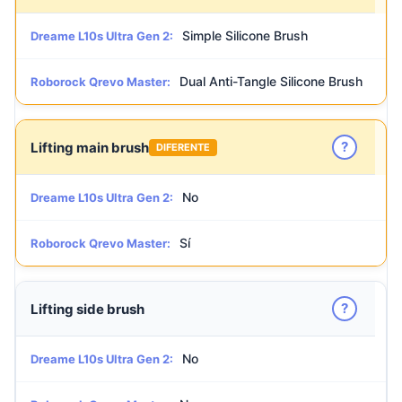
Simple Silicone Brush
Dreame L10s Ultra Gen 2:
Dual Anti-Tangle Silicone Brush
Roborock Qrevo Master:
?
Lifting main brush
DIFERENTE
No
Dreame L10s Ultra Gen 2:
Sí
Roborock Qrevo Master:
?
Lifting side brush
No
Dreame L10s Ultra Gen 2: