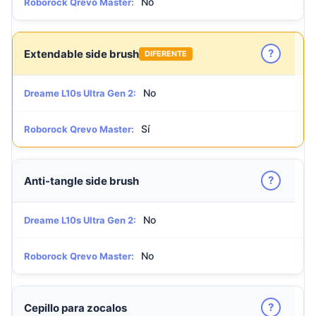
No
Roborock Qrevo Master:
?
Extendable side brush
DIFERENTE
No
Dreame L10s Ultra Gen 2:
Sí
Roborock Qrevo Master:
?
Anti-tangle side brush
No
Dreame L10s Ultra Gen 2:
No
Roborock Qrevo Master:
?
Cepillo para zocalos