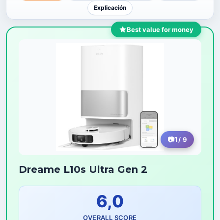
Explicación
Best value for money
1
/ 9
Dreame L10s Ultra Gen 2
6,0
OVERALL SCORE