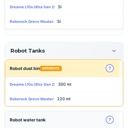
Sí
Dreame L10s Ultra Gen 2:
Sí
Roborock Qrevo Master:
Robot Tanks
?
Robot dust bin
DIFERENTE
300 ml
Dreame L10s Ultra Gen 2:
220 ml
Roborock Qrevo Master:
?
Robot water tank