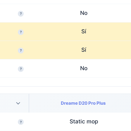
No
?
Sí
?
Sí
?
No
?
Dreame D20 Pro Plus
Static mop
?