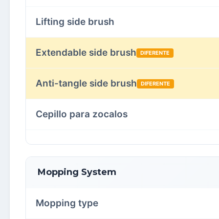
Lifting side brush
Extendable side brush
DIFERENTE
Anti-tangle side brush
DIFERENTE
Cepillo para zocalos
Mopping System
Mopping type