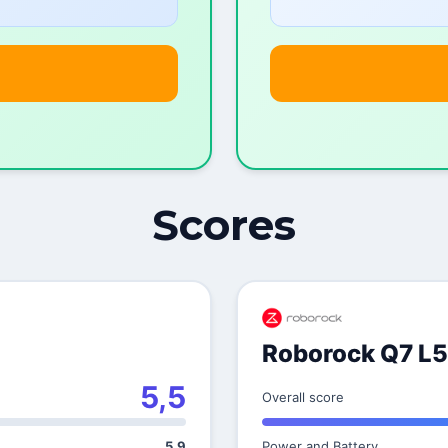
Scores
Roborock Q7 L5
5,5
Overall score
5,9
Power and Battery