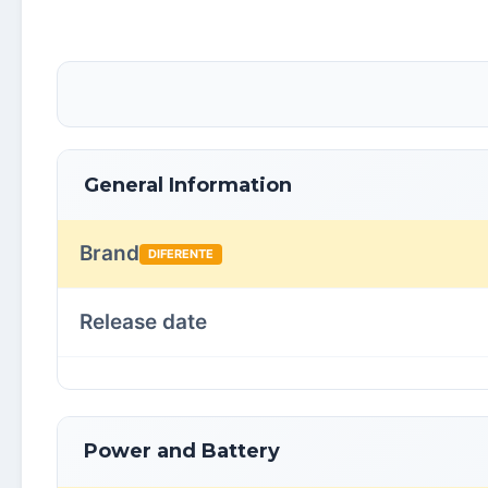
General Information
Brand
DIFERENTE
Release date
Power and Battery