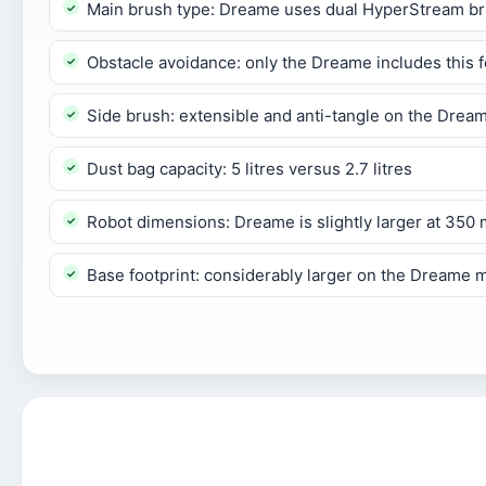
Main brush type: Dreame uses dual HyperStream brus
Obstacle avoidance: only the Dreame includes this f
Side brush: extensible and anti-tangle on the Drea
Dust bag capacity: 5 litres versus 2.7 litres
Robot dimensions: Dreame is slightly larger at 3
Base footprint: considerably larger on the Dreame 