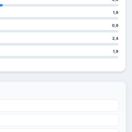
1,8
0,9
2,4
1,9