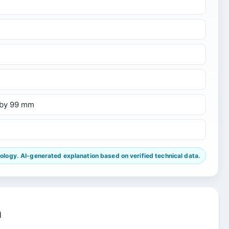
 by 99 mm
ogy. AI-generated explanation based on verified technical data.
n