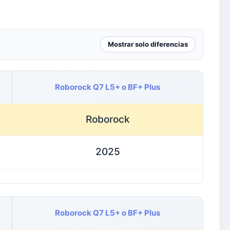
Mostrar solo diferencias
Roborock Q7 L5+ o BF+ Plus
Roborock
2025
Roborock Q7 L5+ o BF+ Plus