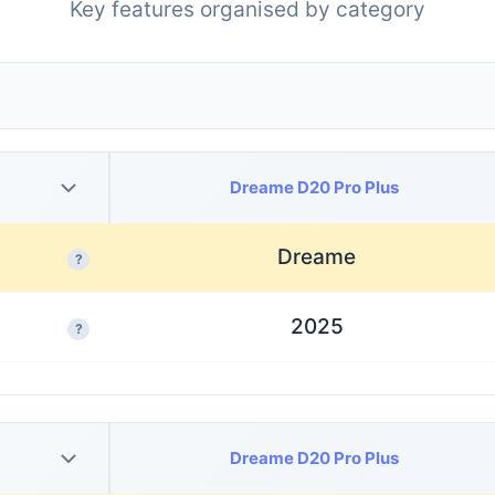
Key features organised by category
Dreame D20 Pro Plus
Dreame
?
2025
?
Dreame D20 Pro Plus