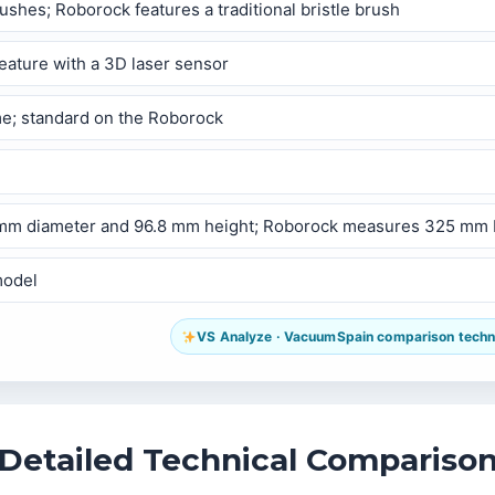
hes; Roborock features a traditional bristle brush
eature with a 3D laser sensor
me; standard on the Roborock
50 mm diameter and 96.8 mm height; Roborock measures 325 mm
model
VS Analyze · VacuumSpain comparison technol
Detailed Technical Compariso