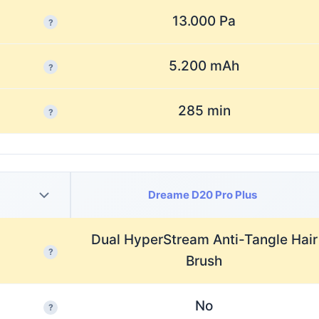
13.000 Pa
?
5.200 mAh
?
285 min
?
Dreame D20 Pro Plus
Dual HyperStream Anti-Tangle Hair
?
Brush
No
?