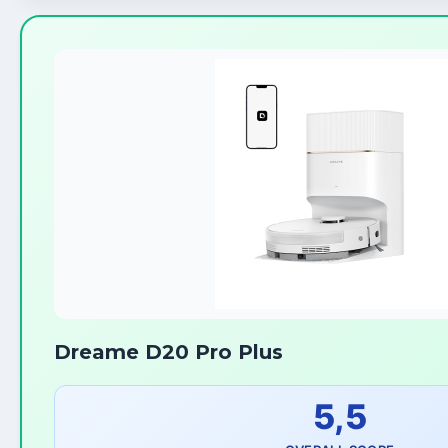
Dreame D20 Pro Plus
5,5