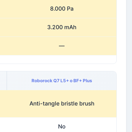
8.000 Pa
3.200 mAh
—
Roborock Q7 L5+ o BF+ Plus
Anti-tangle bristle brush
No