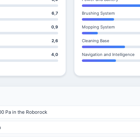
6,7
Brushing System
0,9
Mopping System
2,6
Cleaning Base
4,0
Navigation and Intelligence
00 Pa in the Roborock
h