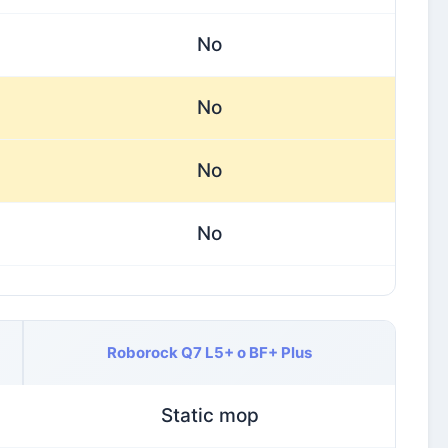
No
No
No
No
Roborock Q7 L5+ o BF+ Plus
Static mop