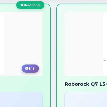
Best Score
1
/ 11
Roborock Q7 L5+