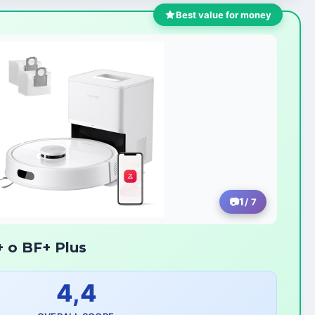
Best value for money
1
/ 7
 o BF+ Plus
4,4