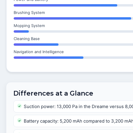
Brushing System
Mopping System
Cleaning Base
Navigation and Intelligence
Differences at a Glance
Suction power: 13,000 Pa in the Dreame versus 8,0
Battery capacity: 5,200 mAh compared to 3,200 mA