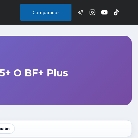
Comparador
5+ O BF+ Plus
ación