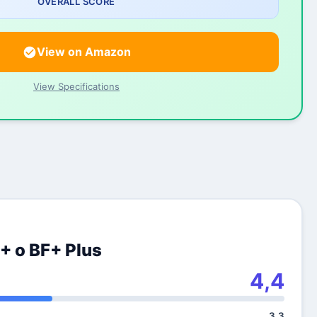
OVERALL SCORE
View on Amazon
View Specifications
+ o BF+ Plus
4,4
3,3