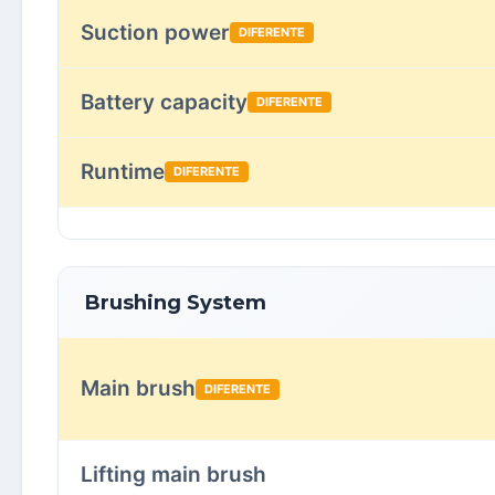
Suction power
DIFERENTE
Battery capacity
DIFERENTE
Runtime
DIFERENTE
Brushing System
Main brush
DIFERENTE
Lifting main brush