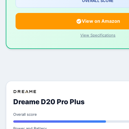
OVERALL SCORE
View on Amazon
View Specifications
Dreame D20 Pro Plus
Overall score
Power and Battery