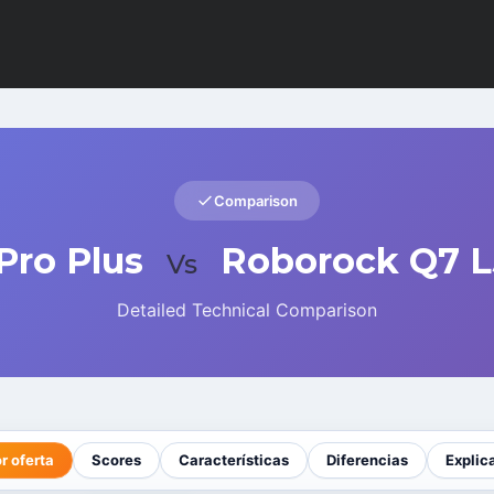
Comparison
Pro Plus
Roborock Q7 L
Vs
Detailed Technical Comparison
r oferta
Scores
Características
Diferencias
Explic