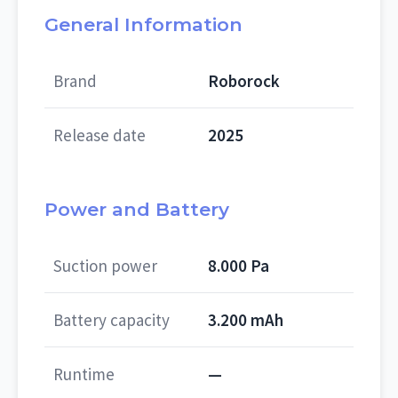
General Information
Brand
Roborock
Release date
2025
Power and Battery
Suction power
8.000 Pa
Battery capacity
3.200 mAh
Runtime
—