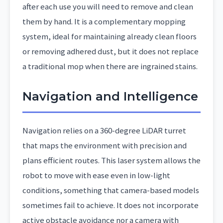
after each use you will need to remove and clean
them by hand. It is a complementary mopping
system, ideal for maintaining already clean floors
or removing adhered dust, but it does not replace
a traditional mop when there are ingrained stains.
Navigation and Intelligence
Navigation relies on a 360-degree LiDAR turret
that maps the environment with precision and
plans efficient routes. This laser system allows the
robot to move with ease even in low-light
conditions, something that camera-based models
sometimes fail to achieve. It does not incorporate
active obstacle avoidance nor a camera with