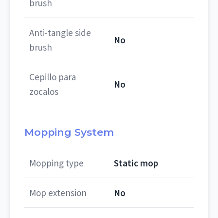
brush
Anti-tangle side
No
brush
Cepillo para
No
zocalos
Mopping System
Mopping type
Static mop
Mop extension
No