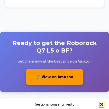
Ready to get the Roborock
Q7 L5 o BF?
Get them now at the best price on Amazon
View on Amazon
Gestionar consentimiento