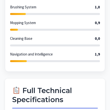
Brushing System
1,8
Mopping System
0,9
Cleaning Base
0,0
Navigation and Intelligence
1,9
Full Technical
Specifications