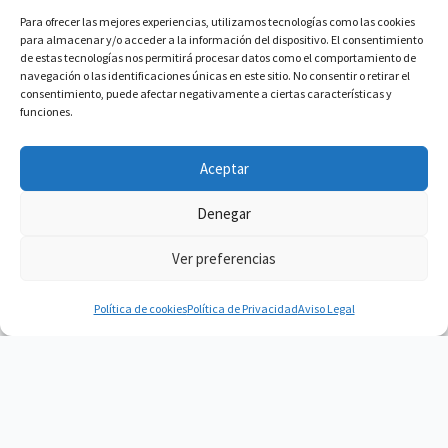
Para ofrecer las mejores experiencias, utilizamos tecnologías como las cookies
para almacenar y/o acceder a la información del dispositivo. El consentimiento
de estas tecnologías nos permitirá procesar datos como el comportamiento de
navegación o las identificaciones únicas en este sitio. No consentir o retirar el
consentimiento, puede afectar negativamente a ciertas características y
funciones.
Aceptar
Denegar
Ver preferencias
Política de cookies
Política de Privacidad
Aviso Legal
Vacuum Spain