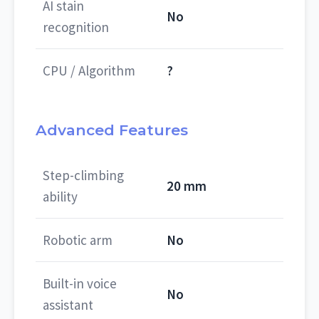
AI stain
No
recognition
CPU / Algorithm
?
Advanced Features
Step-climbing
20 mm
ability
Robotic arm
No
Built-in voice
No
assistant