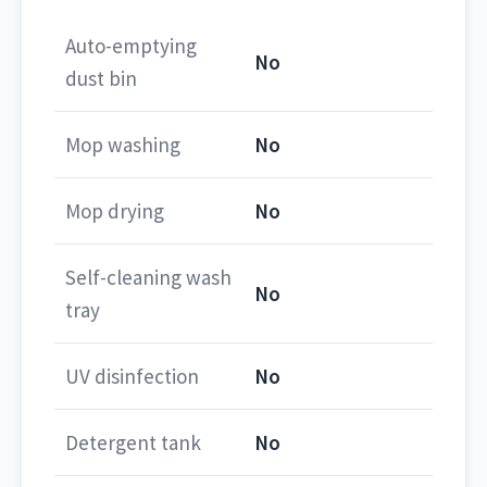
Auto-emptying
No
dust bin
Mop washing
No
Mop drying
No
Self-cleaning wash
No
tray
UV disinfection
No
Detergent tank
No