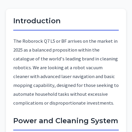
Introduction
The Roborock Q7 L5 or BF arrives on the market in
2025 as a balanced proposition within the
catalogue of the world's leading brand in cleaning
robotics. We are looking at a robot vacuum
cleaner with advanced laser navigation and basic
mopping capability, designed for those seeking to
automate household tasks without excessive
complications or disproportionate investments.
Power and Cleaning System