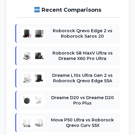
Recent Comparisons
Roborock Qrevo Edge 2 vs
Roborock Saros 20
Roborock S8 MaxV Ultra vs
Dreame X60 Pro Ultra
Dreame L10s Ultra Gen 2 vs
Roborock Qrevo Edge S5A
Dreame D20 vs Dreame D20
Pro Plus
Mova P50 Ultra vs Roborock
Qrevo Curv S5X