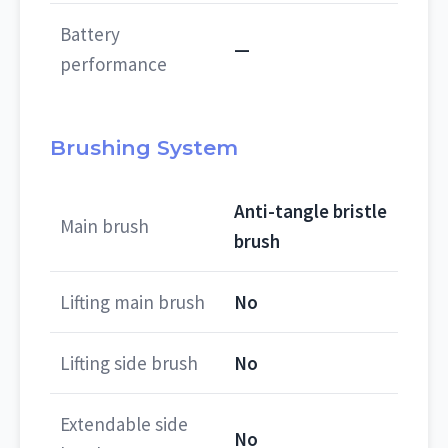
Battery
—
performance
Brushing System
Anti-tangle bristle
Main brush
brush
Lifting main brush
No
Lifting side brush
No
Extendable side
No