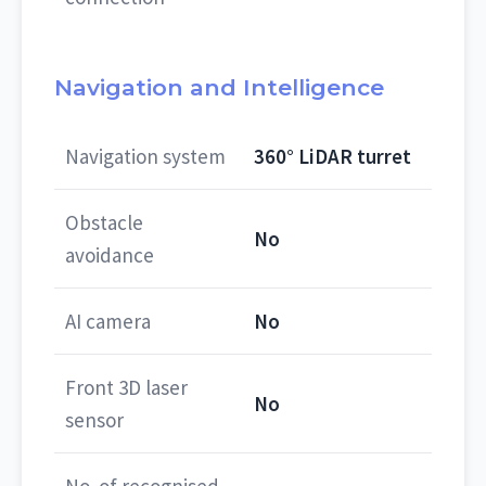
Navigation and Intelligence
Navigation system
360° LiDAR turret
Obstacle
No
avoidance
AI camera
No
Front 3D laser
No
sensor