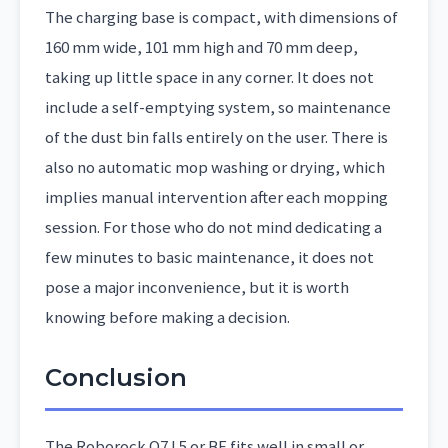
The charging base is compact, with dimensions of
160 mm wide, 101 mm high and 70 mm deep,
taking up little space in any corner. It does not
include a self-emptying system, so maintenance
of the dust bin falls entirely on the user. There is
also no automatic mop washing or drying, which
implies manual intervention after each mopping
session. For those who do not mind dedicating a
few minutes to basic maintenance, it does not
pose a major inconvenience, but it is worth
knowing before making a decision.
Conclusion
The Roborock Q7 L5 or BF fits well in small or