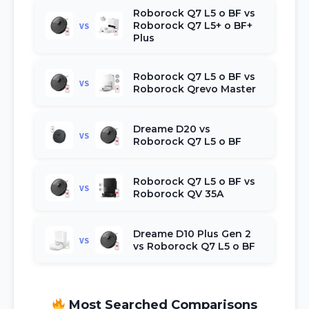
Roborock Q7 L5 o BF vs
Roborock Q7 L5+ o BF+
VS
Plus
Roborock Q7 L5 o BF vs
VS
Roborock Qrevo Master
Dreame D20 vs
VS
Roborock Q7 L5 o BF
Roborock Q7 L5 o BF vs
VS
Roborock QV 35A
Dreame D10 Plus Gen 2
VS
vs Roborock Q7 L5 o BF
Most Searched Comparisons