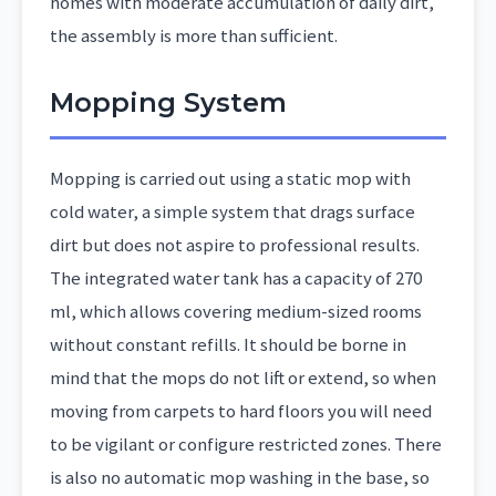
homes with moderate accumulation of daily dirt,
the assembly is more than sufficient.
Mopping System
Mopping is carried out using a static mop with
cold water, a simple system that drags surface
dirt but does not aspire to professional results.
The integrated water tank has a capacity of 270
ml, which allows covering medium-sized rooms
without constant refills. It should be borne in
mind that the mops do not lift or extend, so when
moving from carpets to hard floors you will need
to be vigilant or configure restricted zones. There
is also no automatic mop washing in the base, so