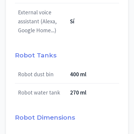
External voice
assistant (Alexa,
Sí
Google Home...)
Robot Tanks
Robot dust bin
400 ml
Robot water tank
270 ml
Robot Dimensions