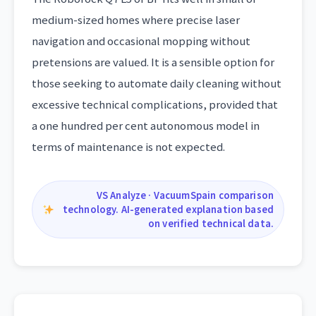
medium-sized homes where precise laser
navigation and occasional mopping without
pretensions are valued. It is a sensible option for
those seeking to automate daily cleaning without
excessive technical complications, provided that
a one hundred per cent autonomous model in
terms of maintenance is not expected.
VS Analyze · VacuumSpain comparison
technology. AI-generated explanation based
on verified technical data.