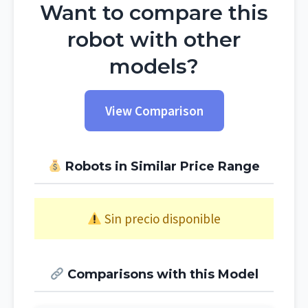
Want to compare this
robot with other
models?
View Comparison
Robots in Similar Price Range
Sin precio disponible
Comparisons with this Model