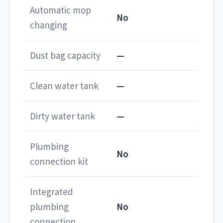
Automatic mop
No
changing
Dust bag capacity
—
Clean water tank
—
Dirty water tank
—
Plumbing
No
connection kit
Integrated
plumbing
No
connection