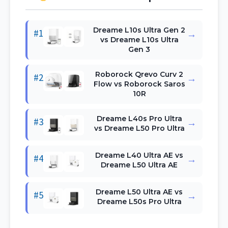
Dreame L10s Ultra Gen 2
#1
→
vs Dreame L10s Ultra
Gen 3
Roborock Qrevo Curv 2
#2
→
Flow vs Roborock Saros
10R
Dreame L40s Pro Ultra
#3
→
vs Dreame L50 Pro Ultra
Dreame L40 Ultra AE vs
#4
→
Dreame L50 Ultra AE
Dreame L50 Ultra AE vs
#5
→
Dreame L50s Pro Ultra