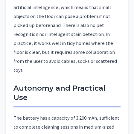
artificial intelligence, which means that small
objects on the floor can pose a problem if not
picked up beforehand. There is also no pet
recognition nor intelligent stain detection. In
practice, it works well in tidy homes where the
floor is clear, but it requires some collaboration
from the user to avoid cables, socks or scattered
toys.
Autonomy and Practical
Use
The battery has a capacity of 3.200 mAh, sufficient
to complete cleaning sessions in medium-sized