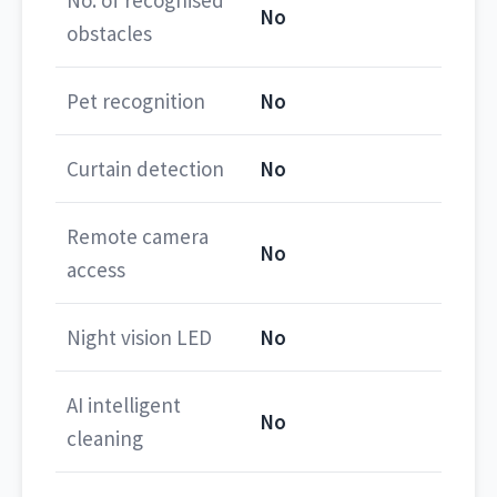
No. of recognised
No
obstacles
Pet recognition
No
Curtain detection
No
Remote camera
No
access
Night vision LED
No
AI intelligent
No
cleaning