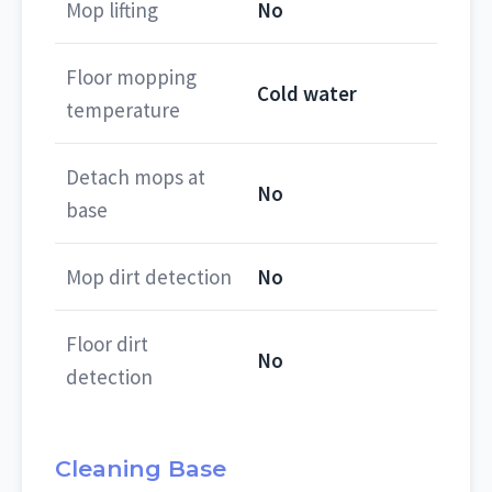
Mop lifting
No
Floor mopping
Cold water
temperature
Detach mops at
No
base
Mop dirt detection
No
Floor dirt
No
detection
Cleaning Base