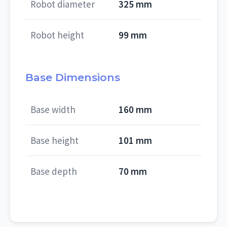
Robot diameter
325 mm
Robot height
99 mm
Base Dimensions
Base width
160 mm
Base height
101 mm
Base depth
70 mm