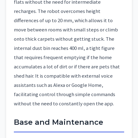
flats without the need for intermediate
recharges. The robot overcomes height
differences of up to 20 mm, which allows it to
move between rooms with small steps or climb
onto thick carpets without getting stuck. The
internal dust bin reaches 400 ml, a tight figure
that requires frequent emptying if the home
accumulates a lot of dirt or if there are pets that
shed hair. It is compatible with external voice
assistants such as Alexa or Google Home,
facilitating control through simple commands
without the need to constantly open the app.
Base and Maintenance