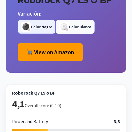
Roborock Q7 L5 O BF
Variación:
Color Negro
Color Blanco
View on Amazon
Roborock Q7 L5 o BF
4,1
Overall score (0-10)
Power and Battery
3,3