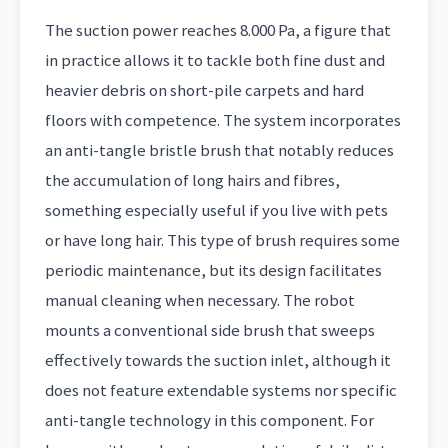
The suction power reaches 8.000 Pa, a figure that
in practice allows it to tackle both fine dust and
heavier debris on short-pile carpets and hard
floors with competence. The system incorporates
an anti-tangle bristle brush that notably reduces
the accumulation of long hairs and fibres,
something especially useful if you live with pets
or have long hair. This type of brush requires some
periodic maintenance, but its design facilitates
manual cleaning when necessary. The robot
mounts a conventional side brush that sweeps
effectively towards the suction inlet, although it
does not feature extendable systems nor specific
anti-tangle technology in this component. For