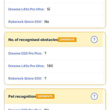
Sí
Dreame L40s Pro Ultra:
No
Roborock Qrevo S5V:
?
No. of recognised obstacles
DIFERENTE
?
Dreame D20 Pro Plus:
180
Dreame L40s Pro Ultra:
?
Roborock Qrevo S5V:
?
Pet recognition
DIFERENTE
No