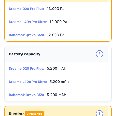
13.000 Pa
Dreame D20 Pro Plus:
19.000 Pa
Dreame L40s Pro Ultra:
12.000 Pa
Roborock Qrevo S5V:
?
Battery capacity
5.200 mAh
Dreame D20 Pro Plus:
5.200 mAh
Dreame L40s Pro Ultra:
5.200 mAh
Roborock Qrevo S5V:
?
Runtime
DIFERENTE