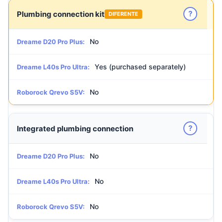
?
Plumbing connection kit
DIFERENTE
No
Dreame D20 Pro Plus:
Yes (purchased separately)
Dreame L40s Pro Ultra:
No
Roborock Qrevo S5V:
?
Integrated plumbing connection
No
Dreame D20 Pro Plus:
No
Dreame L40s Pro Ultra:
No
Roborock Qrevo S5V: