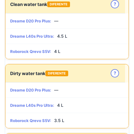
?
Clean water tank
DIFERENTE
—
Dreame D20 Pro Plus:
4.5 L
Dreame L40s Pro Ultra:
4 L
Roborock Qrevo S5V:
?
Dirty water tank
DIFERENTE
—
Dreame D20 Pro Plus:
4 L
Dreame L40s Pro Ultra:
3.5 L
Roborock Qrevo S5V: