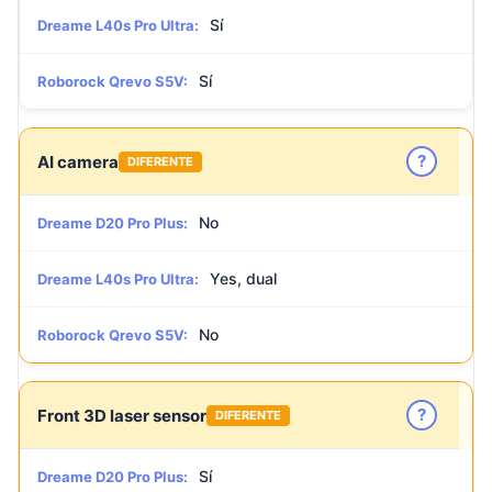
Sí
Dreame L40s Pro Ultra:
Sí
Roborock Qrevo S5V:
?
AI camera
DIFERENTE
No
Dreame D20 Pro Plus:
Yes, dual
Dreame L40s Pro Ultra:
No
Roborock Qrevo S5V:
?
Front 3D laser sensor
DIFERENTE
Sí
Dreame D20 Pro Plus: