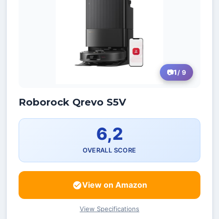
1
/ 9
Roborock Qrevo S5V
6,2
OVERALL SCORE
View on Amazon
View Specifications