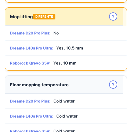
?
Mop lifting
DIFERENTE
No
Dreame D20 Pro Plus:
Yes, 10.
5 mm
Dreame L40s Pro Ultra:
Yes,
10 mm
Roborock Qrevo S5V:
?
Floor mopping temperature
Cold water
Dreame D20 Pro Plus:
Cold water
Dreame L40s Pro Ultra:
Cold water
Roborock Qrevo S5V: