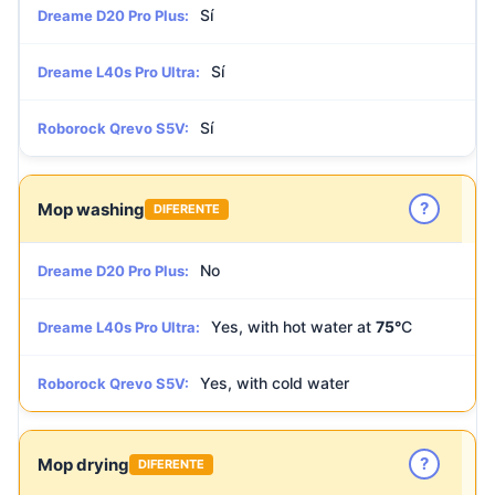
Sí
Dreame D20 Pro Plus:
Sí
Dreame L40s Pro Ultra:
Sí
Roborock Qrevo S5V:
?
Mop washing
DIFERENTE
No
Dreame D20 Pro Plus:
Yes, with hot water at
75°
C
Dreame L40s Pro Ultra:
Yes, with cold water
Roborock Qrevo S5V:
?
Mop drying
DIFERENTE