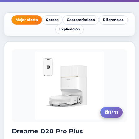
Mejor oferta
Scores
Características
Diferencias
Explicación
1
/ 11
Dreame D20 Pro Plus