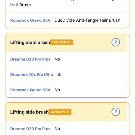
Hair Brush
DuoDivide Anti-Tangle Hair Brush
Roborock Qrevo S5V:
?
Lifting main brush
DIFERENTE
No
Dreame D20 Pro Plus:
Sí
Dreame L40s Pro Ultra:
No
Roborock Qrevo S5V:
?
Lifting side brush
DIFERENTE
No
Dreame D20 Pro Plus: