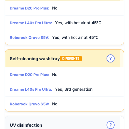
No
Dreame D20 Pro Plus:
Yes, with hot air at
45°
C
Dreame L40s Pro Ultra:
Yes, with hot air at
45°
C
Roborock Qrevo S5V:
?
Self-cleaning wash tray
DIFERENTE
No
Dreame D20 Pro Plus:
Yes, 3rd generation
Dreame L40s Pro Ultra:
No
Roborock Qrevo S5V:
?
UV disinfection