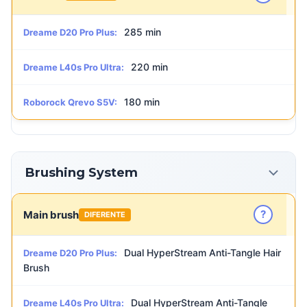
285 min
Dreame D20 Pro Plus:
220 min
Dreame L40s Pro Ultra:
180 min
Roborock Qrevo S5V:
Brushing System
?
Main brush
DIFERENTE
Dual HyperStream Anti-Tangle Hair
Dreame D20 Pro Plus:
Brush
Dual HyperStream Anti-Tangle
Dreame L40s Pro Ultra: