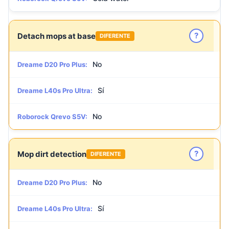
?
Detach mops at base
DIFERENTE
No
Dreame D20 Pro Plus:
Sí
Dreame L40s Pro Ultra:
No
Roborock Qrevo S5V:
?
Mop dirt detection
DIFERENTE
No
Dreame D20 Pro Plus:
Sí
Dreame L40s Pro Ultra: