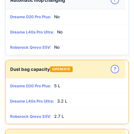
Automatic mop changing
No
Dreame D20 Pro Plus:
No
Dreame L40s Pro Ultra:
No
Roborock Qrevo S5V:
?
Dust bag capacity
DIFERENTE
5 L
Dreame D20 Pro Plus:
3.2 L
Dreame L40s Pro Ultra:
2.7 L
Roborock Qrevo S5V: