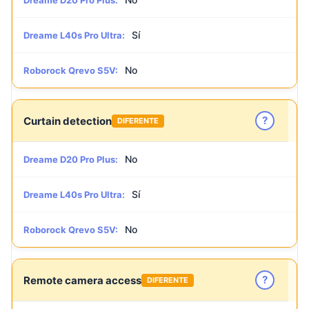
Dreame D20 Pro Plus:
Sí
Dreame L40s Pro Ultra:
No
Roborock Qrevo S5V:
?
Curtain detection
DIFERENTE
No
Dreame D20 Pro Plus:
Sí
Dreame L40s Pro Ultra:
No
Roborock Qrevo S5V:
?
Remote camera access
DIFERENTE