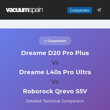
Saltar
al
Comparador
contenido
Comparison
Dreame D20 Pro Plus
Vs
Dreame L40s Pro Ultra
Vs
Roborock Qrevo S5V
Detailed Technical Comparison