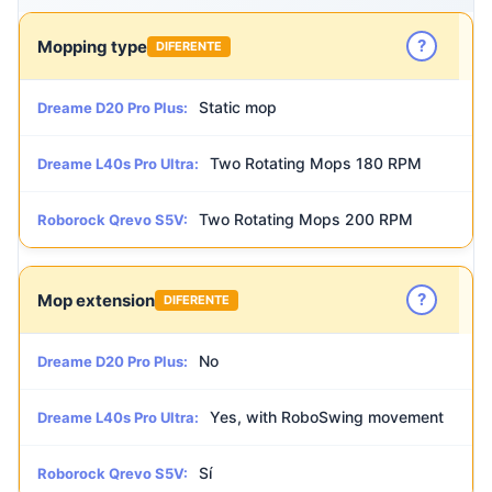
?
Mopping type
DIFERENTE
Static mop
Dreame D20 Pro Plus:
Two Rotating Mops 180 RPM
Dreame L40s Pro Ultra:
Two Rotating Mops 200 RPM
Roborock Qrevo S5V:
?
Mop extension
DIFERENTE
No
Dreame D20 Pro Plus:
Yes, with RoboSwing movement
Dreame L40s Pro Ultra:
Sí
Roborock Qrevo S5V: