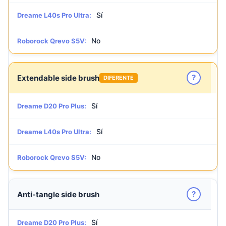
Sí
Dreame L40s Pro Ultra:
No
Roborock Qrevo S5V:
?
Extendable side brush
DIFERENTE
Sí
Dreame D20 Pro Plus:
Sí
Dreame L40s Pro Ultra:
No
Roborock Qrevo S5V:
?
Anti-tangle side brush
Sí
Dreame D20 Pro Plus: