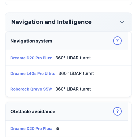
Navigation and Intelligence
?
Navigation system
360° LiDAR turret
Dreame D20 Pro Plus:
360° LiDAR turret
Dreame L40s Pro Ultra:
360° LiDAR turret
Roborock Qrevo S5V:
?
Obstacle avoidance
Sí
Dreame D20 Pro Plus: