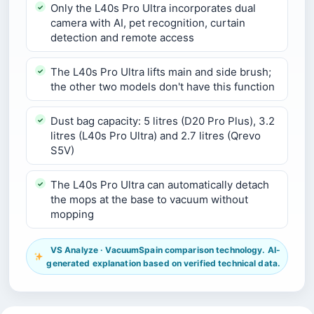
Only the L40s Pro Ultra incorporates dual
camera with AI, pet recognition, curtain
detection and remote access
The L40s Pro Ultra lifts main and side brush;
the other two models don't have this function
Dust bag capacity: 5 litres (D20 Pro Plus), 3.2
litres (L40s Pro Ultra) and 2.7 litres (Qrevo
S5V)
The L40s Pro Ultra can automatically detach
the mops at the base to vacuum without
mopping
VS Analyze · VacuumSpain comparison technology. AI-
generated explanation based on verified technical data.