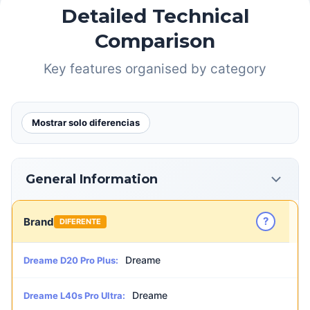
Detailed Technical
Comparison
Key features organised by category
Mostrar solo diferencias
General Information
?
Brand
DIFERENTE
Dreame
Dreame D20 Pro Plus:
Dreame
Dreame L40s Pro Ultra: