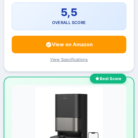
5,5
OVERALL SCORE
View on Amazon
View Specifications
Best Score