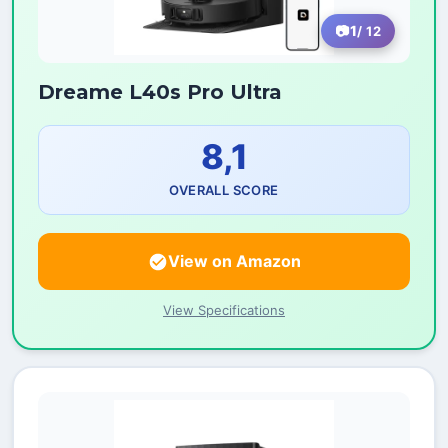
1
/ 12
Dreame L40s Pro Ultra
8,1
OVERALL SCORE
View on Amazon
View Specifications