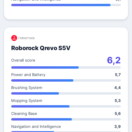
Roborock Qrevo S5V
6,2
Overall score
Power and Battery
5,7
Brushing System
4,4
Mopping System
5,3
Cleaning Base
5,6
Navigation and Intelligence
3,9