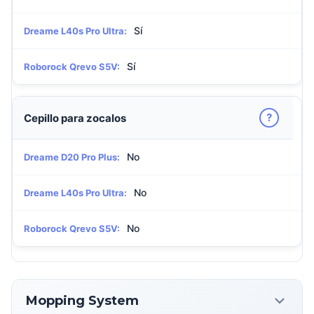
Sí
Dreame L40s Pro Ultra:
Sí
Roborock Qrevo S5V:
?
Cepillo para zocalos
No
Dreame D20 Pro Plus:
No
Dreame L40s Pro Ultra:
No
Roborock Qrevo S5V:
Mopping System