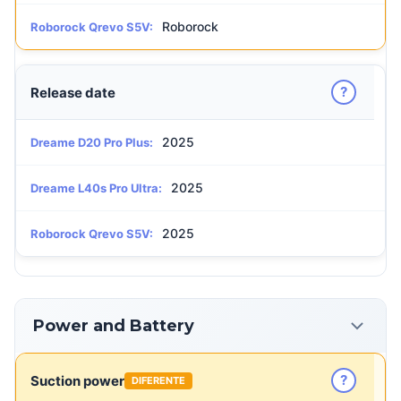
Roborock
Roborock Qrevo S5V:
?
Release date
2025
Dreame D20 Pro Plus:
2025
Dreame L40s Pro Ultra:
2025
Roborock Qrevo S5V:
Power and Battery
?
Suction power
DIFERENTE