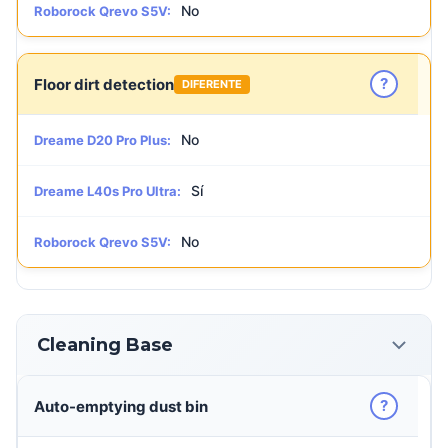
No
Roborock Qrevo S5V:
?
Floor dirt detection
DIFERENTE
No
Dreame D20 Pro Plus:
Sí
Dreame L40s Pro Ultra:
No
Roborock Qrevo S5V:
Cleaning Base
?
Auto-emptying dust bin