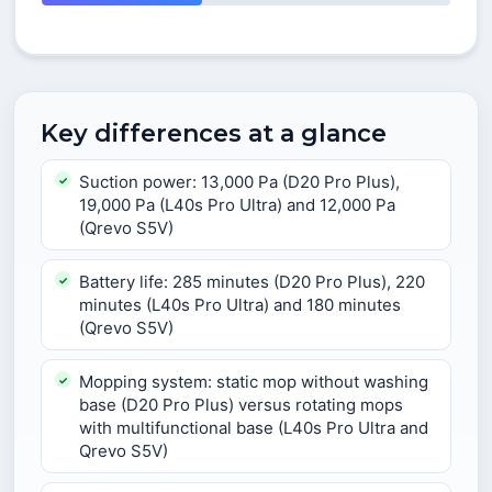
Key differences at a glance
Suction power: 13,000 Pa (D20 Pro Plus),
19,000 Pa (L40s Pro Ultra) and 12,000 Pa
(Qrevo S5V)
Battery life: 285 minutes (D20 Pro Plus), 220
minutes (L40s Pro Ultra) and 180 minutes
(Qrevo S5V)
Mopping system: static mop without washing
base (D20 Pro Plus) versus rotating mops
with multifunctional base (L40s Pro Ultra and
Qrevo S5V)