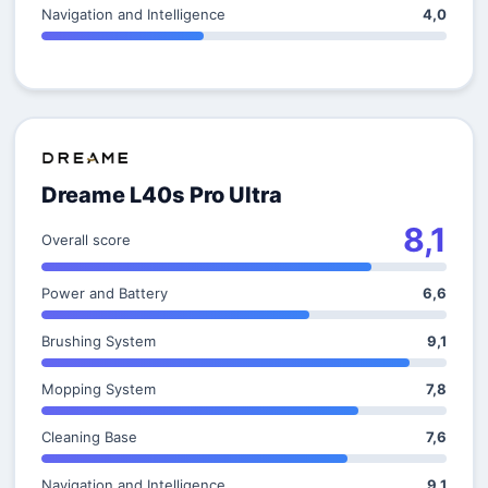
Navigation and Intelligence
4,0
Dreame L40s Pro Ultra
8,1
Overall score
Power and Battery
6,6
Brushing System
9,1
Mopping System
7,8
Cleaning Base
7,6
Navigation and Intelligence
9,1