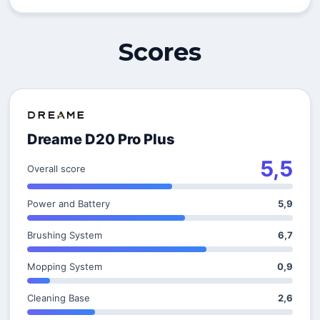
Scores
Dreame D20 Pro Plus
5,5
Overall score
Power and Battery
5,9
Brushing System
6,7
Mopping System
0,9
Cleaning Base
2,6