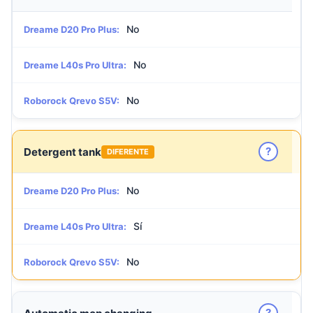
No
Dreame D20 Pro Plus:
No
Dreame L40s Pro Ultra:
No
Roborock Qrevo S5V:
?
Detergent tank
DIFERENTE
No
Dreame D20 Pro Plus:
Sí
Dreame L40s Pro Ultra:
No
Roborock Qrevo S5V:
?