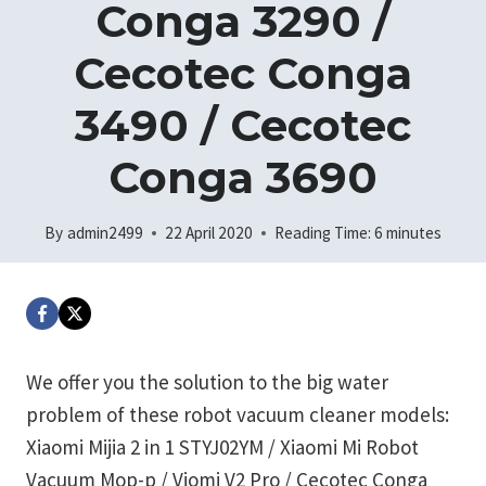
Conga 3290 /
Cecotec Conga
3490 / Cecotec
Conga 3690
By
admin2499
22 April 2020
Reading Time:
6
minutes
We offer you the solution to the big water
problem of these robot vacuum cleaner models:
Xiaomi Mijia 2 in 1 STYJ02YM / Xiaomi Mi Robot
Vacuum Mop-p / Viomi V2 Pro / Cecotec Conga