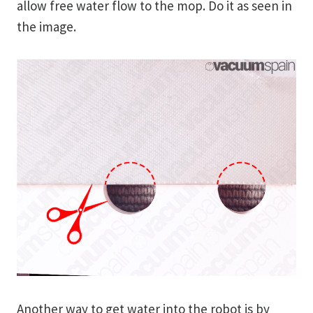
allow free water flow to the mop. Do it as seen in
the image.
Another way to get water into the robot is by