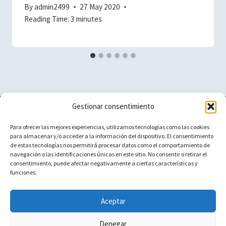
By
admin2499
27 May 2020
Reading Time:
3
minutes
Gestionar consentimiento
Vacuum Spain
Para ofrecer las mejores experiencias, utilizamos tecnologías como las cookies
para almacenar y/o acceder a la información del dispositivo. El consentimiento
de estas tecnologías nos permitirá procesar datos como el comportamiento de
navegación o las identificaciones únicas en este sitio. No consentir o retirar el
Aviso Legal
Cecotec Conga
consentimiento, puede afectar negativamente a ciertas características y
funciones.
Contact
Ikohs
iRobot Roomba
Aceptar
Denegar