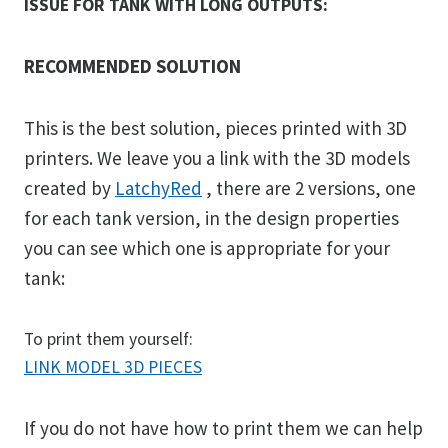
ISSUE FOR TANK WITH LONG OUTPUTS:
RECOMMENDED SOLUTION
This is the best solution, pieces printed with 3D
printers. We leave you a link with the 3D models
created by
LatchyRed
, there are 2 versions, one
for each tank version, in the design properties
you can see which one is appropriate for your
tank:
To print them yourself:
LINK MODEL 3D PIECES
If you do not have how to print them we can help