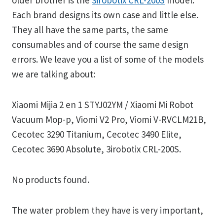
older brother is the
3irobotix CRL-200S
model.
Each brand designs its own case and little else.
They all have the same parts, the same
consumables and of course the same design
errors. We leave you a list of some of the models
we are talking about:
Xiaomi Mijia 2 en 1 STYJ02YM / Xiaomi Mi Robot
Vacuum Mop-p, Viomi V2 Pro, Viomi V-RVCLM21B,
Cecotec 3290 Titanium, Cecotec 3490 Elite,
Cecotec 3690 Absolute, 3irobotix CRL-200S.
No products found.
The water problem they have is very important,