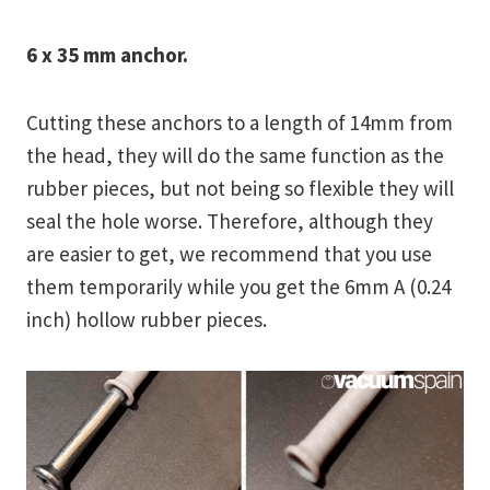
6 x 35 mm anchor.
Cutting these anchors to a length of 14mm from
the head, they will do the same function as the
rubber pieces, but not being so flexible they will
seal the hole worse. Therefore, although they
are easier to get, we recommend that you use
them temporarily while you get the 6mm A (0.24
inch) hollow rubber pieces.