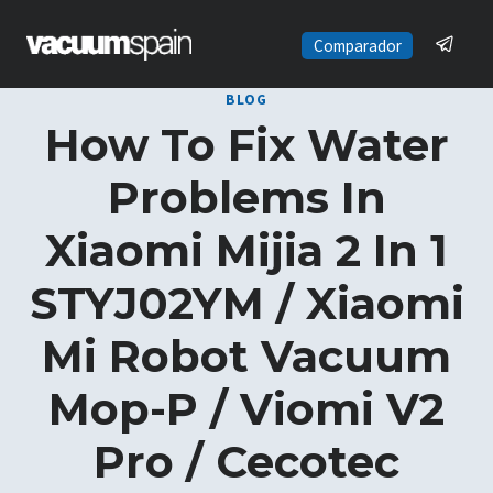
Skip
to
Comparador
content
BLOG
How To Fix Water
Problems In
Xiaomi Mijia 2 In 1
STYJ02YM / Xiaomi
Mi Robot Vacuum
Mop-P / Viomi V2
Pro / Cecotec