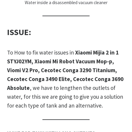
Water inside a disassembled vacuum cleaner
ISSUE:
To How to fix water issues in
Xiaomi Mijia 2 in 1
STYJ02YM, Xiaomi Mi Robot Vacuum Mop-p,
Viomi V2 Pro, Cecotec Conga 3290 Titanium,
Cecotec Conga 3490 Elite, Cecotec Conga 3690
Absolute
, we have to lengthen the outlets of
water, for this we are going to give you a solution
for each type of tank and an alternative.