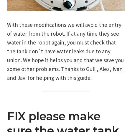
With these modifications we will avoid the entry
of water from the robot. If at any time they see
water in the robot again, you must check that
the tank don´t have water leaks due to any
union. We hope it helps you and that we save you
some other problems. Thanks to Gulli, Alez, Ivan
and Javi for helping with this guide.
FIX please make
sure the water tank