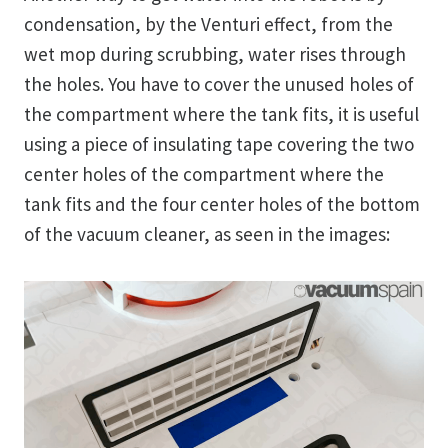
condensation, by the Venturi effect, from the
wet mop during scrubbing, water rises through
the holes. You have to cover the unused holes of
the compartment where the tank fits, it is useful
using a piece of insulating tape covering the two
center holes of the compartment where the
tank fits and the four center holes of the bottom
of the vacuum cleaner, as seen in the images: