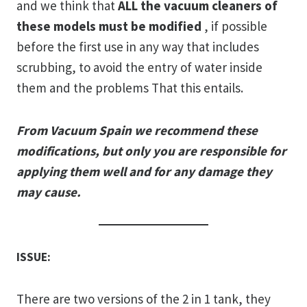
and we think that
ALL the vacuum cleaners of
these models must be modified
, if possible
before the first use in any way that includes
scrubbing, to avoid the entry of water inside
them and the problems That this entails.
From Vacuum Spain we recommend these
modifications, but only you are responsible for
applying them well and for any damage they
may cause.
ISSUE:
There are two versions of the 2 in 1 tank, they