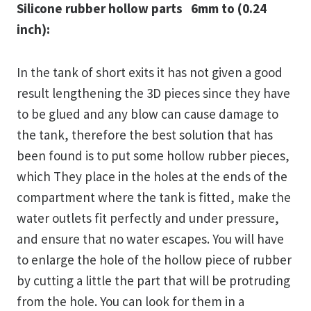
Silicone rubber hollow parts 6mm to (0.24
inch):
In the tank of short exits it has not given a good
result lengthening the 3D pieces since they have
to be glued and any blow can cause damage to
the tank, therefore the best solution that has
been found is to put some hollow rubber pieces,
which They place in the holes at the ends of the
compartment where the tank is fitted, make the
water outlets fit perfectly and under pressure,
and ensure that no water escapes. You will have
to enlarge the hole of the hollow piece of rubber
by cutting a little the part that will be protruding
from the hole. You can look for them in a