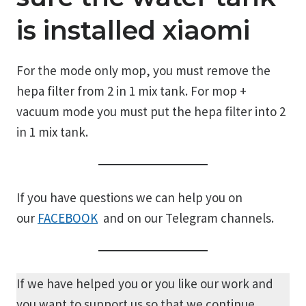
is installed xiaomi
For the mode only mop, you must remove the
hepa filter from 2 in 1 mix tank. For mop +
vacuum mode you must put the hepa filter into 2
in 1 mix tank.
If you have questions we can help you on
our
FACEBOOK
and on our Telegram channels.
If we have helped you or you like our work and
you want to support us so that we continue