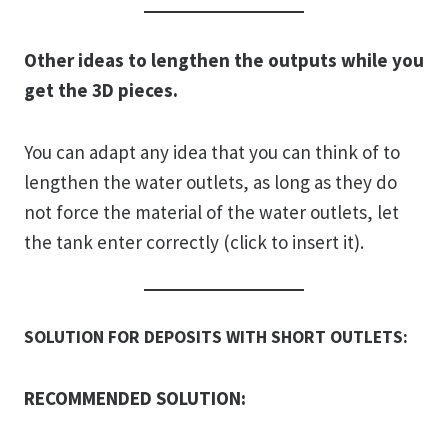
Other ideas to lengthen the outputs while you
get the 3D pieces.
You can adapt any idea that you can think of to
lengthen the water outlets, as long as they do
not force the material of the water outlets, let
the tank enter correctly (click to insert it).
SOLUTION FOR DEPOSITS WITH SHORT OUTLETS:
RECOMMENDED SOLUTION: