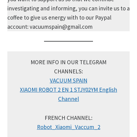
investigating and informing, you can invite us to a
coffee to give us energy with to our Paypal
account: vacuumspain@gmail.com
MORE INFO IN OUR TELEGRAM
CHANNELS:
VACUUM SPAIN
XIAOMI ROBOT 2 EN 1 STJY02YM English
Channel
FRENCH CHANNEL:
Robot_Xiaomi_Vaccum_2