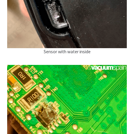
Sensor with water inside