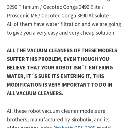
3290 Titanium / Cecotec Conga 3490 Elite /
Proscenic M6 / Cecotec Conga 3690 Absolute …
All of them have water filtration and we are going
to give you a very easy and very cheap solution.
ALL THE VACUUM CLEANERS OF THESE MODELS
SUFFER THIS PROBLEM, EVEN THOUGH YOU
BELIEVE THAT YOUR ROBOT ISN´T ENTERING
WATER, IT´S SURE ITS ENTERING IT, THIS
MODIFICATION IS VERY IMPORTANT TO DO IN
ALL VACUUM CLEANERS.
All these robot vacuum cleaner models are
brothers, manufactured by 3irobotix, and its