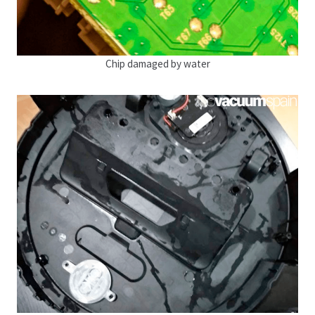
Chip damaged by water