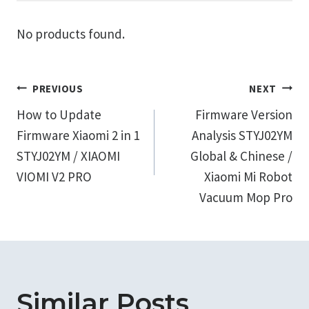
No products found.
Post
PREVIOUS
NEXT
How to Update
Firmware Version
navigation
Firmware Xiaomi 2 in 1
Analysis STYJ02YM
STYJ02YM / XIAOMI
Global & Chinese /
VIOMI V2 PRO
Xiaomi Mi Robot
Vacuum Mop Pro
Similar Posts