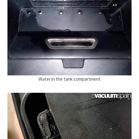
Water in the tank compartment