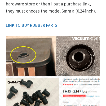
hardware store or then I put a purchase link,
they must choose the model 6mm a (0.24 inch).
LINK TO BUY RUBBER PARTS