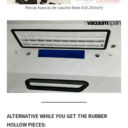
Piezas huecas de caucho 6mm A (0.24 inch)
ALTERNATIVE WHILE YOU GET THE RUBBER
HOLLOW PIECES: