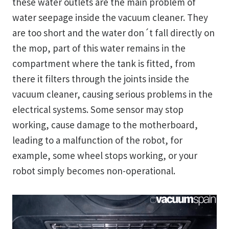
these water outlets are the main problem of
water seepage inside the vacuum cleaner. They
are too short and the water don´t fall directly on
the mop, part of this water remains in the
compartment where the tank is fitted, from
there it filters through the joints inside the
vacuum cleaner, causing serious problems in the
electrical systems. Some sensor may stop
working, cause damage to the motherboard,
leading to a malfunction of the robot, for
example, some wheel stops working, or your
robot simply becomes non-operational.