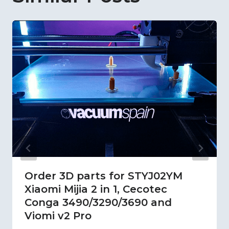
Order 3D parts for STYJ02YM
Xiaomi Mijia 2 in 1, Cecotec
Conga 3490/3290/3690 and
Viomi v2 Pro