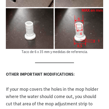
Taco de 6 x 35 mm y medidas de referencia.
OTHER IMPORTANT MODIFICATIONS:
If your mop covers the holes in the mop holder
where the water should come out, you should
cut that area of ​​the mop adjustment strip to