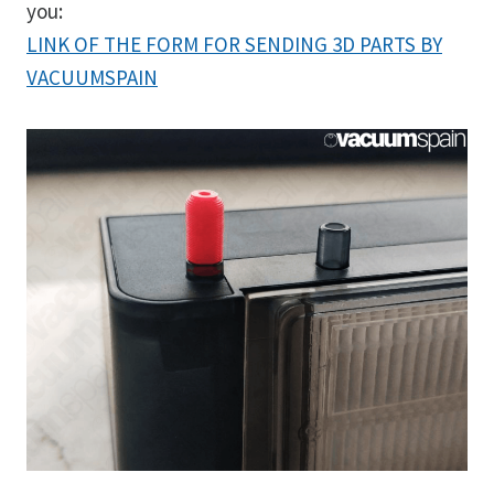
you:
LINK OF THE FORM FOR SENDING 3D PARTS BY
VACUUMSPAIN