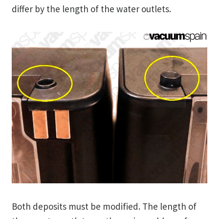
differ by the length of the water outlets.
Both deposits must be modified. The length of