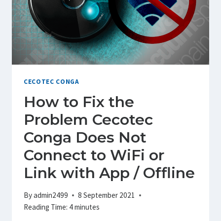
CECOTEC CONGA
How to Fix the
Problem Cecotec
Conga Does Not
Connect to WiFi or
Link with App / Offline
By
admin2499
8 September 2021
Reading Time:
4
minutes