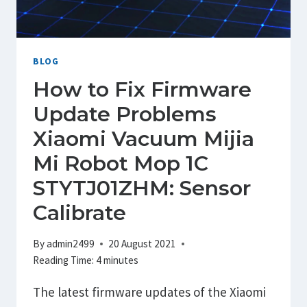
LINK
WITH
APP
/
BLOG
OFFLINE
How to Fix Firmware
Update Problems
Xiaomi Vacuum Mijia
Mi Robot Mop 1C
STYTJ01ZHM: Sensor
Calibrate
By
admin2499
20 August 2021
Reading Time:
4
minutes
The latest firmware updates of the Xiaomi