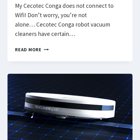
My Cecotec Conga does not connect to
Wifi! Don’t worry, you’re not
alone… Cecotec Conga robot vacuum
cleaners have certain…
HOW
READ MORE
TO
FIX
THE
PROBLEM
CECOTEC
CONGA
DOES
NOT
CONNECT
TO
WIFI
OR