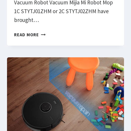
Vacuum Robot Vacuum Mijia Mi Robot Mop
1C STYTJ01ZHM or 2C STYTJ02ZHM have
brought…
HOW
READ MORE
TO
FIX
FIRMWARE
UPDATE
PROBLEMS
XIAOMI
VACUUM
MIJIA
MI
ROBOT
MOP
1C
STYTJ01ZHM: