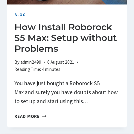
SENSOR
CALIBRATE
BLOG
How Install Roborock
S5 Max: Setup without
Problems
By
admin2499
6 August 2021
Reading Time:
4
minutes
You have just bought a Roborock S5
Max and surely you have doubts about how
to set up and start using this…
HOW
READ MORE
INSTALL
ROBOROCK