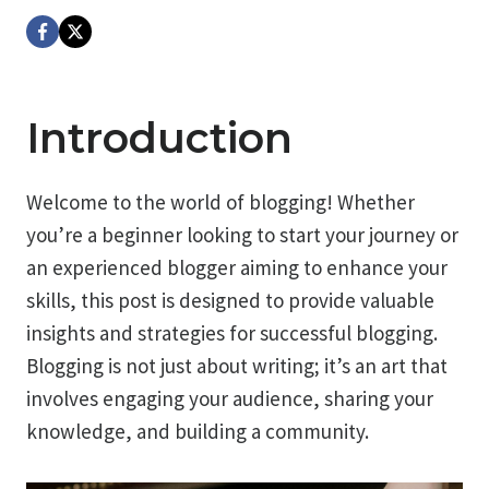
Introduction
Welcome to the world of blogging! Whether
you’re a beginner looking to start your journey or
an experienced blogger aiming to enhance your
skills, this post is designed to provide valuable
insights and strategies for successful blogging.
Blogging is not just about writing; it’s an art that
involves engaging your audience, sharing your
knowledge, and building a community.