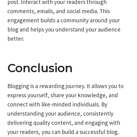
post. Interact with your readers through
comments, emails, and social media. This
engagement builds a community around your
blog and helps you understand your audience
better.
Conclusion
Blogging is a rewarding journey. It allows you to
express yourself, share your knowledge, and
connect with like-minded individuals. By
understanding your audience, consistently
delivering quality content, and engaging with
your readers, you can build a successful blog.