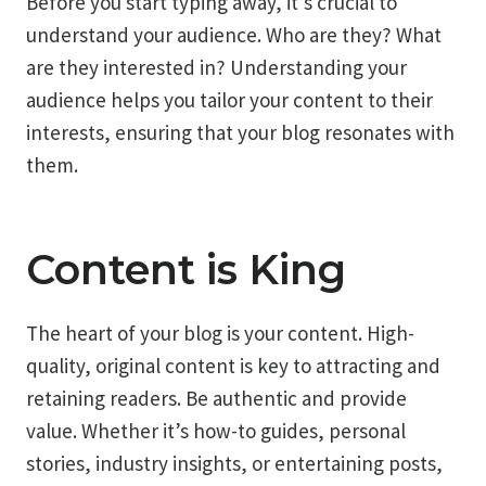
Before you start typing away, it’s crucial to
understand your audience. Who are they? What
are they interested in? Understanding your
audience helps you tailor your content to their
interests, ensuring that your blog resonates with
them.
Content is King
The heart of your blog is your content. High-
quality, original content is key to attracting and
retaining readers. Be authentic and provide
value. Whether it’s how-to guides, personal
stories, industry insights, or entertaining posts,