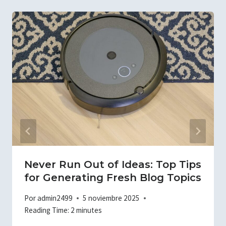
Never Run Out of Ideas: Top Tips
for Generating Fresh Blog Topics
Por
admin2499
5 noviembre 2025
Reading Time:
2
minutes