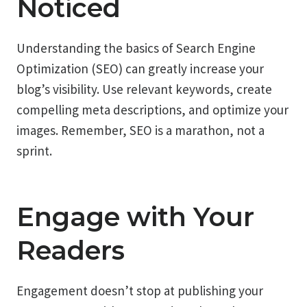
Noticed
Understanding the basics of Search Engine
Optimization (SEO) can greatly increase your
blog’s visibility. Use relevant keywords, create
compelling meta descriptions, and optimize your
images. Remember, SEO is a marathon, not a
sprint.
Engage with Your
Readers
Engagement doesn’t stop at publishing your