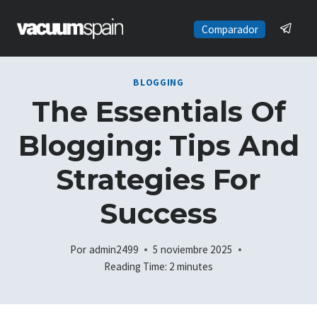
Saltar
al
Comparador
contenido
BLOGGING
The Essentials Of
Blogging: Tips And
Strategies For
Success
Por
admin2499
5 noviembre 2025
Reading Time:
2
minutes