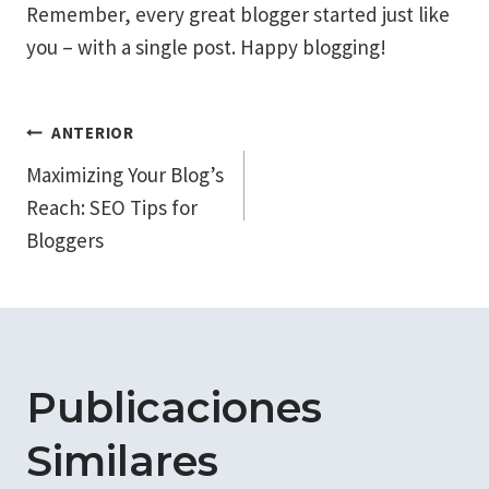
Remember, every great blogger started just like
you – with a single post. Happy blogging!
Navegación
ANTERIOR
Maximizing Your Blog’s
de
Reach: SEO Tips for
entradas
Bloggers
Publicaciones
Similares