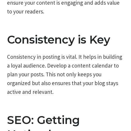
ensure your content is engaging and adds value
to your readers.
Consistency is Key
Consistency in posting is vital. It helps in building
a loyal audience. Develop a content calendar to
plan your posts. This not only keeps you
organized but also ensures that your blog stays
active and relevant.
SEO: Getting