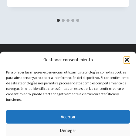
Vacuum Spain
Gestionar consentimiento
Para ofrecer las mejores experiencias, utilizamos tecnologías como las cookies
para almacenar y/o acceder a la información del dispositivo. El consentimiento
Vacuum Spain La mejor Comunidad de
de estas tecnologías nos permitirá procesar datos como el comportamiento de
navegación o las identificaciones únicas en este sitio. No consentir o retirar el
Robots Aspiradores
consentimiento, puede afectar negativamente a ciertas características y
funciones.
About
Contact
Aceptar
Denegar
© 2026 Vacuum Spain - Tema para WordPress por