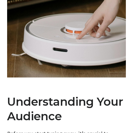
Understanding Your
Audience