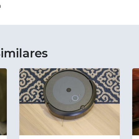
n
imilares