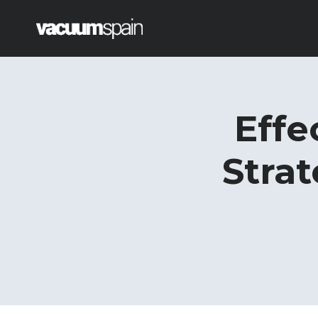
Saltar
al
contenido
Effe
Strat