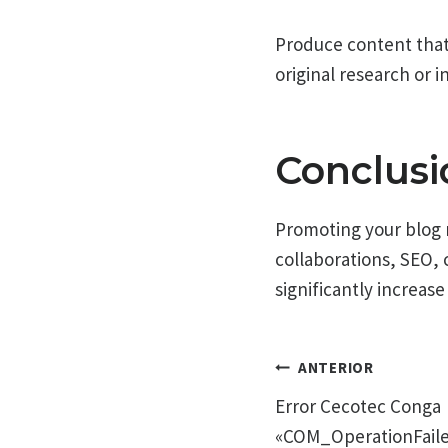
Produce content that i
original research or i
Conclusi
Promoting your blog r
collaborations, SEO,
significantly increase 
Navegac
ANTERIOR
Error Cecotec Conga
de
«COM_OperationFaile