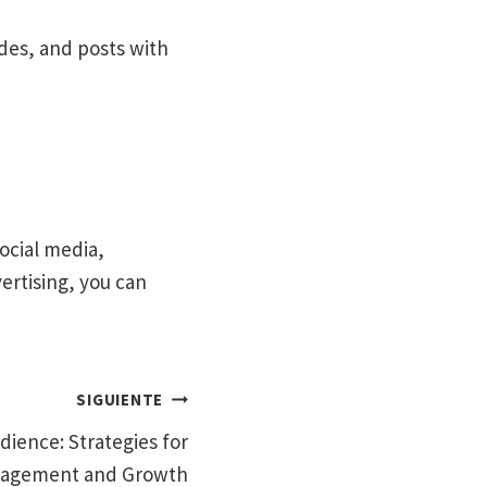
ides, and posts with
social media,
rtising, you can
SIGUIENTE
dience: Strategies for
agement and Growth