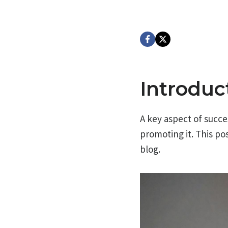
Introduc
A key aspect of succes
promoting it. This pos
blog.