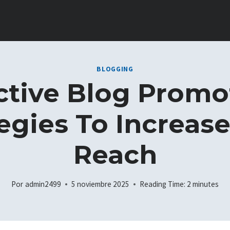
BLOGGING
ctive Blog Promo
egies To Increas
Reach
Por
admin2499
5 noviembre 2025
Reading Time:
2
minutes