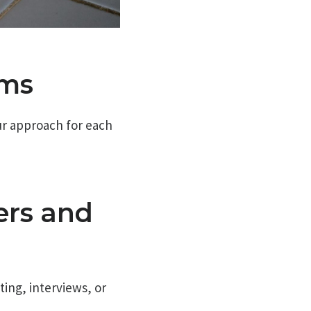
rms
our approach for each
ers and
ing, interviews, or