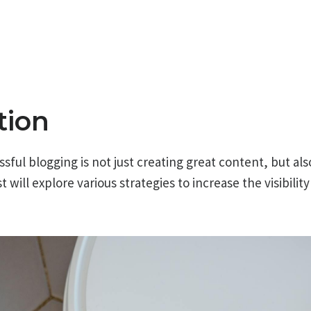
tion
sful blogging is not just creating great content, but als
t will explore various strategies to increase the visibilit