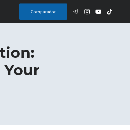
Comparador
tion:
e Your