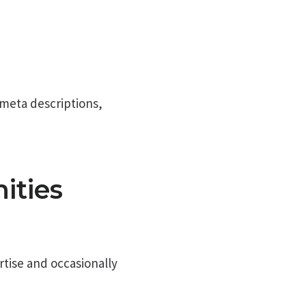
 meta descriptions,
ities
rtise and occasionally