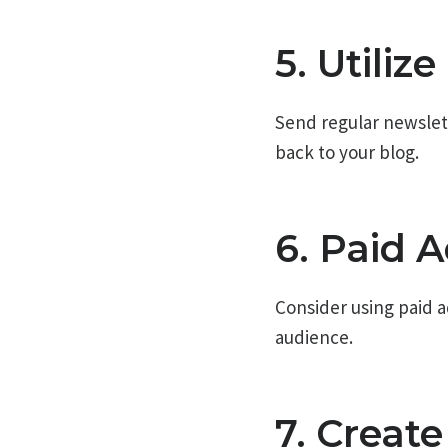
5. Utiliz
Send regular newslette
back to your blog.
6. Paid A
Consider using paid a
audience.
7. Creat