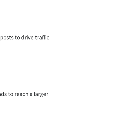
osts to drive traffic
ds to reach a larger