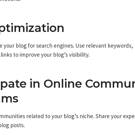
ptimization
e your blog for search engines. Use relevant keywords,
inks to improve your blog’s visibility.
cipate in Online Commun
ums
ommunities related to your blog’s niche. Share your expe
blog posts.