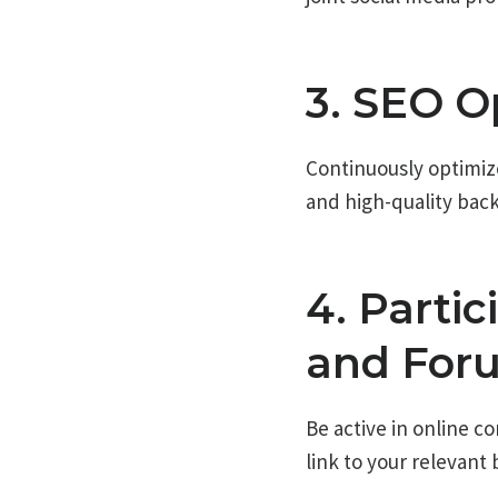
3. SEO O
Continuously optimiz
and high-quality backl
4. Parti
and For
Be active in online c
link to your relevant 