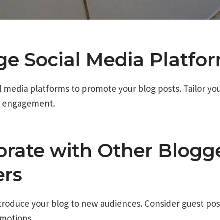
age Social Media Platfo
ial media platforms to promote your blog posts. Tailor y
e engagement.
borate with Other Blogg
ers
troduce your blog to new audiences. Consider guest post
omotions.