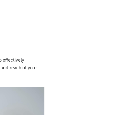
o effectively
y and reach of your