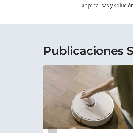
entradas
app: causas y solució
Publicaciones S