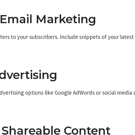
e Email Marketing
rs to your subscribers. Include snippets of your latest p
dvertising
dvertising options like Google AdWords or social media a
e Shareable Content