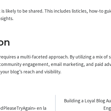
s likely to be shared. This includes listicles, how-to gu
nsights.
on
equires a multi-faceted approach. By utilizing a mix of 
 community engagement, email marketing, and paid adve
your blog’s reach and visibility.
ión
Building a Loyal Blog Au
dPleaseTryAgain» en la
Eng