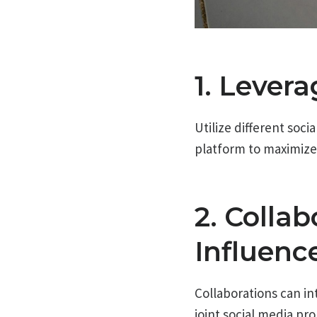
1. Lever
Utilize different soc
platform to maximiz
2. Colla
Influenc
Collaborations can in
joint social media pr